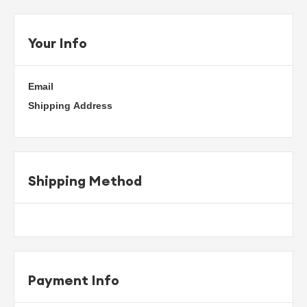
Your Info
Email
Shipping Address
Shipping Method
Payment Info