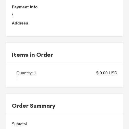
Payment Info
/
Address
Items in Order
Quantity: 
1
$ 0.00 USD
:
Order Summary
Subtotal