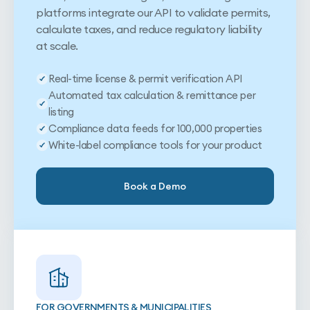
platforms integrate our API to validate permits,
calculate taxes, and reduce regulatory liability
at scale.
Real-time license & permit verification API
Automated tax calculation & remittance per
listing
Compliance data feeds for 100,000 properties
White-label compliance tools for your product
Book a Demo
FOR GOVERNMENTS & MUNICIPALITIES