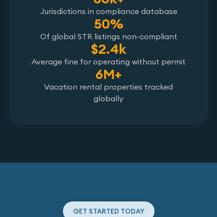
Jurisdictions in compliance database
50%
Of global STR listings non-compliant
$2.4k
Average fine for operating without permit
6M+
Vacation rental properties tracked
globally
GET STARTED TODAY