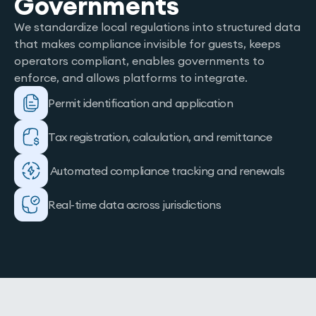
Governments
We standardize local regulations into structured data
that makes compliance invisible for guests, keeps
operators compliant, enables governments to
enforce, and allows platforms to integrate.
Permit identification and application
Tax registration, calculation, and remittance
Automated compliance tracking and renewals
Real-time data across jurisdictions