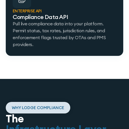
ENTERPRISE API
Compliance Data API
Pull live compliance data into your platform.
Permit status, tax rates, jurisdiction rules, and
enforcement flags trusted by OTAs and PMS
providers.
WHY LODGE COMPLIANCE
The