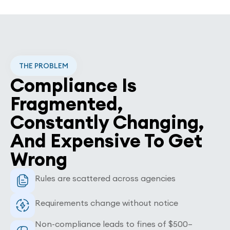
THE PROBLEM
Compliance Is
Fragmented,
Constantly Changing,
And Expensive To Get
Wrong
Rules are scattered across agencies
Requirements change without notice
Non-compliance leads to fines of $500–