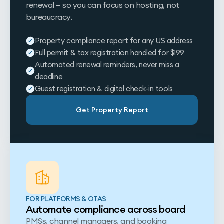
renewal — so you can focus on hosting, not
bureaucracy.
Property compliance report for any US address
Full permit & tax registration handled for $199
Automated renewal reminders, never miss a
deadline
Guest registration & digital check-in tools
Get Property Report
FOR PLATFORMS & OTAS
Automate compliance across board
PMSs, channel managers, and booking