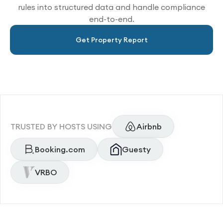
rules into structured data and handle compliance
end-to-end.
Get Property Report
TRUSTED BY HOSTS USING
Airbnb
Booking.com
Guesty
VRBO