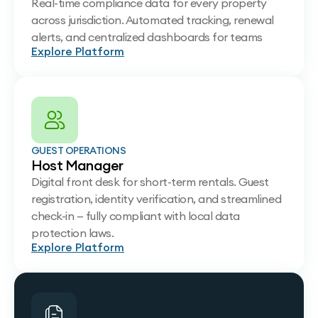
Real-time compliance data for every property
across jurisdiction. Automated tracking, renewal
alerts, and centralized dashboards for teams
Explore Platform
GUEST OPERATIONS
Host Manager
Digital front desk for short-term rentals. Guest
registration, identity verification, and streamlined
check-in — fully compliant with local data
protection laws.
Explore Platform