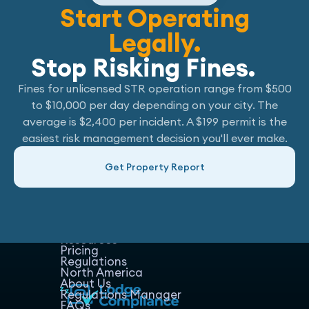
Start Operating
Legally.
Stop Risking Fines.
Fines for unlicensed STR operation range from $500
to $10,000 per day depending on your city. The
average is $2,400 per incident. A $199 permit is the
easiest risk management decision you'll ever make.
Get Property Report
Home
Host Manager
Resources
Pricing
Regulations
North America
About Us
Regulations Manager
FAQs