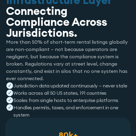
Infrastructure Layer
Connecting
Compliance Across
Jurisdictions.
More than 50% of short-term rental listings globally
are non-compliant — not because operators are
negligent, but because the compliance system is
broken. Regulations vary at street level, change
constantly, and exist in silos that no one system has
ever connected.
Jurisdiction data updated continuously — never stale
Works across all 50 US states, 191 countries
Scales from single hosts to enterprise platforms
Handles permits, taxes, and enforcement in one
system
80k+