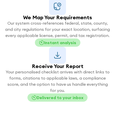
We Map Your Requirements
Our system cross-references federal, state, county,
and city regulations for your exact location, surfacing
every applicable license, permit, and tax registration.
Instant analysis
Receive Your Report
Your personalised checklist arrives with direct links to
forms, citations to applicable laws, a compliance
score, and the option to have us handle everything
for you.
Delivered to your inbox