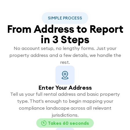
SIMPLE PROCESS
From Address to Report
in 3 Steps
No account setup, no lengthy forms. Just your
property address and a few details, we handle the
rest.
Enter Your Address
Tell us your full rental address and basic property
type. That's enough to begin mapping your
compliance landscape across all relevant
jurisdictions.
Takes 60 seconds