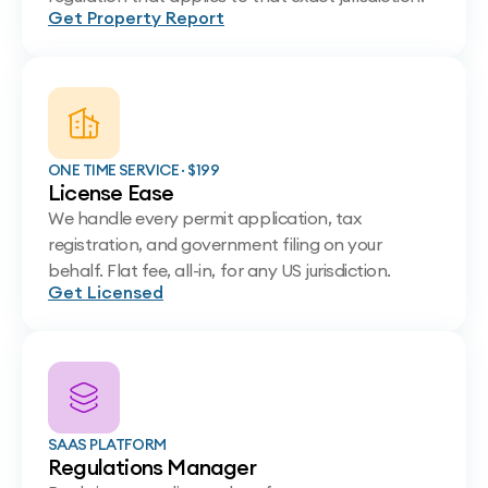
Get Property Report
ONE TIME SERVICE · $199
License Ease
We handle every permit application, tax
registration, and government filing on your
behalf. Flat fee, all-in, for any US jurisdiction.
Get Licensed
SAAS PLATFORM
Regulations Manager