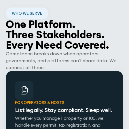
WHO WE SERVE
One Platform.
Three Stakeholders.
Every Need Covered.
Compliance breaks down when operators,
governments, and platforms can't share data. We
connect all three.
FOR OPERATORS & HOSTS
List legally. Stay compliant. Sleep well.
Whether you manage 1 property or 100, we
handle every permit, tax registration, and