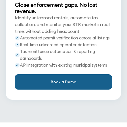
Close enforcement gaps. No lost
revenue.
Identify unlicensed rentals, automate tax
collection, and monitor your STR market in real
time, without adding headcount.
Automated permit verification across all listings
Real-time unlicensed operator detection
Tax remittance automation & reporting
dashboards
API integration with existing municipal systems
Book a Demo