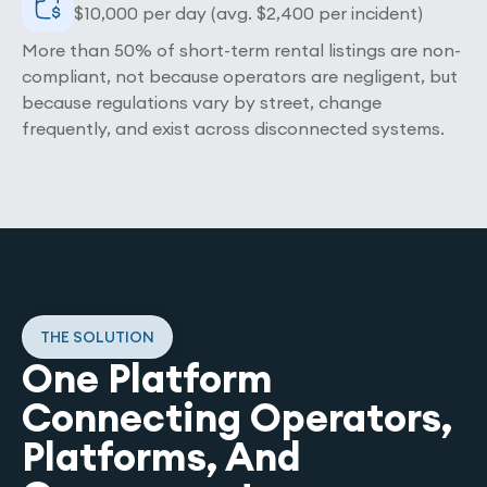
$10,000 per day (avg. $2,400 per incident)
More than 50% of short-term rental listings are non-
compliant, not because operators are negligent, but
because regulations vary by street, change
frequently, and exist across disconnected systems.
THE SOLUTION
One Platform
Connecting Operators,
Platforms, And