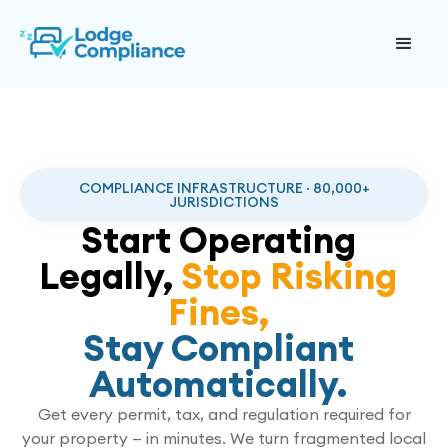
COMPLIANCE INFRASTRUCTURE · 80,000+
JURISDICTIONS
Start Operating
Legally,
Stop Risking
Fines,
Stay Compliant
Automatically.
Get every permit, tax, and regulation required for
your property — in minutes. We turn fragmented local