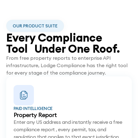
OUR PRODUCT SUITE
Every Compliance
Tool Under One Roof.
From free property reports to enterprise API
infrastructure, Lodge Compliance has the right tool
for every stage of the compliance journey.
PAID INTELLIGENCE
Property Report
Enter any US address and instantly receive a free
compliance report , every permit, tax, and
regulation that applies to that exact jurisdiction.