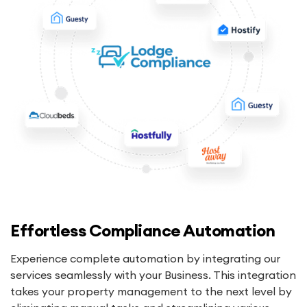
Effortless Compliance Automation
Experience complete automation by integrating our
services seamlessly with your Business. This integration
takes your property management to the next level by