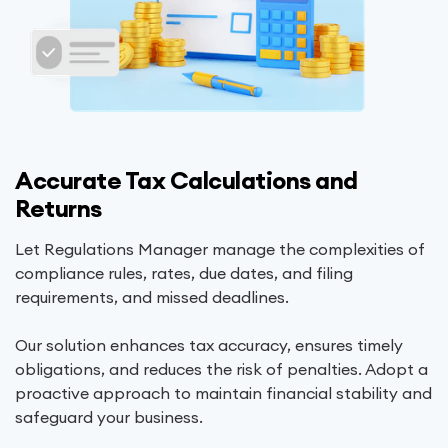
Accurate Tax Calculations and
Returns
Let Regulations Manager manage the complexities of
compliance rules, rates, due dates, and filing
requirements, and missed deadlines.
Our solution enhances tax accuracy, ensures timely
obligations, and reduces the risk of penalties. Adopt a
proactive approach to maintain financial stability and
safeguard your business.