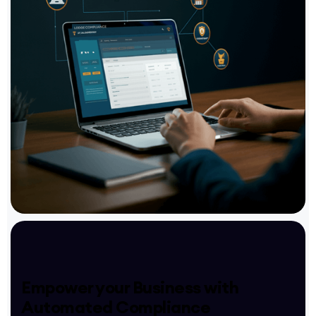
Empower your Business with
Automated Compliance