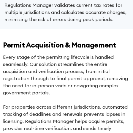
Regulations Manager validates current tax rates for
multiple jurisdictions and calculates accurate charges,
minimizing the risk of errors during peak periods.
Permit Acquisition & Management
Every stage of the permitting lifecycle is handled
seamlessly. Our solution streamlines the entire
acquisition and verification process, from initial
registration through to final permit approval, removing
the need for in-person visits or navigating complex
government portals.
For properties across different jurisdictions, automated
tracking of deadlines and renewals prevents lapses in
licensing. Regulations Manager helps acquire permits,
provides real-time verification, and sends timely