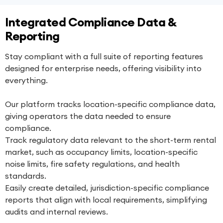
Integrated Compliance Data &
Reporting
Stay compliant with a full suite of reporting features
designed for enterprise needs, offering visibility into
everything.
Our platform tracks location-specific compliance data,
giving operators the data needed to ensure
compliance.
Track regulatory data relevant to the short-term rental
market, such as occupancy limits, location-specific
noise limits, fire safety regulations, and health
standards.
Easily create detailed, jurisdiction-specific compliance
reports that align with local requirements, simplifying
audits and internal reviews.