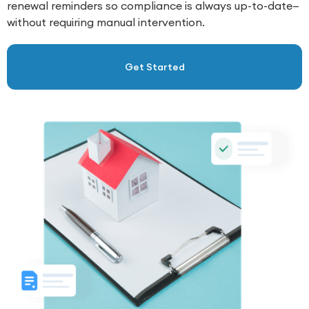
renewal reminders so compliance is always up-to-date—
without requiring manual intervention.
Get Started