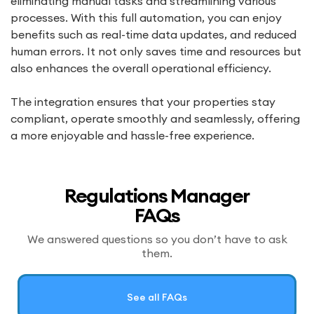
eliminating manual tasks and streamlining various
processes. With this full automation, you can enjoy
benefits such as real-time data updates, and reduced
human errors. It not only saves time and resources but
also enhances the overall operational efficiency.
The integration ensures that your properties stay
compliant, operate smoothly and seamlessly, offering
a more enjoyable and hassle-free experience.
Regulations Manager
FAQs
We answered questions so you don’t have to ask
them.
See all FAQs