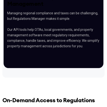
Management
Managing regional compliance and taxes can be challenging,
but Regulations Manager makes it simple.
Our API tools help OTAs, local governments, and property
management software meet regulatory requirements,
compliance, handle taxes, and improve efficiency. We simplify
property management across jurisdictions for you.
On-Demand Access to Regulations