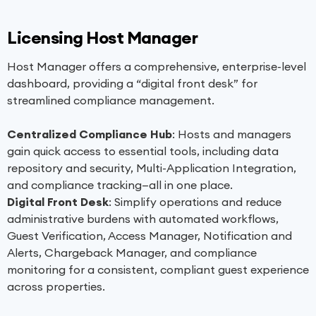
Licensing Host Manager
Host Manager offers a comprehensive, enterprise-level
dashboard, providing a “digital front desk” for
streamlined compliance management.
Centralized Compliance Hub
: Hosts and managers
gain quick access to essential tools, including data
repository and security, Multi-Application Integration,
and compliance tracking—all in one place.
Digital Front Desk
: Simplify operations and reduce
administrative burdens with automated workflows,
Guest Verification, Access Manager, Notification and
Alerts, Chargeback Manager, and compliance
monitoring for a consistent, compliant guest experience
across properties.