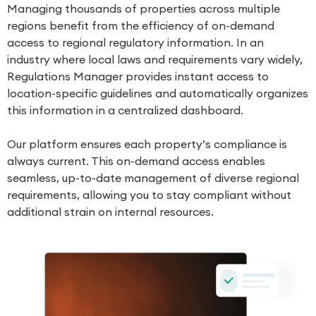
Managing thousands of properties across multiple
regions benefit from the efficiency of on-demand
access to regional regulatory information. In an
industry where local laws and requirements vary widely,
Regulations Manager
provides instant access to
location-specific guidelines and automatically organizes
this information in a centralized dashboard.
Our platform ensures each property’s compliance is
always current. This on-demand access enables
seamless, up-to-date management of diverse regional
requirements, allowing you to stay compliant without
additional strain on internal resources.