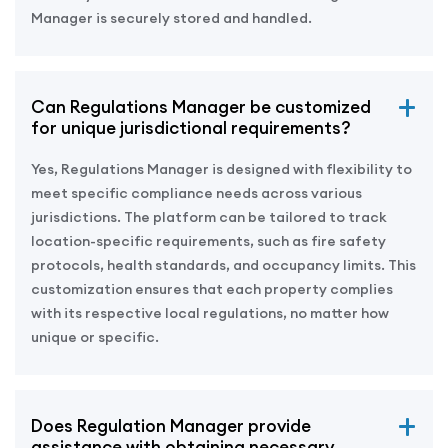
Manager is securely stored and handled.
Can Regulations Manager be customized
for unique jurisdictional requirements?
Yes, Regulations Manager is designed with flexibility to
meet specific compliance needs across various
jurisdictions. The platform can be tailored to track
location-specific requirements, such as fire safety
protocols, health standards, and occupancy limits. This
customization ensures that each property complies
with its respective local regulations, no matter how
unique or specific.
Does Regulation Manager provide
assistance with obtaining necessary