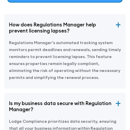
How does Regulations Manager help
prevent licensing lapses?
Regulations Manager’s automated tracking system
monitors permit deadlines and renewals, sending timely
reminders to prevent licensing lapses. This feature
ensures properties remain legally compliant,
eliminating the risk of operating without the necessary
permits and simplifying the renewal process.
Is my business data secure with Regulation
Manager?
Lodge Compliance prioritizes data security, ensuring
that all your business information within Regulation