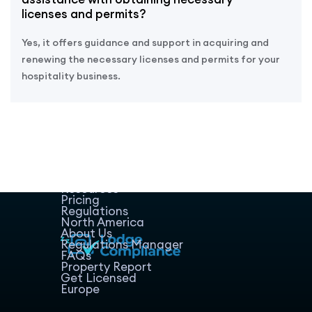
licenses and permits?
Yes, it offers guidance and support in acquiring and
renewing the necessary licenses and permits for your
hospitality business.
Home
Host Manager
Resources
Pricing
Regulations
North America
About Us
Regulations Manager
FAQs
Property Report
Get Licensed
Europe