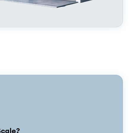
Scale?