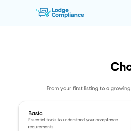
Cho
From your first listing to a growi
Basic
Essential tools to understand your compliance
requirements