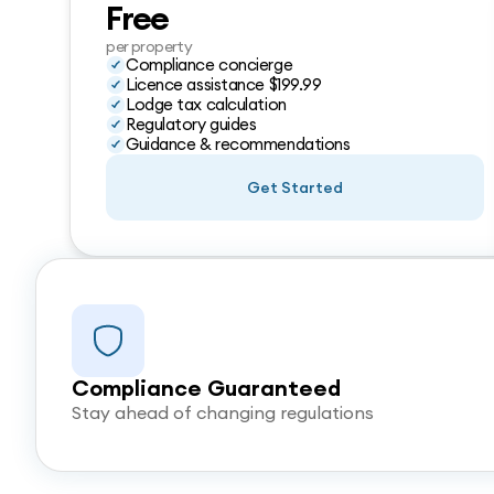
Free
per property
Compliance concierge
Licence assistance $199.99
Lodge tax calculation
Regulatory guides
Guidance & recommendations
Get Started
Compliance Guaranteed
Stay ahead of changing regulations