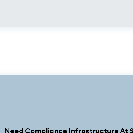
Need Compliance Infrastructure At 