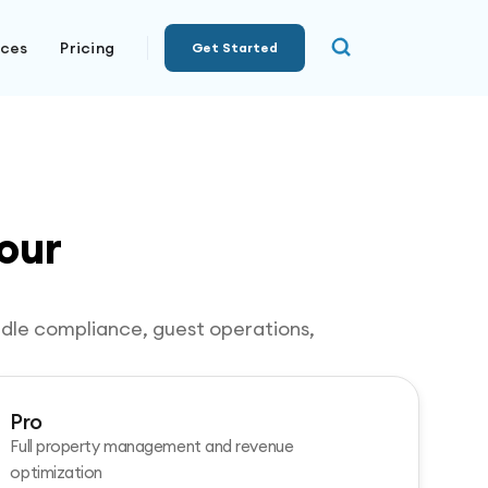
rces
Pricing
Get Started
our
andle compliance, guest operations,
Pro
Full property management and revenue
optimization