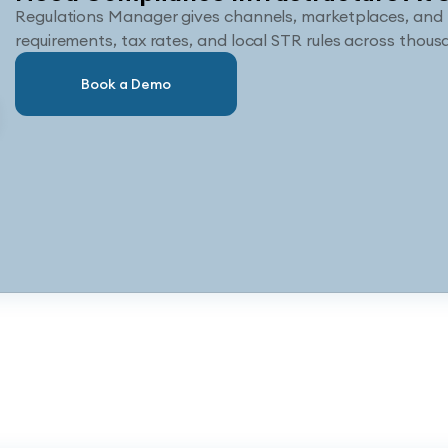
Regulations Manager gives channels, marketplaces, and 
requirements, tax rates, and local STR rules across thousa
Book a Demo