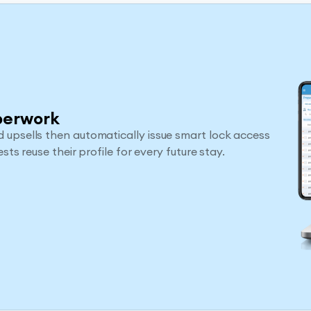
perwork
 upsells then automatically issue smart lock access
sts reuse their profile for every future stay.