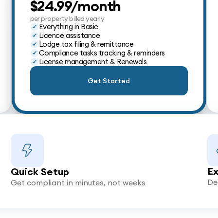
$24.99/month
per property billed yearly
Everything in Basic
Licence assistance
Lodge tax filing & remittance
Compliance tasks tracking & reminders
License management & Renewals
Get Started
Ex
Quick Setup
De
Get compliant in minutes, not weeks