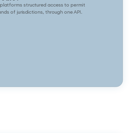
platforms structured access to permit
nds of jurisdictions, through one API.