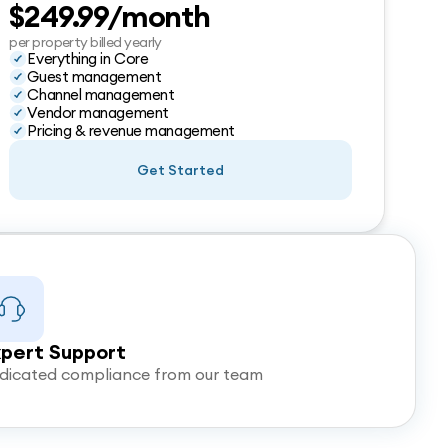
$249.99/month
per property billed yearly
Everything in Core
Guest management
Channel management
Vendor management
Pricing & revenue management
Get Started
pert Support
dicated compliance from our team