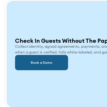
Check In Guests Without The Pa
Collect identity, signed agreements, payments, and
when a guest is verified. Fully white-labeled, and gue
Book a Demo