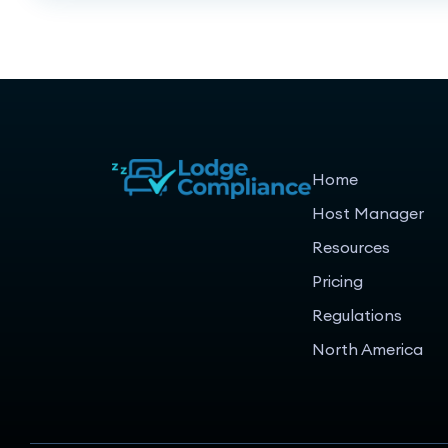
Home
Host Manager
Resources
Pricing
Regulations
North America