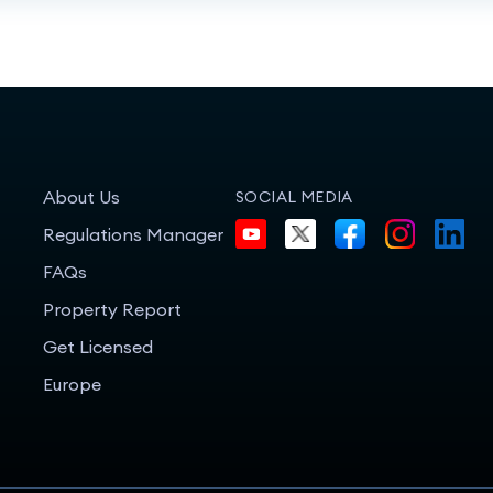
About Us
SOCIAL MEDIA
Regulations Manager
FAQs
Property Report
Get Licensed
Europe