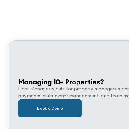
Managing 10+ Properties?
Host Manager is built for property managers running
payments, multi-owner management, and team memb
Book a Demo