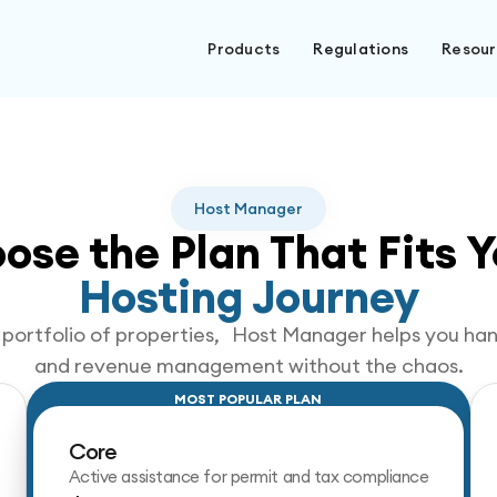
Products
Regulations
Resou
Host Manager
ose the Plan That Fits Y
Hosting Journey
ng portfolio of properties, Host Manager helps you h
and revenue management without the chaos.
MOST POPULAR PLAN
Core
Active assistance for permit and tax compliance