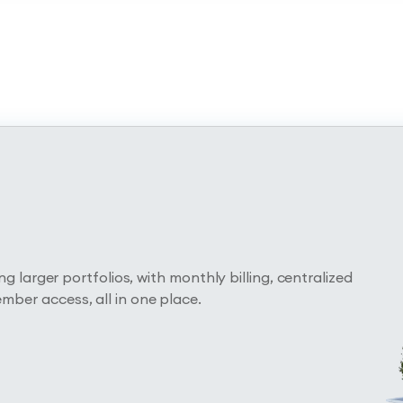
 larger portfolios, with monthly billing, centralized
er access, all in one place.