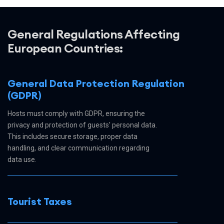
General Regulations Affecting
European Countries:
General Data Protection Regulation
(GDPR)
Hosts must comply with GDPR, ensuring the
privacy and protection of guests' personal data.
This includes secure storage, proper data
handling, and clear communication regarding
data use.
Tourist Taxes