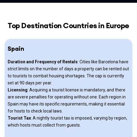
Top Destination Countries in Europe
Spain
Duration and Frequency of Rentals
: Cities like Barcelona have
strict limits on the number of days a property can be rented out
to tourists to combat housing shortages. The cap is currently
set at 90 days per year.
Licensing
: Acquiring a tourist license is mandatory, and there
are severe penalties for operating without one. Each region in
Spain may have its specific requirements, making it essential
for hosts to check local laws.
Tourist Tax
: A nightly tourist tax is imposed, varying by region,
which hosts must collect from guests.