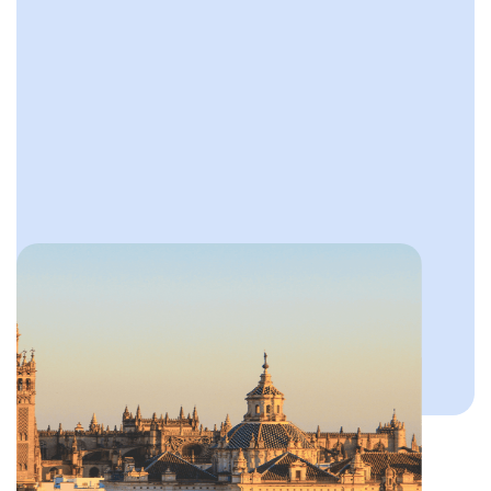
Slide 2 of 4.