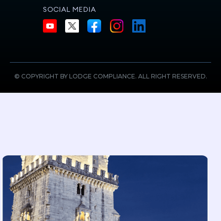
SOCIAL MEDIA
© COPYRIGHT BY LODGE COMPLIANCE. ALL RIGHT RESERVED.