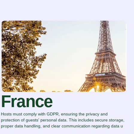
France
Hosts must comply with GDPR, ensuring the privacy and
protection of guests' personal data. This includes secure storage,
proper data handling, and clear communication regarding data u