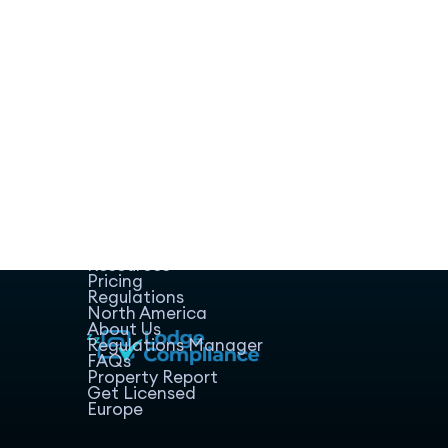
Home
Host Manager
Resources
Pricing
Regulations
North America
About Us
Regulations Manager
FAQs
Property Report
Get Licensed
Europe