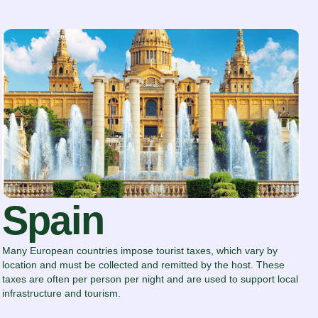
Spain
Many European countries impose tourist taxes, which vary by
location and must be collected and remitted by the host. These
taxes are often per person per night and are used to support local
infrastructure and tourism.