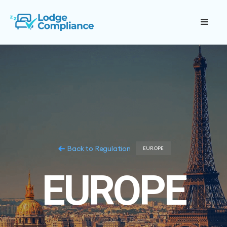
Back to Regulation
EUROPE
EUROPE