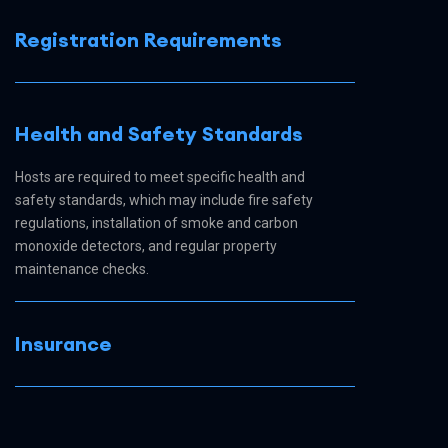
Registration Requirements
Health and Safety Standards
Hosts are required to meet specific health and
safety standards, which may include fire safety
regulations, installation of smoke and carbon
monoxide detectors, and regular property
maintenance checks.
Insurance