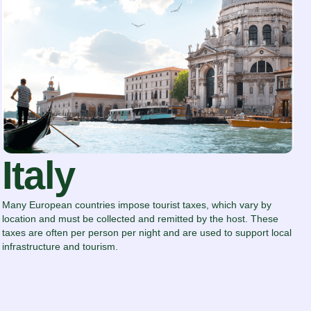
Italy
Many European countries impose tourist taxes, which vary by
location and must be collected and remitted by the host. These
taxes are often per person per night and are used to support local
infrastructure and tourism.