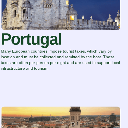
Portugal
Many European countries impose tourist taxes, which vary by
location and must be collected and remitted by the host. These
taxes are often per person per night and are used to support local
infrastructure and tourism.