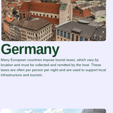
Germany
Many European countries impose tourist taxes, which vary by
location and must be collected and remitted by the host. These
taxes are often per person per night and are used to support local
infrastructure and tourism.