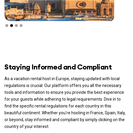
Staying Informed and Compliant
As a vacation rental host in Europe, staying updated with local
regulations is crucial. Our platform offers you all the necessary
tools and information to ensure you provide the best experience
for your guests while adhering to legal requirements. Dive in to
find the specific rental regulations for each country in this
beautiful continent. Whether you're hosting in France, Spain, Italy,
or beyond, stay informed and compliant by simply clicking on the
country of your interest.