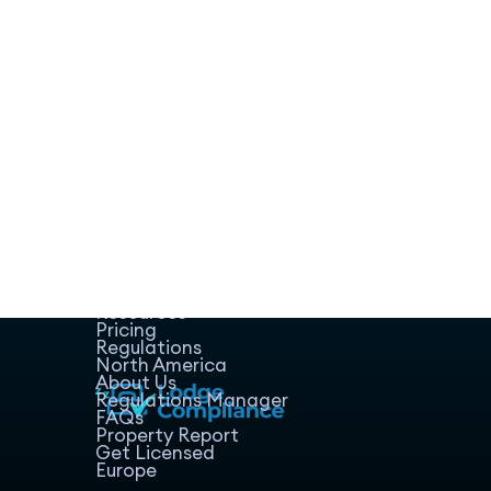
Home
Host Manager
Resources
Pricing
Regulations
North America
About Us
Regulations Manager
FAQs
Property Report
Get Licensed
Europe