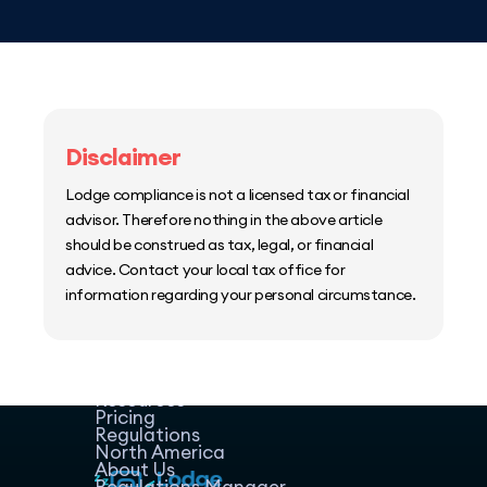
Disclaimer
Lodge compliance is not a licensed tax or financial
advisor. Therefore nothing in the above article
should be construed as tax, legal, or financial
advice. Contact your local tax office for
information regarding your personal circumstance.
Home
Host Manager
Resources
Pricing
Regulations
North America
About Us
Regulations Manager