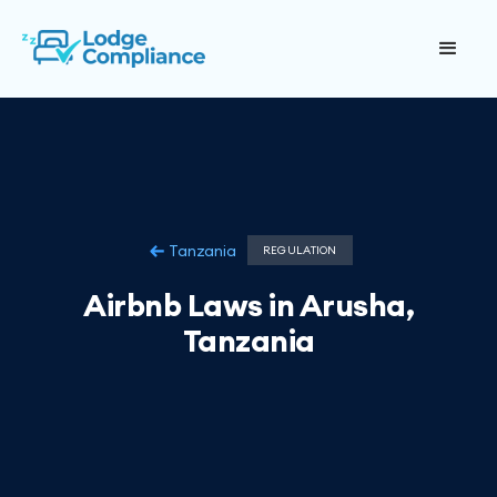
Tanzania
REGULATION
Airbnb Laws in Arusha,
Tanzania