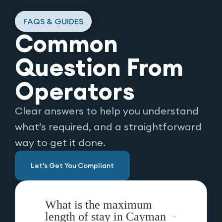
FAQS & GUIDES
Common
Question From
Operators
Clear answers to help you understand
what’s required, and a straightforward
way to get it done.
Let's Get You Compliant
What is the maximum
length of stay in Cayman