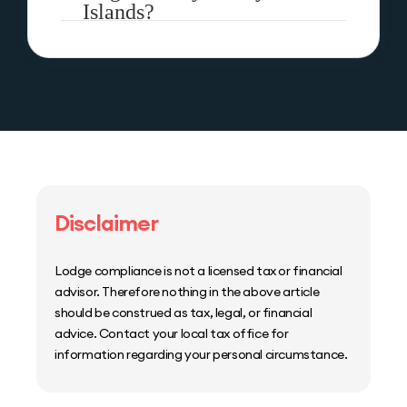
Islands?
Disclaimer
Lodge compliance is not a licensed tax or financial
advisor. Therefore nothing in the above article
should be construed as tax, legal, or financial
advice. Contact your local tax office for
information regarding your personal circumstance.