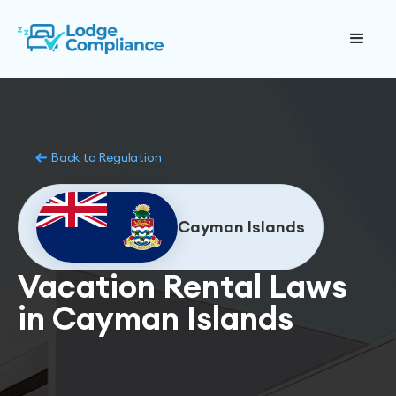
Back to Regulation
Cayman Islands
Vacation Rental Laws
in Cayman Islands