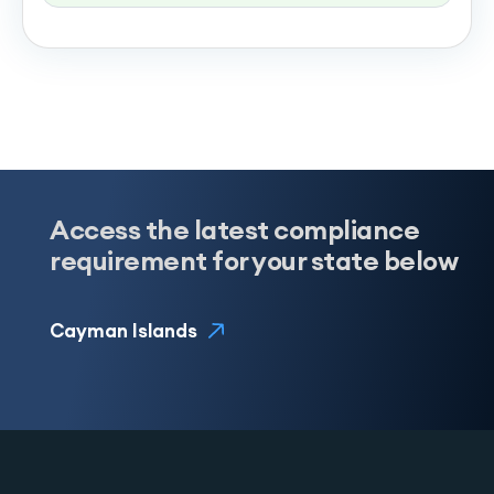
Access the latest compliance
requirement for your state below
Cayman Islands