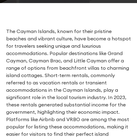
The Cayman Islands, known for their pristine
beaches and vibrant culture, have become a hotspot
for travelers seeking unique and luxurious
accommodations. Popular destinations like Grand
Cayman, Cayman Brac, and Little Cayman offer a
range of options from beachfront villas to charming
island cottages. Short-term rentals, commonly
referred to as vacation rentals or transient
accommodations in the Cayman Islands, play a
significant role in the local tourism industry. In 2023,
these rentals generated substantial income for the
government, highlighting their economic impact.
Platforms like Airbnb and VRBO are among the most
popular for listing these accommodations, making it
easier for visitors to find their perfect island