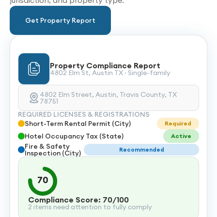
jurisdiction, and property type.
Get Property Report
Property Compliance Report
4802 Elm St, Austin TX · Single-family
4802 Elm Street, Austin, Travis County, TX
78751
REQUIRED LICENSES & REGISTRATIONS
Short-Term Rental Permit (City)
Required
Hotel Occupancy Tax (State)
Active
Fire & Safety
Recommended
Inspection (City)
70
Compliance Score: 70/100
2 items need attention to fully comply