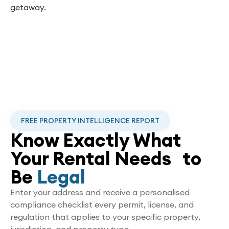
getaway.
FREE PROPERTY INTELLIGENCE REPORT
Know Exactly What
Your Rental Needs to
Be
Legal
Enter your address and receive a personalised
compliance checklist every permit, license, and
regulation that applies to your specific property,