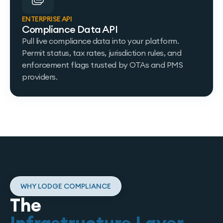
ENTERPRISE API
Compliance Data API
Pull live compliance data into your platform.
Permit status, tax rates, jurisdiction rules, and
enforcement flags trusted by OTAs and PMS
providers.
WHY LODGE COMPLIANCE
The