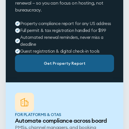
renewal — so you can focus on hosting, not
bureaucracy.
Property compliance report for any US address
Full permit & tax registration handled for $199
Automated renewal reminders, never miss a
deadline
Guest registration & digital check-in tools
Get Property Report
FOR PLATFORMS & OTAS
Automate compliance across board
PMSs, channel managers, and booking