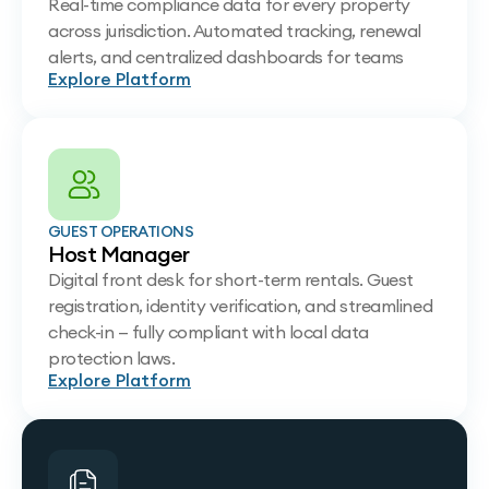
Real-time compliance data for every property
across jurisdiction. Automated tracking, renewal
alerts, and centralized dashboards for teams
Explore Platform
GUEST OPERATIONS
Host Manager
Digital front desk for short-term rentals. Guest
registration, identity verification, and streamlined
check-in — fully compliant with local data
protection laws.
Explore Platform