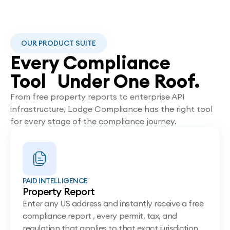
OUR PRODUCT SUITE
Every Compliance
Tool Under One Roof.
From free property reports to enterprise API
infrastructure, Lodge Compliance has the right tool
for every stage of the compliance journey.
PAID INTELLIGENCE
Property Report
Enter any US address and instantly receive a free
compliance report , every permit, tax, and
regulation that applies to that exact jurisdiction.