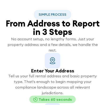
SIMPLE PROCESS
From Address to Report
in 3 Steps
No account setup, no lengthy forms. Just your
property address and a few details, we handle the
rest.
Enter Your Address
Tell us your full rental address and basic property
type. That's enough to begin mapping your
compliance landscape across all relevant
jurisdictions.
Takes 60 seconds