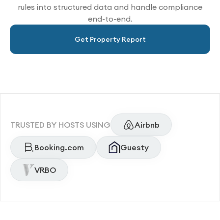
rules into structured data and handle compliance
end-to-end.
Get Property Report
TRUSTED BY HOSTS USING
Airbnb
Booking.com
Guesty
VRBO