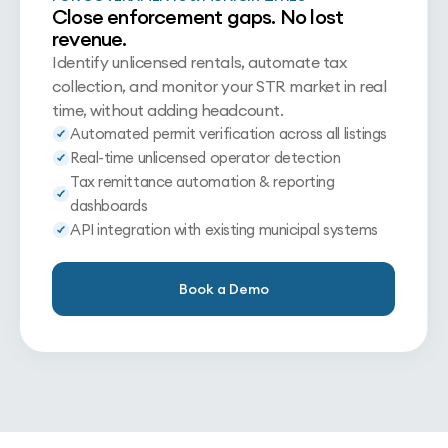
Close enforcement gaps. No lost
revenue.
Identify unlicensed rentals, automate tax
collection, and monitor your STR market in real
time, without adding headcount.
Automated permit verification across all listings
Real-time unlicensed operator detection
Tax remittance automation & reporting
dashboards
API integration with existing municipal systems
Book a Demo