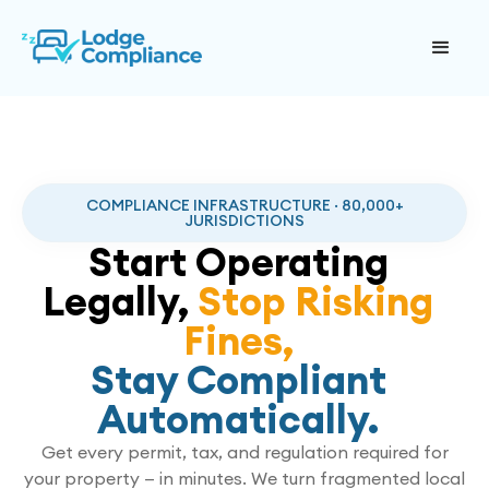
COMPLIANCE INFRASTRUCTURE · 80,000+
JURISDICTIONS
Start Operating
Legally,
Stop Risking
Fines,
Stay Compliant
Automatically.
Get every permit, tax, and regulation required for
your property — in minutes. We turn fragmented local