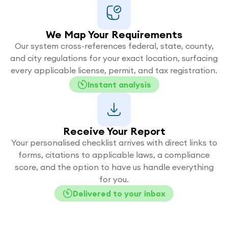
We Map Your Requirements
Our system cross-references federal, state, county,
and city regulations for your exact location, surfacing
every applicable license, permit, and tax registration.
Instant analysis
Receive Your Report
Your personalised checklist arrives with direct links to
forms, citations to applicable laws, a compliance
score, and the option to have us handle everything
for you.
Delivered to your inbox