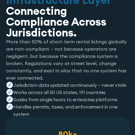
Infrastructure Layer
Connecting
Compliance Across
Jurisdictions.
More than 50% of short-term rental listings globally
are non-compliant — not because operators are
negligent, but because the compliance system is
broken. Regulations vary at street level, change
constantly, and exist in silos that no one system has
ever connected.
Jurisdiction data updated continuously — never stale
Works across all 50 US states, 191 countries
Scales from single hosts to enterprise platforms
Handles permits, taxes, and enforcement in one
system
80k+