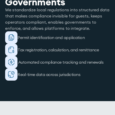
Governments
We standardize local regulations into structured data
that makes compliance invisible for guests, keeps
operators compliant, enables governments to
enforce, and allows platforms to integrate.
Permit identification and application
Tax registration, calculation, and remittance
Automated compliance tracking and renewals
Real-time data across jurisdictions