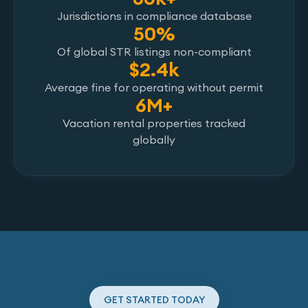
Jurisdictions in compliance database
50%
Of global STR listings non-compliant
$2.4k
Average fine for operating without permit
6M+
Vacation rental properties tracked
globally
GET STARTED TODAY