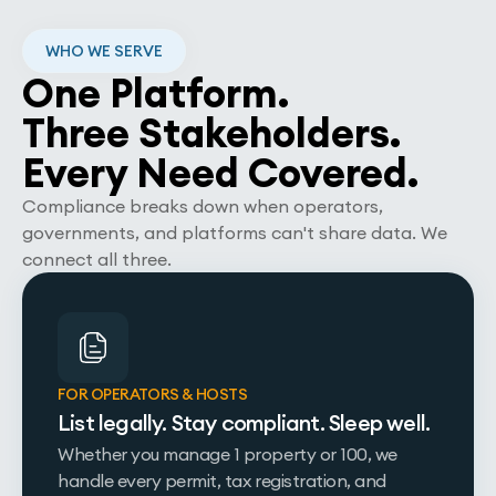
WHO WE SERVE
One Platform.
Three Stakeholders.
Every Need Covered.
Compliance breaks down when operators,
governments, and platforms can't share data. We
connect all three.
FOR OPERATORS & HOSTS
List legally. Stay compliant. Sleep well.
Whether you manage 1 property or 100, we
handle every permit, tax registration, and