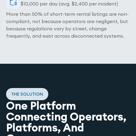
$10,000 per day (avg. $2,400 per incident)
More than 50% of short-term rental listings are non-
compliant, not because operators are negligent, but
because regulations vary by street, change
frequently, and exist across disconnected systems.
THE SOLUTION
One Platform
Connecting Operators,
Platforms, And