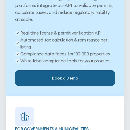
platforms integrate our API to validate permits,
calculate taxes, and reduce regulatory liability
at scale.
Real-time license & permit verification API
Automated tax calculation & remittance per
listing
Compliance data feeds for 100,000 properties
White-label compliance tools for your product
Book a Demo
FOR GOVERNMENTS & MUNICIPALITIES