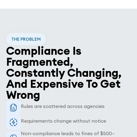
THE PROBLEM
Compliance Is
Fragmented,
Constantly Changing,
And Expensive To Get
Wrong
Rules are scattered across agencies
Requirements change without notice
Non-compliance leads to fines of $500–