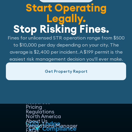
Start Operating
Legally.
Stop Risking Fines.
Fines for unlicensed STR operation range from $500
to $10,000 per day depending on your city. The
average is $2,400 per incident. A $199 permit is the
easiest risk management decision you'll ever make.
Get Property Report
Home
Host Manager
Resources
Pricing
Regulations
North America
About Us
Regulations Manager
FAQs