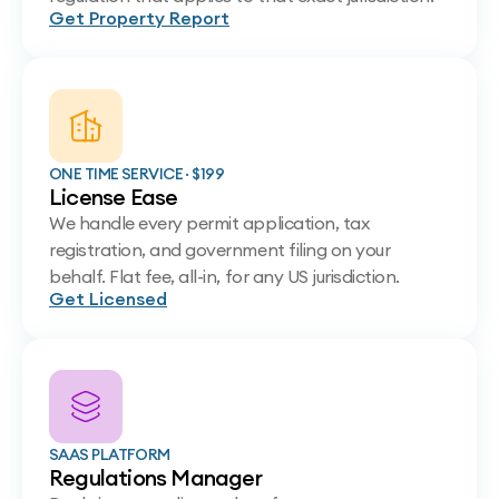
Get Property Report
ONE TIME SERVICE · $199
License Ease
We handle every permit application, tax
registration, and government filing on your
behalf. Flat fee, all-in, for any US jurisdiction.
Get Licensed
SAAS PLATFORM
Regulations Manager