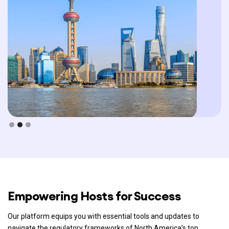
Slide 2 of 3.
Empowering Hosts for Success
Our platform equips you with essential tools and updates to
navigate the regulatory frameworks of North America’s top