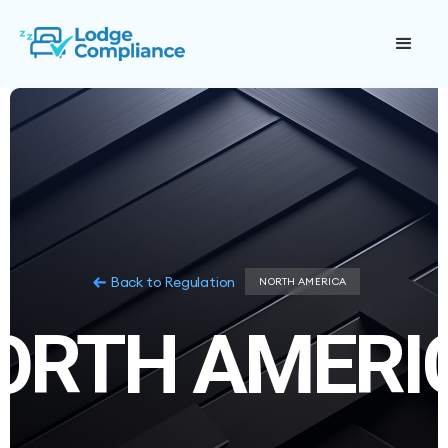
Back to Regulation
NORTH AMERICA
ORTH AMERI