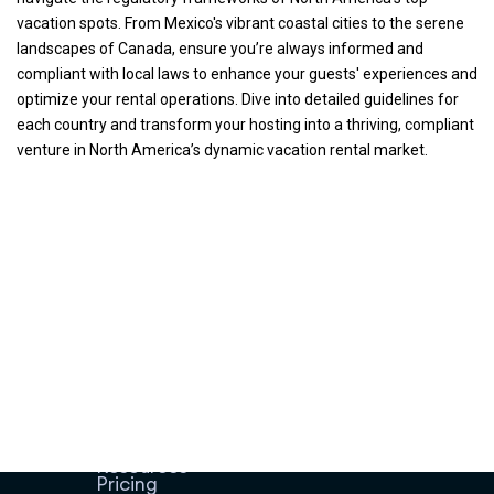
vacation spots. From Mexico's vibrant coastal cities to the serene
landscapes of Canada, ensure you’re always informed and
compliant with local laws to enhance your guests' experiences and
optimize your rental operations. Dive into detailed guidelines for
each country and transform your hosting into a thriving, compliant
venture in North America’s dynamic vacation rental market.
Home
Host Manager
Resources
Pricing