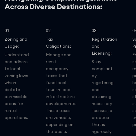
Across Diverse Destinations:
01
02
03
0
Zoning and
Tax
Registration
S
Usage:
Obligations:
and
P
Licensing:
Understand
Manage and
E
and adhere
remit
Stay
s
to local
occupancy
compliant
m
zoning laws
taxes that
by
p
which
fund local
registering
h
dictate
tourism and
and
s
permissible
infrastructure
obtaining
s
areas for
developments.
necessary
s
rental
These taxes
licenses, a
s
operations.
are variable,
practice
e
depending on
that is
p
the locale.
rigorously