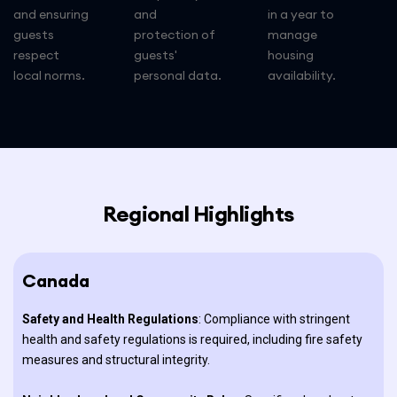
and ensuring
and
in a year to
guests
protection of
manage
respect
guests'
housing
local norms.
personal data.
availability.
Regional Highlights
Canada
Safety and Health Regulations
: Compliance with stringent
health and safety regulations is required, including fire safety
measures and structural integrity.