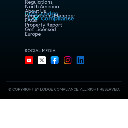
Regulations
North America
About Us
Regulations Manager
FAQs
Property Report
Get Licensed
Europe
SOCIAL MEDIA
© COPYRIGHT BY LODGE COMPLIANCE. ALL RIGHT RESERVED.