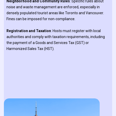
Neighborhood and Community Rules
: Specific rules about
noise and waste management are enforced, especially in
densely populated tourist areas like Toronto and Vancouver.
Fines can be imposed for non-compliance.
Registration and Taxation
: Hosts must register with local
authorities and comply with taxation requirements, including
the payment of a Goods and Services Tax (GST) or
Harmonized Sales Tax (HST).