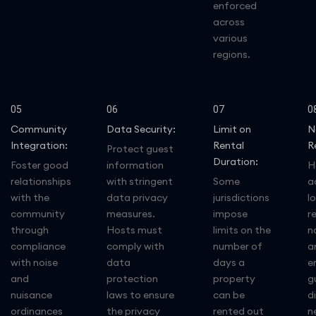
enforced
across
various
regions.
05
06
07
0
Community
Data Security:
Limit on
N
Integration:
Rental
R
Protect guest
Duration:
Foster good
information
H
relationships
with stringent
Some
a
with the
data privacy
jurisdictions
lo
community
measures.
impose
r
through
Hosts must
limits on the
n
compliance
comply with
number of
a
with noise
data
days a
e
and
protection
property
g
nuisance
laws to ensure
can be
d
ordinances
the privacy
rented out
n