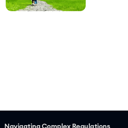
Navigating Complex Regulations