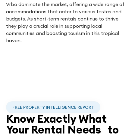
Vrbo dominate the market, offering a wide range of
accommodations that cater to various tastes and
budgets. As short-term rentals continue to thrive,
they play a crucial role in supporting local
communities and boosting tourism in this tropical
haven.
FREE PROPERTY INTELLIGENCE REPORT
Know Exactly What
Your Rental Needs to