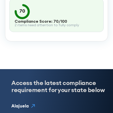
70
Compliance Score: 70/100
2 items need attention to fully comply
Access the latest compliance
requirement for your state below
Alajuela