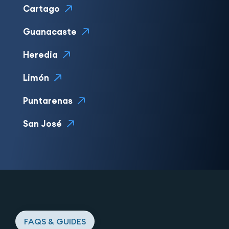
Cartago
Guanacaste
Heredia
Limón
Puntarenas
San José
FAQS & GUIDES