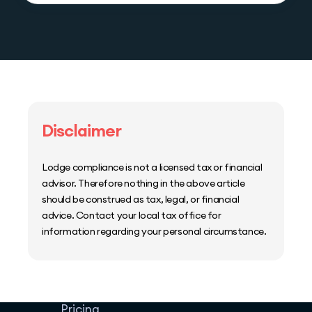
Disclaimer
Lodge compliance is not a licensed tax or financial
advisor. Therefore nothing in the above article
should be construed as tax, legal, or financial
advice. Contact your local tax office for
information regarding your personal circumstance.
Home
Host Manager
Resources
Pricing