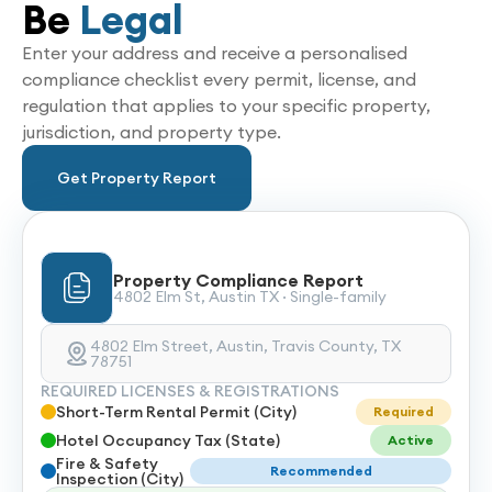
Be
Legal
Enter your address and receive a personalised
compliance checklist every permit, license, and
regulation that applies to your specific property,
jurisdiction, and property type.
Get Property Report
Property Compliance Report
4802 Elm St, Austin TX · Single-family
4802 Elm Street, Austin, Travis County, TX
78751
REQUIRED LICENSES & REGISTRATIONS
Short-Term Rental Permit (City)
Required
Hotel Occupancy Tax (State)
Active
Fire & Safety
Recommended
Inspection (City)