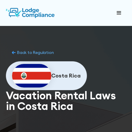
Back to Regulation
Costa Rica
Vacation Rental Laws
in Costa Rica