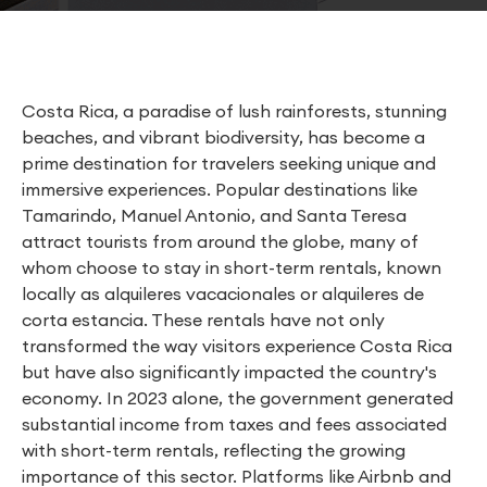
Costa Rica, a paradise of lush rainforests, stunning
beaches, and vibrant biodiversity, has become a
prime destination for travelers seeking unique and
immersive experiences. Popular destinations like
Tamarindo, Manuel Antonio, and Santa Teresa
attract tourists from around the globe, many of
whom choose to stay in short-term rentals, known
locally as alquileres vacacionales or alquileres de
corta estancia. These rentals have not only
transformed the way visitors experience Costa Rica
but have also significantly impacted the country's
economy. In 2023 alone, the government generated
substantial income from taxes and fees associated
with short-term rentals, reflecting the growing
importance of this sector. Platforms like Airbnb and