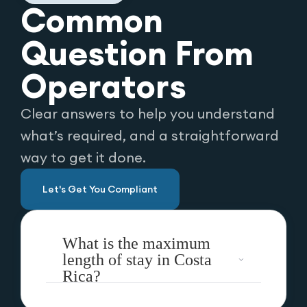
Common
Question From
Operators
Clear answers to help you understand
what’s required, and a straightforward
way to get it done.
Let's Get You Compliant
What is the maximum
length of stay in Costa
Rica?