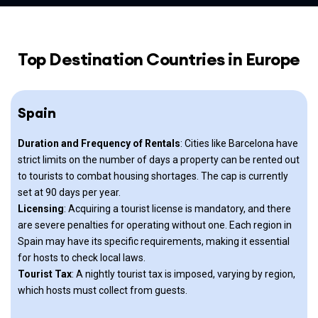
Top Destination Countries in Europe
Spain
Duration and Frequency of Rentals
: Cities like Barcelona have
strict limits on the number of days a property can be rented out
to tourists to combat housing shortages. The cap is currently
set at 90 days per year.
Licensing
: Acquiring a tourist license is mandatory, and there
are severe penalties for operating without one. Each region in
Spain may have its specific requirements, making it essential
for hosts to check local laws.
Tourist Tax
: A nightly tourist tax is imposed, varying by region,
which hosts must collect from guests.