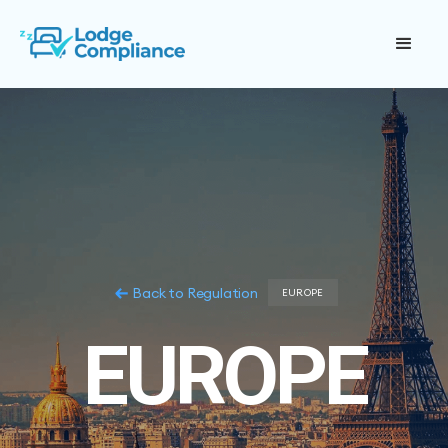
Back to Regulation
EUROPE
EUROPE