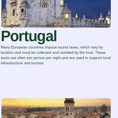
Portugal
Many European countries impose tourist taxes, which vary by
location and must be collected and remitted by the host. These
taxes are often per person per night and are used to support local
infrastructure and tourism.