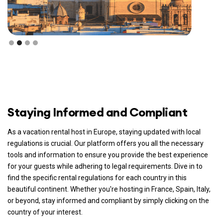
Staying Informed and Compliant
As a vacation rental host in Europe, staying updated with local
regulations is crucial. Our platform offers you all the necessary
tools and information to ensure you provide the best experience
for your guests while adhering to legal requirements. Dive in to
find the specific rental regulations for each country in this
beautiful continent. Whether you're hosting in France, Spain, Italy,
or beyond, stay informed and compliant by simply clicking on the
country of your interest.