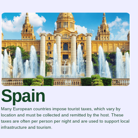
Spain
Many European countries impose tourist taxes, which vary by
location and must be collected and remitted by the host. These
taxes are often per person per night and are used to support local
infrastructure and tourism.