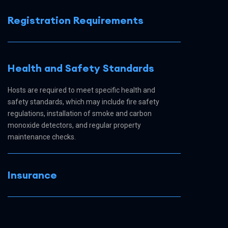
Registration Requirements
Health and Safety Standards
Hosts are required to meet specific health and
safety standards, which may include fire safety
regulations, installation of smoke and carbon
monoxide detectors, and regular property
maintenance checks.
Insurance