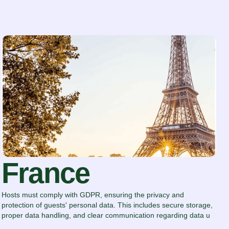
France
Hosts must comply with GDPR, ensuring the privacy and
protection of guests' personal data. This includes secure storage,
proper data handling, and clear communication regarding data u