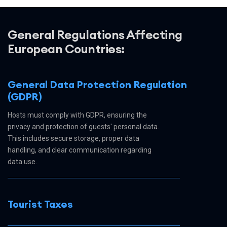
General Regulations Affecting
European Countries:
General Data Protection Regulation
(GDPR)
Hosts must comply with GDPR, ensuring the
privacy and protection of guests' personal data.
This includes secure storage, proper data
handling, and clear communication regarding
data use.
Tourist Taxes