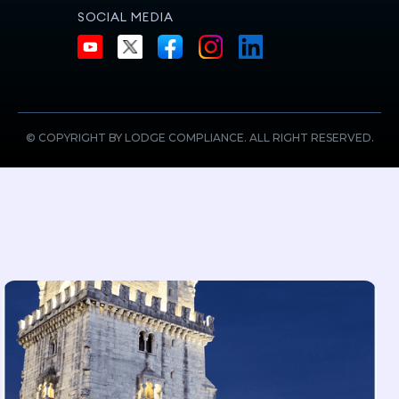
SOCIAL MEDIA
© COPYRIGHT BY LODGE COMPLIANCE. ALL RIGHT RESERVED.