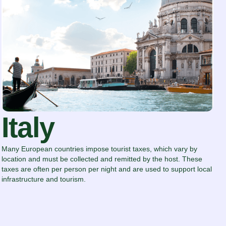
Italy
Many European countries impose tourist taxes, which vary by
location and must be collected and remitted by the host. These
taxes are often per person per night and are used to support local
infrastructure and tourism.