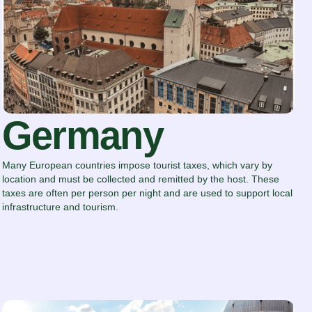
Germany
Many European countries impose tourist taxes, which vary by
location and must be collected and remitted by the host. These
taxes are often per person per night and are used to support local
infrastructure and tourism.