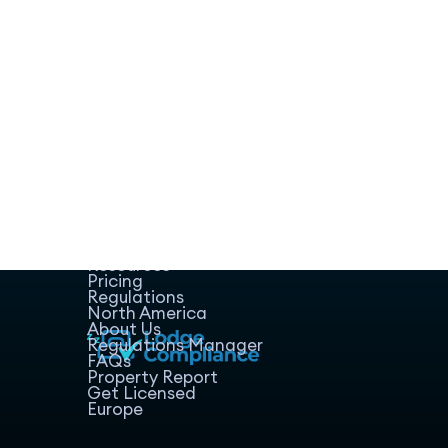
Home
Host Manager
Resources
Pricing
Regulations
North America
About Us
Regulations Manager
FAQs
Property Report
Get Licensed
Europe