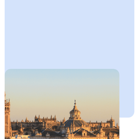
Slide 2 of 4.