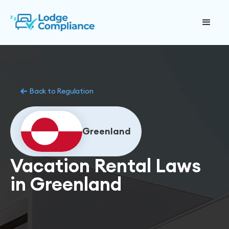
Back to Regulation
Greenland
Vacation Rental Laws
in Greenland