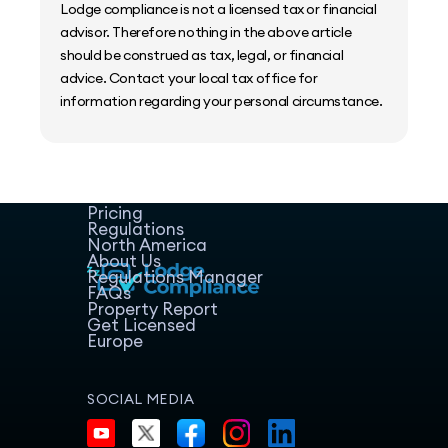
Lodge compliance is not a licensed tax or financial
advisor. Therefore nothing in the above article
should be construed as tax, legal, or financial
advice. Contact your local tax office for
information regarding your personal circumstance.
Home
Host Manager
Resources
Pricing
Regulations
North America
About Us
Regulations Manager
FAQs
Property Report
Get Licensed
Europe
SOCIAL MEDIA