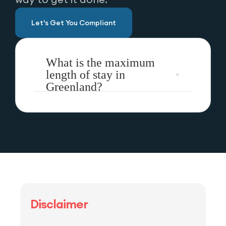
Let's Get You Compliant
What is the maximum
length of stay in
Greenland?
Disclaimer