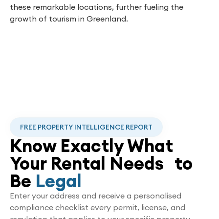
these remarkable locations, further fueling the
growth of tourism in Greenland.
FREE PROPERTY INTELLIGENCE REPORT
Know Exactly What
Your Rental Needs to
Be
Legal
Enter your address and receive a personalised
compliance checklist every permit, license, and