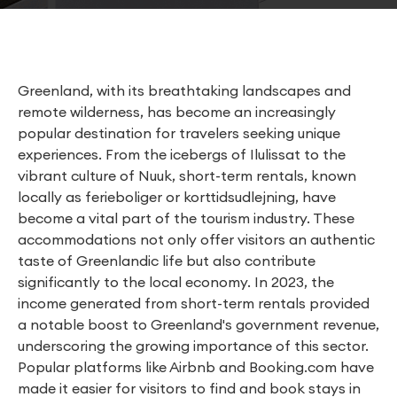
Greenland, with its breathtaking landscapes and
remote wilderness, has become an increasingly
popular destination for travelers seeking unique
experiences. From the icebergs of Ilulissat to the
vibrant culture of Nuuk, short-term rentals, known
locally as ferieboliger or korttidsudlejning, have
become a vital part of the tourism industry. These
accommodations not only offer visitors an authentic
taste of Greenlandic life but also contribute
significantly to the local economy. In 2023, the
income generated from short-term rentals provided
a notable boost to Greenland's government revenue,
underscoring the growing importance of this sector.
Popular platforms like Airbnb and Booking.com have
made it easier for visitors to find and book stays in