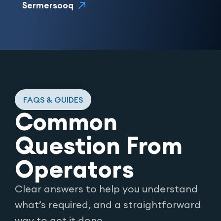
Sermersooq
FAQS & GUIDES
Common
Question From
Operators
Clear answers to help you understand
what’s required, and a straightforward
way to get it done.