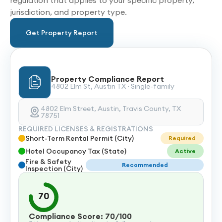
regulation that applies to your specific property,
jurisdiction, and property type.
Get Property Report
Property Compliance Report
4802 Elm St, Austin TX · Single-family
4802 Elm Street, Austin, Travis County, TX
78751
REQUIRED LICENSES & REGISTRATIONS
Short-Term Rental Permit (City)
Required
Hotel Occupancy Tax (State)
Active
Fire & Safety
Recommended
Inspection (City)
70
Compliance Score: 70/100