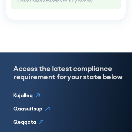
2 items need attention to fully comply
Access the latest compliance
requirement for your state below
Kujalleq
Qaasuitsup
Qeqqata