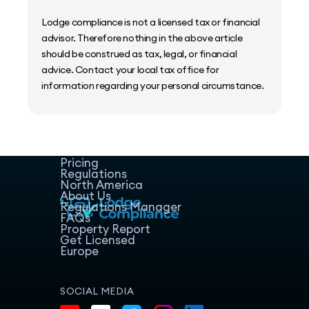
Lodge compliance is not a licensed tax or financial
advisor. Therefore nothing in the above article
should be construed as tax, legal, or financial
advice. Contact your local tax office for
information regarding your personal circumstance.
Home
Host Manager
Resources
Pricing
Regulations
North America
About Us
Regulations Manager
FAQs
Property Report
Get Licensed
Europe
SOCIAL MEDIA