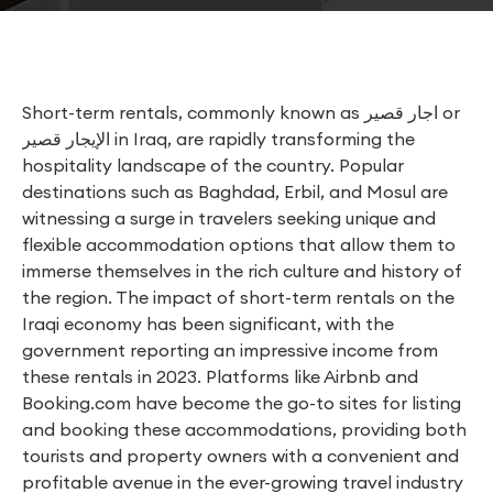
Short-term rentals, commonly known as اجار قصير or
الإيجار قصير in Iraq, are rapidly transforming the
hospitality landscape of the country. Popular
destinations such as Baghdad, Erbil, and Mosul are
witnessing a surge in travelers seeking unique and
flexible accommodation options that allow them to
immerse themselves in the rich culture and history of
the region. The impact of short-term rentals on the
Iraqi economy has been significant, with the
government reporting an impressive income from
these rentals in 2023. Platforms like Airbnb and
Booking.com have become the go-to sites for listing
and booking these accommodations, providing both
tourists and property owners with a convenient and
profitable avenue in the ever-growing travel industry