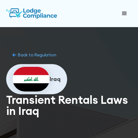
Back to Regulation
Iraq
Transient Rentals Laws
in Iraq