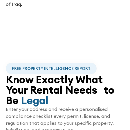
of Iraq.
FREE PROPERTY INTELLIGENCE REPORT
Know Exactly What
Your Rental Needs to
Be
Legal
Enter your address and receive a personalised
compliance checklist every permit, license, and
regulation that applies to your specific property,