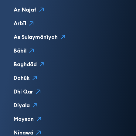
An Najaf
Arbīl
As Sulaymānīyah
Bābil
Baghdād
Dahūk
Dhi Qar
Diyala
Maysan
Nīnawá