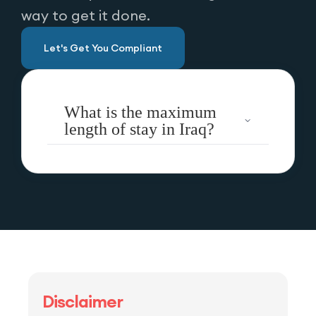
way to get it done.
Let's Get You Compliant
What is the maximum
length of stay in Iraq?
Disclaimer