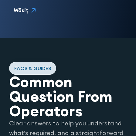
Wāsiţ
FAQS & GUIDES
Common
Question From
Operators
Clear answers to help you understand
what’s required, and a straightforward