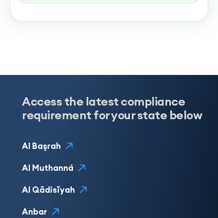
Access the latest compliance
requirement for your state below
Al Başrah
Al Muthanná
Al Qādisīyah
Anbar