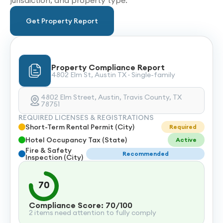
jurisdiction, and property type.
Get Property Report
Property Compliance Report
4802 Elm St, Austin TX · Single-family
4802 Elm Street, Austin, Travis County, TX
78751
REQUIRED LICENSES & REGISTRATIONS
Short-Term Rental Permit (City)
Required
Hotel Occupancy Tax (State)
Active
Fire & Safety
Recommended
Inspection (City)
70
Compliance Score: 70/100
2 items need attention to fully comply