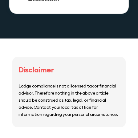
Disclaimer
Lodge compliance is not a licensed tax or financial
advisor. Therefore nothing in the above article
should be construed as tax, legal, or financial
advice. Contact your local tax office for
information regarding your personal circumstance.
Home