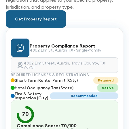
regulation that applies to your specific property,
jurisdiction, and property type.
Get Property Report
Property Compliance Report
4802 Elm St, Austin TX · Single-family
4802 Elm Street, Austin, Travis County, TX
78751
REQUIRED LICENSES & REGISTRATIONS
Short-Term Rental Permit (City)
Required
Hotel Occupancy Tax (State)
Active
Fire & Safety
Recommended
Inspection (City)
70
Compliance Score: 70/100