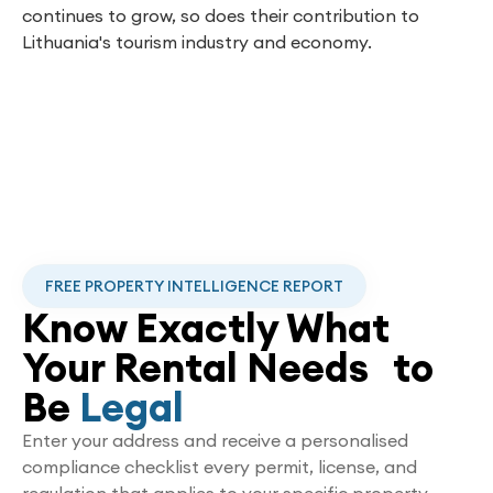
continues to grow, so does their contribution to
Lithuania's tourism industry and economy.
FREE PROPERTY INTELLIGENCE REPORT
Know Exactly What
Your Rental Needs to
Be
Legal
Enter your address and receive a personalised
compliance checklist every permit, license, and