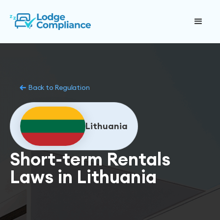
Back to Regulation
Lithuania
Short-term Rentals
Laws in Lithuania