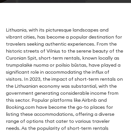
Lithuania, with its picturesque landscapes and
vibrant cities, has become a popular destination for
travelers seeking authentic experiences. From the
historic streets of Vilnius to the serene beauty of the
Curonian Spit, short-term rentals, known locally as
trumpalaikė nuoma or poilsio būstas, have played a
significant role in accommodating the influx of
visitors. In 2023, the impact of short-term rentals on
the Lithuanian economy was substantial, with the
government generating considerable income from
this sector. Popular platforms like Airbnb and
Booking.com have become the go-to places for
listing these accommodations, offering a diverse
range of options that cater to various traveler
needs. As the popularity of short-term rentals