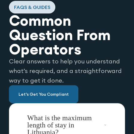
FAQS & GUIDES
Common
Question From
Operators
Clear answers to help you understand
what’s required, and a straightforward
way to get it done.
Let's Get You Compliant
What is the maximum
length of stay in
Lithuania?