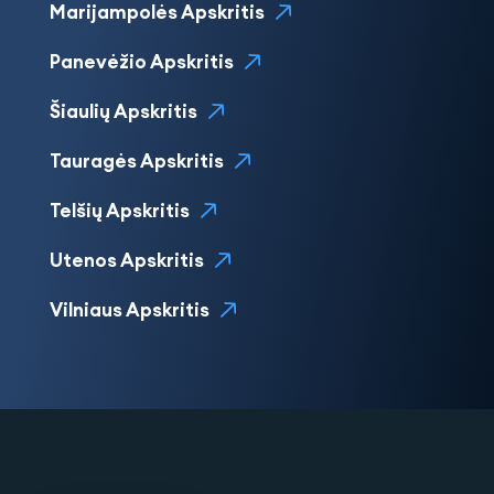
Marijampolės Apskritis
Panevėžio Apskritis
Šiaulių Apskritis
Tauragės Apskritis
Telšių Apskritis
Utenos Apskritis
Vilniaus Apskritis