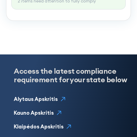
2 items need attention to fully comply
Access the latest compliance
requirement for your state below
Alytaus Apskritis
Kauno Apskritis
Klaipėdos Apskritis