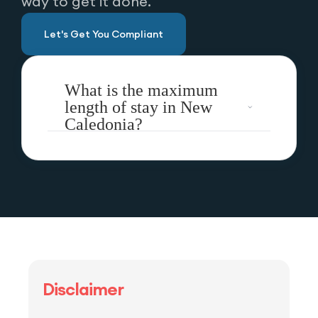
way to get it done.
Let's Get You Compliant
What is the maximum
length of stay in New
Caledonia?
Disclaimer