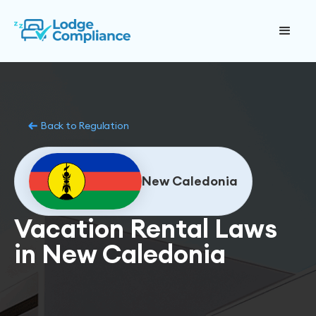
Back to Regulation
New Caledonia
Vacation Rental Laws
in New Caledonia