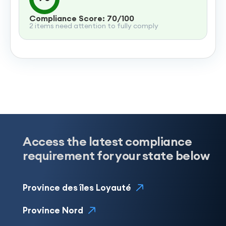
Compliance Score: 70/100
2 items need attention to fully comply
Access the latest compliance
requirement for your state below
Province des îles Loyauté
Province Nord