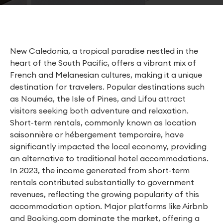
New Caledonia, a tropical paradise nestled in the
heart of the South Pacific, offers a vibrant mix of
French and Melanesian cultures, making it a unique
destination for travelers. Popular destinations such
as Nouméa, the Isle of Pines, and Lifou attract
visitors seeking both adventure and relaxation.
Short-term rentals, commonly known as location
saisonnière or hébergement temporaire, have
significantly impacted the local economy, providing
an alternative to traditional hotel accommodations.
In 2023, the income generated from short-term
rentals contributed substantially to government
revenues, reflecting the growing popularity of this
accommodation option. Major platforms like Airbnb
and Booking.com dominate the market, offering a