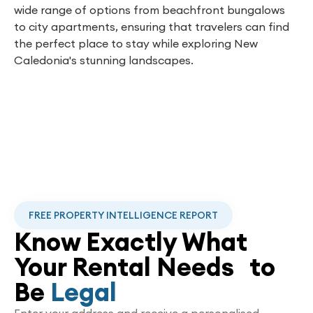
wide range of options from beachfront bungalows
to city apartments, ensuring that travelers can find
the perfect place to stay while exploring New
Caledonia's stunning landscapes.
FREE PROPERTY INTELLIGENCE REPORT
Know Exactly What
Your Rental Needs to
Be
Legal