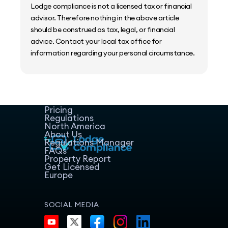
Lodge compliance is not a licensed tax or financial
advisor. Therefore nothing in the above article
should be construed as tax, legal, or financial
advice. Contact your local tax office for
information regarding your personal circumstance.
Home
Host Manager
Resources
Pricing
Regulations
North America
About Us
Regulations Manager
FAQs
Property Report
Get Licensed
Europe
SOCIAL MEDIA