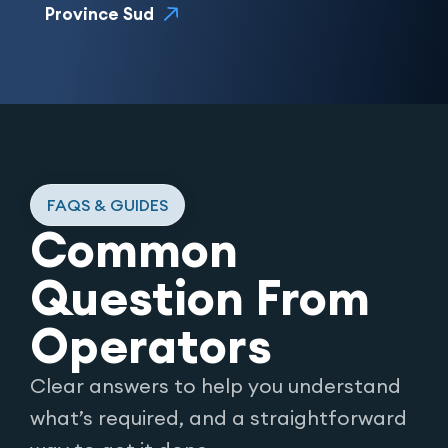
Province Sud
FAQS & GUIDES
Common
Question From
Operators
Clear answers to help you understand
what’s required, and a straightforward