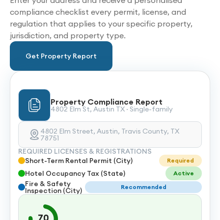
Enter your address and receive a personalised
compliance checklist every permit, license, and
regulation that applies to your specific property,
jurisdiction, and property type.
Get Property Report
Property Compliance Report
4802 Elm St, Austin TX · Single-family
4802 Elm Street, Austin, Travis County, TX
78751
REQUIRED LICENSES & REGISTRATIONS
Short-Term Rental Permit (City)
Required
Hotel Occupancy Tax (State)
Active
Fire & Safety
Recommended
Inspection (City)
70