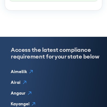
Access the latest compliance
requirement for your state below
Aimeliik
Airai
Angaur
Kayangel