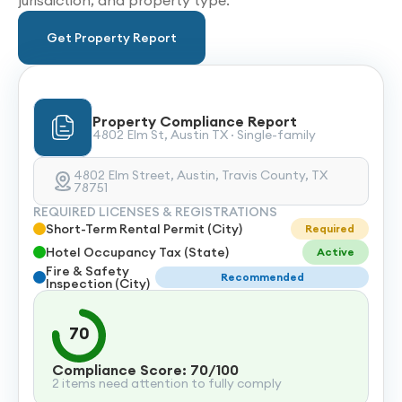
jurisdiction, and property type.
Get Property Report
Property Compliance Report
4802 Elm St, Austin TX · Single-family
4802 Elm Street, Austin, Travis County, TX
78751
REQUIRED LICENSES & REGISTRATIONS
Short-Term Rental Permit (City)
Required
Hotel Occupancy Tax (State)
Active
Fire & Safety
Recommended
Inspection (City)
70
Compliance Score: 70/100
2 items need attention to fully comply