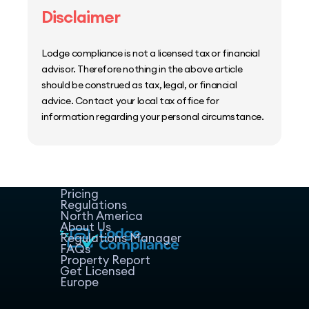
Disclaimer
Lodge compliance is not a licensed tax or financial
advisor. Therefore nothing in the above article
should be construed as tax, legal, or financial
advice. Contact your local tax office for
information regarding your personal circumstance.
Home
Host Manager
Resources
Pricing
Regulations
North America
About Us
Regulations Manager
FAQs
Property Report
Get Licensed
Europe