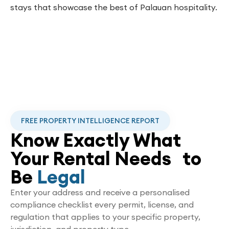
stays that showcase the best of Palauan hospitality.
FREE PROPERTY INTELLIGENCE REPORT
Know Exactly What
Your Rental Needs to
Be
Legal
Enter your address and receive a personalised
compliance checklist every permit, license, and
regulation that applies to your specific property,