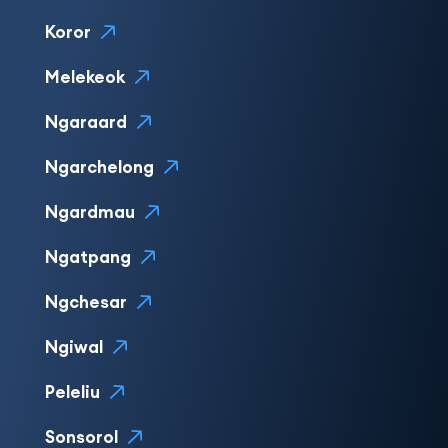
Koror
Melekeok
Ngaraard
Ngarchelong
Ngardmau
Ngatpang
Ngchesar
Ngiwal
Peleliu
Sonsorol