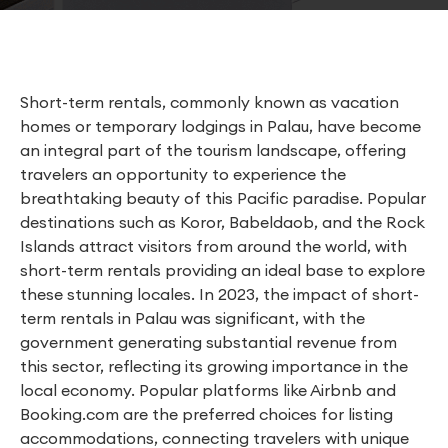
Short-term rentals, commonly known as vacation
homes or temporary lodgings in Palau, have become
an integral part of the tourism landscape, offering
travelers an opportunity to experience the
breathtaking beauty of this Pacific paradise. Popular
destinations such as Koror, Babeldaob, and the Rock
Islands attract visitors from around the world, with
short-term rentals providing an ideal base to explore
these stunning locales. In 2023, the impact of short-
term rentals in Palau was significant, with the
government generating substantial revenue from
this sector, reflecting its growing importance in the
local economy. Popular platforms like Airbnb and
Booking.com are the preferred choices for listing
accommodations, connecting travelers with unique