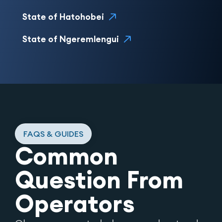
State of Hatohobei
State of Ngeremlengui
FAQS & GUIDES
Common
Question From
Operators