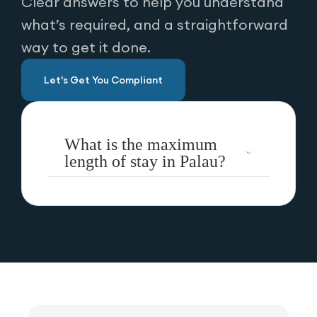
Clear answers to help you understand
what’s required, and a straightforward
way to get it done.
Let's Get You Compliant
What is the maximum
length of stay in Palau?