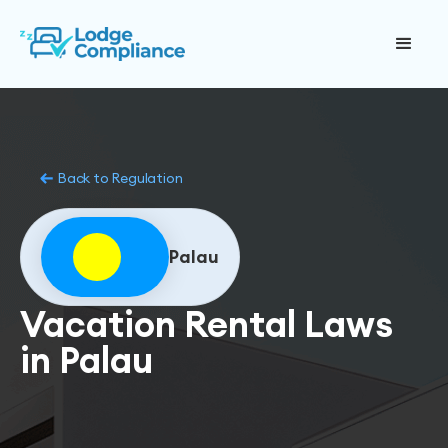
Back to Regulation
Palau
Vacation Rental Laws
in Palau