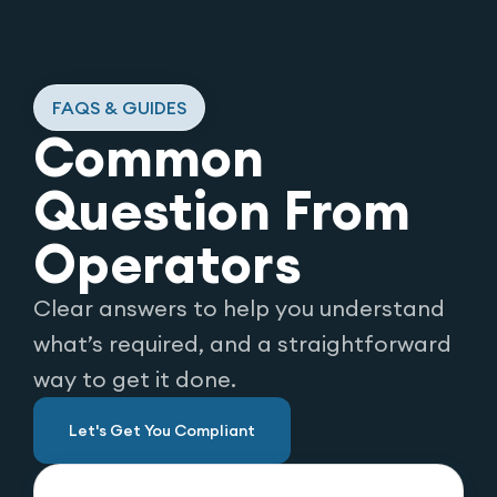
FAQS & GUIDES
Common
Question From
Operators
Clear answers to help you understand
what’s required, and a straightforward
way to get it done.
Let's Get You Compliant