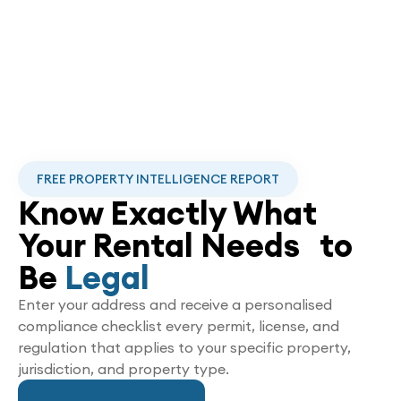
FREE PROPERTY INTELLIGENCE REPORT
Know Exactly What
Your Rental Needs to
Be
Legal
Enter your address and receive a personalised
compliance checklist every permit, license, and
regulation that applies to your specific property,
jurisdiction, and property type.