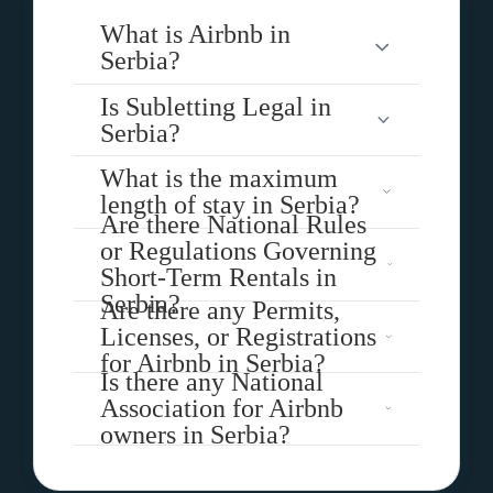
What is Airbnb in
Serbia?
Is Subletting Legal in
Serbia?
What is the maximum
length of stay in Serbia?
Are there National Rules
or Regulations Governing
Short-Term Rentals in
Serbia?
Are there any Permits,
Licenses, or Registrations
for Airbnb in Serbia?
Is there any National
Association for Airbnb
owners in Serbia?