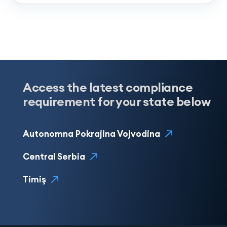
Access the latest compliance
requirement for your state below
Autonomna Pokrajina Vojvodina
Central Serbia
Timiş