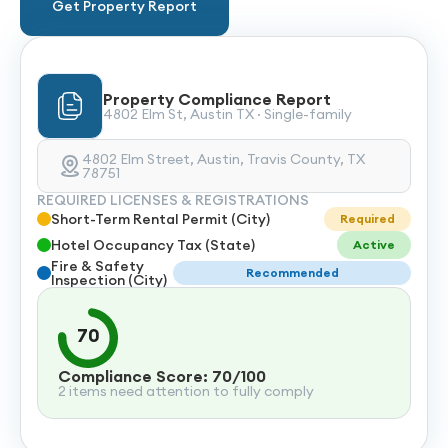
Get Property Report
Property Compliance Report
4802 Elm St, Austin TX · Single-family
4802 Elm Street, Austin, Travis County, TX
78751
REQUIRED LICENSES & REGISTRATIONS
Short-Term Rental Permit (City)
Required
Hotel Occupancy Tax (State)
Active
Fire & Safety
Recommended
Inspection (City)
70
Compliance Score: 70/100
2 items need attention to fully comply