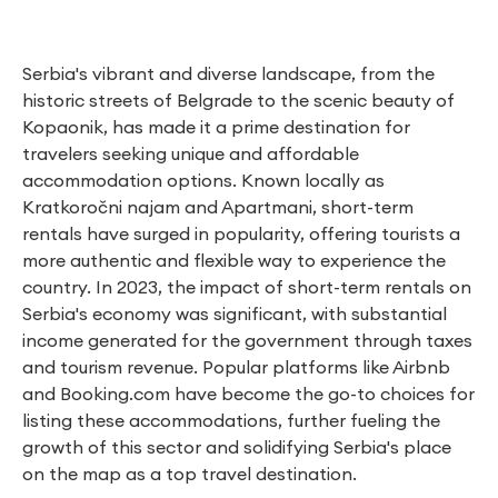
Serbia's vibrant and diverse landscape, from the
historic streets of Belgrade to the scenic beauty of
Kopaonik, has made it a prime destination for
travelers seeking unique and affordable
accommodation options. Known locally as
Kratkoročni najam and Apartmani, short-term
rentals have surged in popularity, offering tourists a
more authentic and flexible way to experience the
country. In 2023, the impact of short-term rentals on
Serbia's economy was significant, with substantial
income generated for the government through taxes
and tourism revenue. Popular platforms like Airbnb
and Booking.com have become the go-to choices for
listing these accommodations, further fueling the
growth of this sector and solidifying Serbia's place
on the map as a top travel destination.