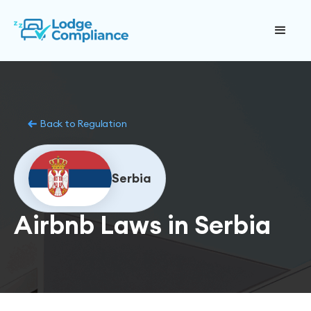
Back to Regulation
Serbia
Airbnb Laws in Serbia