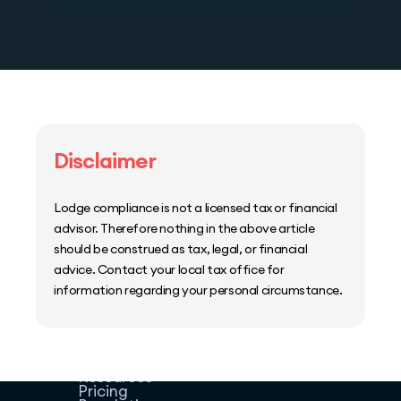
Disclaimer
Lodge compliance is not a licensed tax or financial
advisor. Therefore nothing in the above article
should be construed as tax, legal, or financial
advice. Contact your local tax office for
information regarding your personal circumstance.
Home
Host Manager
Resources
Pricing