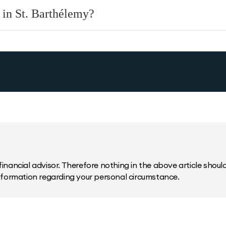
 in St. Barthélemy?
inancial advisor. Therefore nothing in the above article should 
information regarding your personal circumstance.