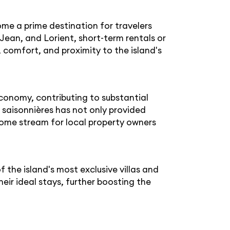
ome a prime destination for travelers
Jean, and Lorient, short-term rentals or
, comfort, and proximity to the island's
economy, contributing to substantial
 saisonnières has not only provided
come stream for local property owners
the island's most exclusive villas and
eir ideal stays, further boosting the