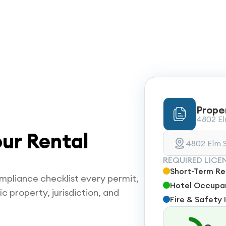
Prope
4802 Elm
ur Rental
4802 Elm S
REQUIRED LICE
Short-Term Ren
mpliance checklist every permit,
Hotel Occupan
ic property, jurisdiction, and
Fire & Safety 