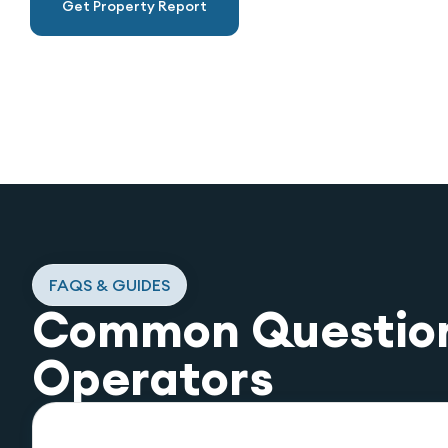
Get Property Report
FAQS & GUIDES
Common Questio
Operators