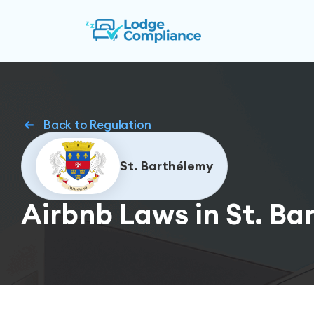
Back to Regulation
St. Barthélemy
Airbnb Laws in St. Ba