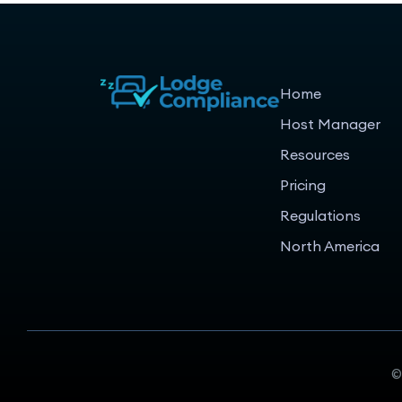
Home
Host Manager
Resources
Pricing
Regulations
North America
©