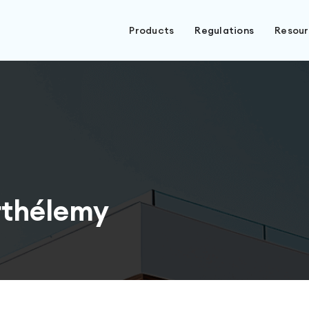
Products
Regulations
Resou
rthélemy