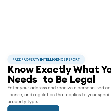
FREE PROPERTY INTELLIGENCE REPORT
Know Exactly What Yo
Needs to Be
Legal
Enter your address and receive a personalised co
license, and regulation that applies to your specif
property type.