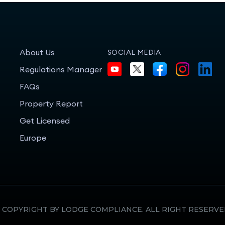
About Us
SOCIAL MEDIA
Regulations Manager
FAQs
Property Report
Get Licensed
Europe
 COPYRIGHT BY LODGE COMPLIANCE. ALL RIGHT RESERVE