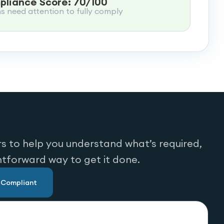
liance Score: 70/100
ms need attention to fully comply
s to help you understand what’s required,
htforward way to get it done.
u Compliant