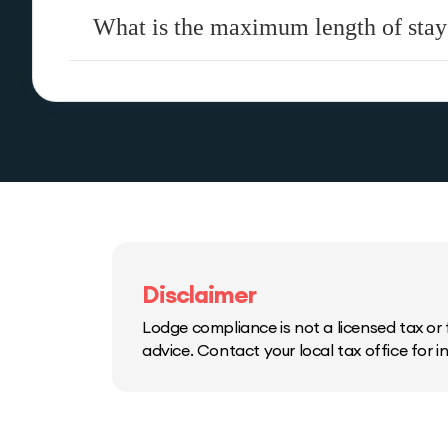
What is the maximum length of stay
Disclaimer
Lodge compliance is not a licensed tax or f
advice. Contact your local tax office for 