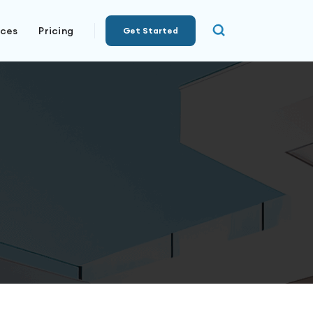
rces
Pricing
Get Started