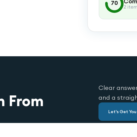
Comp
70
2 ite
Clear answer
n From
and a straig
Let's Get Yo