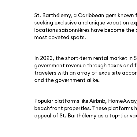
St. Barthélemy, a Caribbean gem known for
seeking exclusive and unique vacation exp
locations saisonnières have become the pr
most coveted spots.
In 2023, the short-term rental market in 
government revenue through taxes and fee
travelers with an array of exquisite acc
and the government alike.
Popular platforms like Airbnb, HomeAway,
beachfront properties. These platforms ha
appeal of St. Barthélemy as a top-tier va