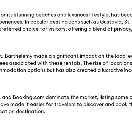
 its stunning beaches and luxurious lifestyle, has bec
eriences. In popular destinations such as Gustavia, St. 
eferred choice for visitors, offering a blend of privacy
St. Barthélemy made a significant impact on the local 
s associated with these rentals. The rise of locations
ommodation options but has also created a lucrative in
 and Booking.com dominate the market, listing some of 
ve made it easier for travelers to discover and book th
cation destination.