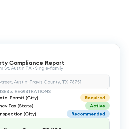
rty Compliance Report
 St, Austin TX · Single-family
treet, Austin, Travis County, TX 78751
NSES & REGISTRATIONS
tal Permit (City)
Required
cy Tax (State)
Active
Inspection (City)
Recommended