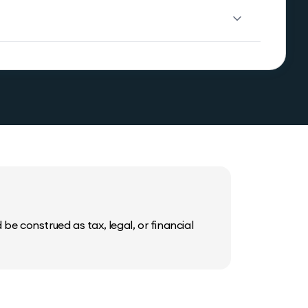
be construed as tax, legal, or financial