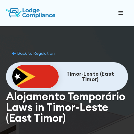
Back to Regulation
Timor-Leste (East
Timor)
Alojamento Temporário
Laws in Timor-Leste
(East Timor)