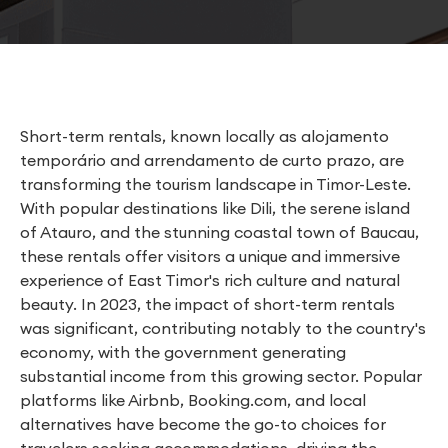
Short-term rentals, known locally as alojamento
temporário and arrendamento de curto prazo, are
transforming the tourism landscape in Timor-Leste.
With popular destinations like Dili, the serene island
of Atauro, and the stunning coastal town of Baucau,
these rentals offer visitors a unique and immersive
experience of East Timor's rich culture and natural
beauty. In 2023, the impact of short-term rentals
was significant, contributing notably to the country's
economy, with the government generating
substantial income from this growing sector. Popular
platforms like Airbnb, Booking.com, and local
alternatives have become the go-to choices for
travelers seeking accommodations, driving the