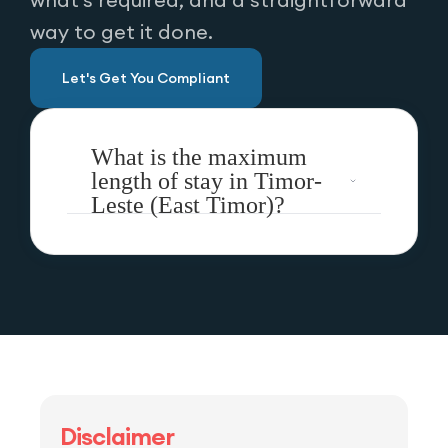
way to get it done.
Let's Get You Compliant
What is the maximum
length of stay in Timor-
Leste (East Timor)?
Disclaimer