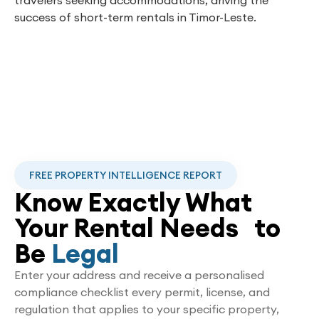
success of short-term rentals in Timor-Leste.
FREE PROPERTY INTELLIGENCE REPORT
Know Exactly What
Your Rental Needs to
Be
Legal
Enter your address and receive a personalised
compliance checklist every permit, license, and
regulation that applies to your specific property,