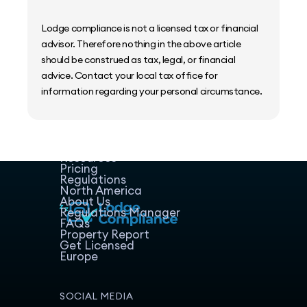
Lodge compliance is not a licensed tax or financial
advisor. Therefore nothing in the above article
should be construed as tax, legal, or financial
advice. Contact your local tax office for
information regarding your personal circumstance.
Home
Host Manager
Resources
Pricing
Regulations
North America
About Us
Regulations Manager
FAQs
Property Report
Get Licensed
Europe
SOCIAL MEDIA