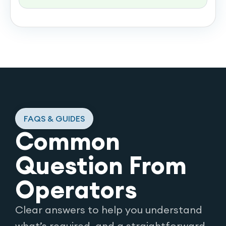
FAQS & GUIDES
Common
Question From
Operators
Clear answers to help you understand
what’s required, and a straightforward