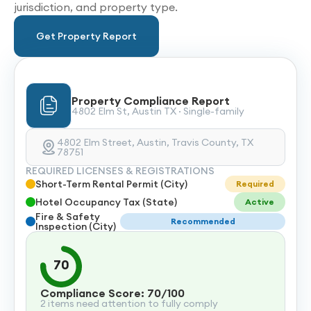
jurisdiction, and property type.
Get Property Report
Property Compliance Report
4802 Elm St, Austin TX · Single-family
4802 Elm Street, Austin, Travis County, TX
78751
REQUIRED LICENSES & REGISTRATIONS
Short-Term Rental Permit (City)
Required
Hotel Occupancy Tax (State)
Active
Fire & Safety
Recommended
Inspection (City)
70
Compliance Score: 70/100
2 items need attention to fully comply