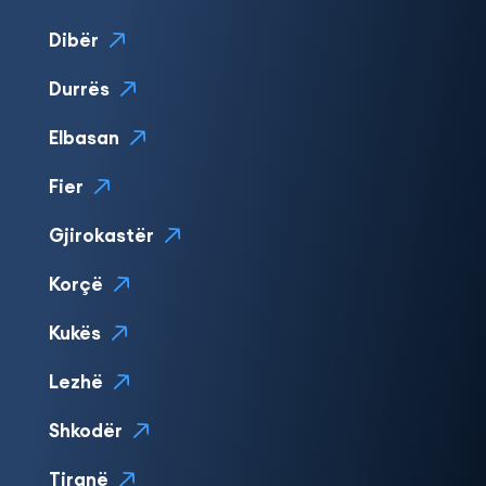
Dibër
Durrës
Elbasan
Fier
Gjirokastër
Korçë
Kukës
Lezhë
Shkodër
Tiranë