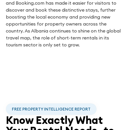
and Booking.com has made it easier for visitors to
discover and book these distinctive stays, further
boosting the local economy and providing new
opportunities for property owners across the
country. As Albania continues to shine on the global
travel map, the role of short-term rentals in its
tourism sector is only set to grow.
FREE PROPERTY INTELLIGENCE REPORT
Know Exactly What