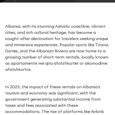
Albania, with its stunning Adriatic coastline, vibrant
cities, and rich cultural heritage, has become a
sought-after destination for travelers seeking unique
and immersive experiences. Popular spots like Tirana,
Durrës, and the Albanian Riviera are now home to a
growing number of short-term rentals, locally known
as apartamente me qira afatshkurtër or akomodime
afatshkurtra.
In 2023, the impact of these rentals on Albania's
tourism and economy was significant, with the
government generating substantial income from
taxes and fees associated with these
accommodations. The rise of platforms like Airbnb