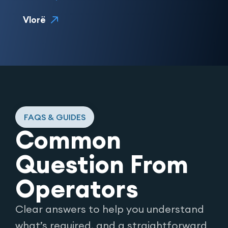
Vlorë
FAQS & GUIDES
Common
Question From
Operators
Clear answers to help you understand
what’s required, and a straightforward