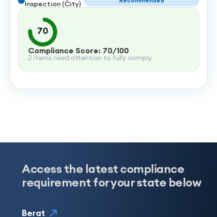
Recommended
Inspection (City)
70
Compliance Score: 70/100
2 items need attention to fully comply
Access the latest compliance
requirement for your state below
Berat