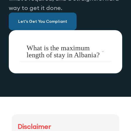
way to get it done.
Let's Get You Compliant
What is the maximum
length of stay in Albania?
Disclaimer