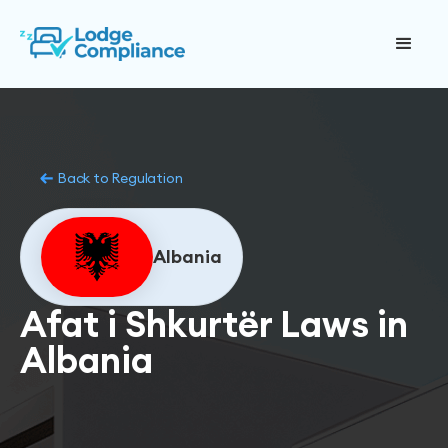
Back to Regulation
Albania
Afat i Shkurtër Laws in
Albania