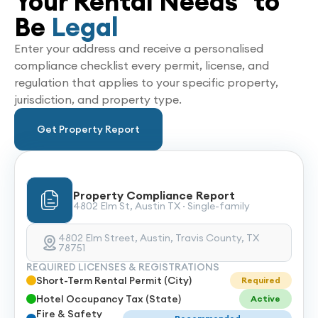
Your Rental Needs to
Be
Legal
Enter your address and receive a personalised
compliance checklist every permit, license, and
regulation that applies to your specific property,
jurisdiction, and property type.
Get Property Report
Property Compliance Report
4802 Elm St, Austin TX · Single-family
4802 Elm Street, Austin, Travis County, TX
78751
REQUIRED LICENSES & REGISTRATIONS
Short-Term Rental Permit (City)
Required
Hotel Occupancy Tax (State)
Active
Fire & Safety