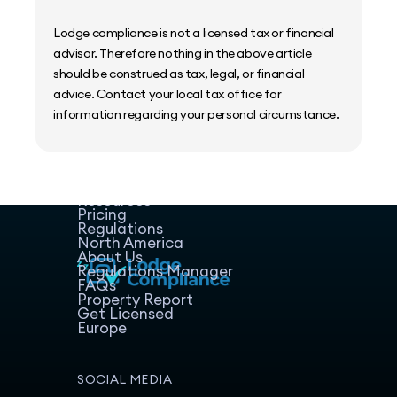
Lodge compliance is not a licensed tax or financial
advisor. Therefore nothing in the above article
should be construed as tax, legal, or financial
advice. Contact your local tax office for
information regarding your personal circumstance.
Home
Host Manager
Resources
Pricing
Regulations
North America
About Us
Regulations Manager
FAQs
Property Report
Get Licensed
Europe
SOCIAL MEDIA