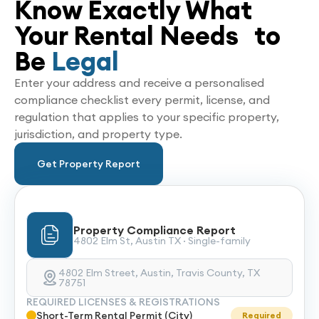
Know Exactly What
Your Rental Needs to
Be
Legal
Enter your address and receive a personalised
compliance checklist every permit, license, and
regulation that applies to your specific property,
jurisdiction, and property type.
Get Property Report
Property Compliance Report
4802 Elm St, Austin TX · Single-family
4802 Elm Street, Austin, Travis County, TX
78751
REQUIRED LICENSES & REGISTRATIONS
Short-Term Rental Permit (City)
Required