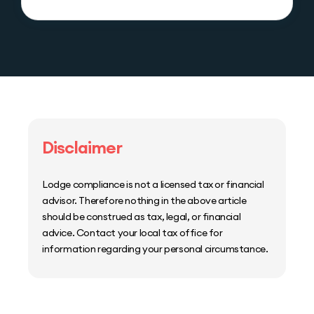
Disclaimer
Lodge compliance is not a licensed tax or financial
advisor. Therefore nothing in the above article
should be construed as tax, legal, or financial
advice. Contact your local tax office for
information regarding your personal circumstance.
Home
Host Manager