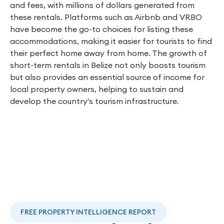
and fees, with millions of dollars generated from
these rentals. Platforms such as Airbnb and VRBO
have become the go-to choices for listing these
accommodations, making it easier for tourists to find
their perfect home away from home. The growth of
short-term rentals in Belize not only boosts tourism
but also provides an essential source of income for
local property owners, helping to sustain and
develop the country's tourism infrastructure.
FREE PROPERTY INTELLIGENCE REPORT