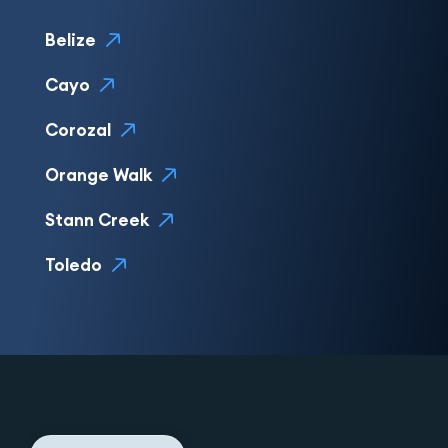
Belize
Cayo
Corozal
Orange Walk
Stann Creek
Toledo