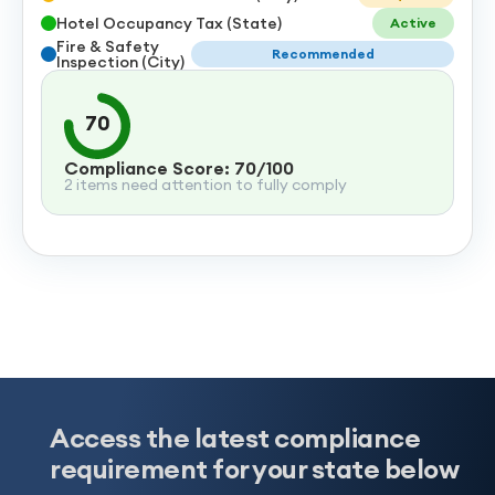
Hotel Occupancy Tax (State)
Active
Fire & Safety
Recommended
Inspection (City)
70
Compliance Score: 70/100
2 items need attention to fully comply
Access the latest compliance
requirement for your state below