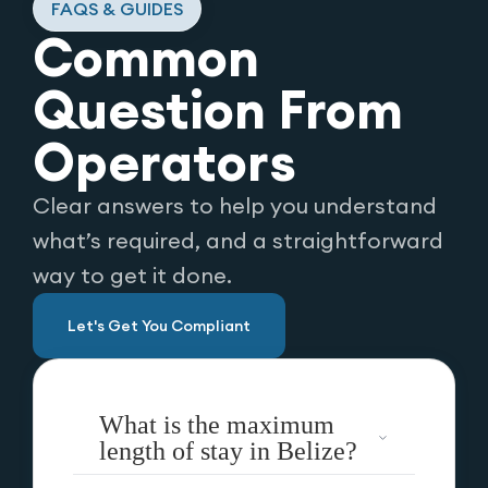
FAQS & GUIDES
Common
Question From
Operators
Clear answers to help you understand
what’s required, and a straightforward
way to get it done.
Let's Get You Compliant
What is the maximum
length of stay in Belize?