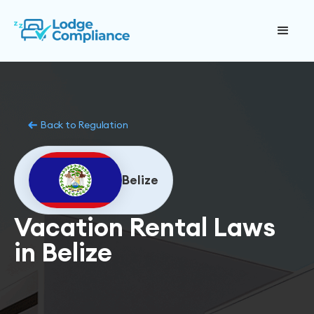
Back to Regulation
Belize
Vacation Rental Laws
in Belize