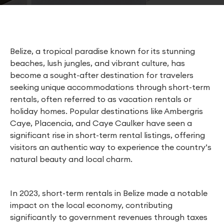
Belize, a tropical paradise known for its stunning
beaches, lush jungles, and vibrant culture, has
become a sought-after destination for travelers
seeking unique accommodations through short-term
rentals, often referred to as vacation rentals or
holiday homes. Popular destinations like Ambergris
Caye, Placencia, and Caye Caulker have seen a
significant rise in short-term rental listings, offering
visitors an authentic way to experience the country’s
natural beauty and local charm.
In 2023, short-term rentals in Belize made a notable
impact on the local economy, contributing
significantly to government revenues through taxes