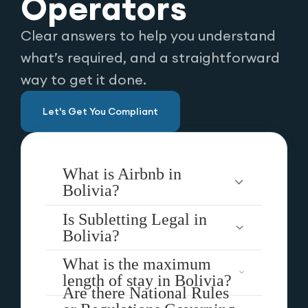
Operators
Clear answers to help you understand
what’s required, and a straightforward
way to get it done.
Let's Get You Compliant
What is Airbnb in
Bolivia?
Is Subletting Legal in
Bolivia?
What is the maximum
length of stay in Bolivia?
Are there National Rules