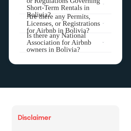
or Regulations Governing
Short-Term Rentals in
Bolivia?
Are there any Permits,
Licenses, or Registrations
for Airbnb in Bolivia?
Is there any National
Association for Airbnb
owners in Bolivia?
Disclaimer