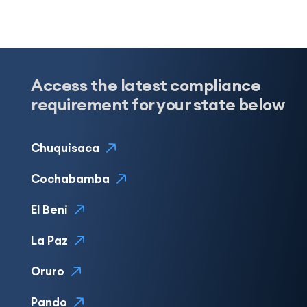
Access the latest compliance
requirement for your state below
Chuquisaca
Cochabamba
El Beni
La Paz
Oruro
Pando