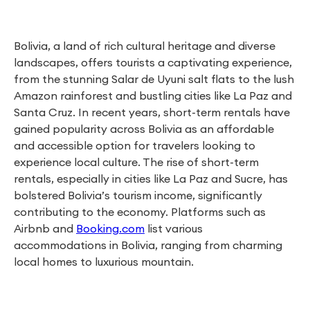
Bolivia, a land of rich cultural heritage and diverse
landscapes, offers tourists a captivating experience,
from the stunning Salar de Uyuni salt flats to the lush
Amazon rainforest and bustling cities like La Paz and
Santa Cruz. In recent years, short-term rentals have
gained popularity across Bolivia as an affordable
and accessible option for travelers looking to
experience local culture. The rise of short-term
rentals, especially in cities like La Paz and Sucre, has
bolstered Bolivia’s tourism income, significantly
contributing to the economy. Platforms such as
Airbnb and
Booking.com
list various
accommodations in Bolivia, ranging from charming
local homes to luxurious mountain.