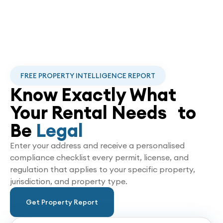
FREE PROPERTY INTELLIGENCE REPORT
Know Exactly What
Your Rental Needs to
Be
Legal
Enter your address and receive a personalised
compliance checklist every permit, license, and
regulation that applies to your specific property,
jurisdiction, and property type.
Get Property Report