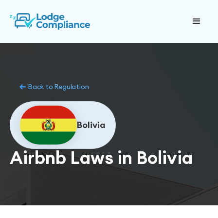
Back to Regulation
Bolivia
Airbnb Laws in Bolivia