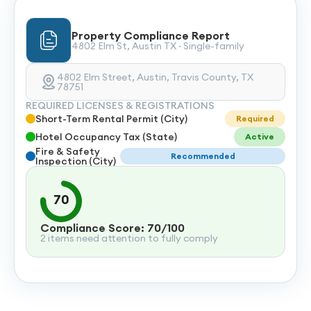
Property Compliance Report
4802 Elm St, Austin TX · Single-family
4802 Elm Street, Austin, Travis County, TX
78751
REQUIRED LICENSES & REGISTRATIONS
Short-Term Rental Permit (City)
Required
Hotel Occupancy Tax (State)
Active
Fire & Safety
Recommended
Inspection (City)
70
Compliance Score: 70/100
2 items need attention to fully comply