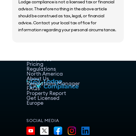
Lodge compliance is not a licensed tax or financial
advisor. Therefore nothing in the above article
should be construed as tax, legal, or financial
advice. Contact your local tax office for
information regarding your personal circumstance.
Home
Host Manager
Resources
Pricing
Regulations
North America
About Us
Regulations Manager
FAQs
Property Report
Get Licensed
Europe
SOCIAL MEDIA