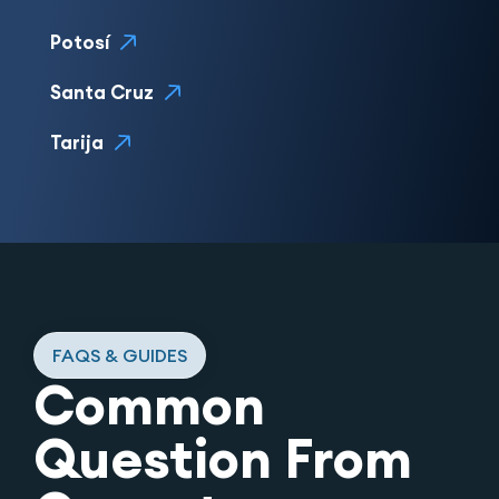
Potosí
Santa Cruz
Tarija
FAQS & GUIDES
Common
Question From