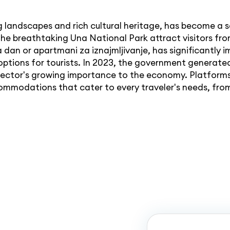
 landscapes and rich cultural heritage, has become a s
the breathtaking Una National Park attract visitors fro
dan or apartmani za iznajmljivanje, has significantly i
ptions for tourists. In 2023, the government generat
e sector's growing importance to the economy. Platform
ommodations that cater to every traveler's needs, fro