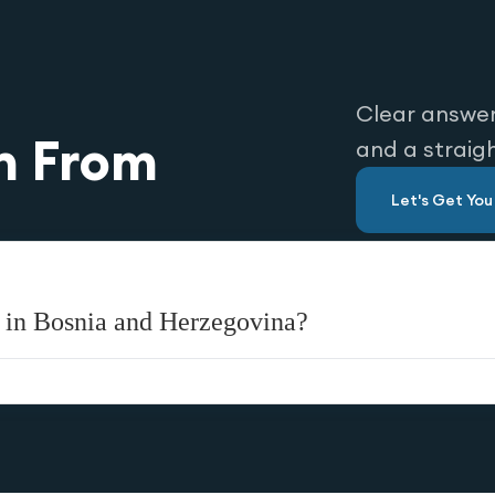
Clear answer
n From
and a straig
Let's Get Yo
 in Bosnia and Herzegovina?