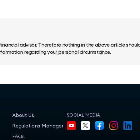
inancial advisor. Therefore nothing in the above article should 
information regarding your personal circumstance.
About Us
SOCIAL MEDIA
Regulations Manager
FAQs