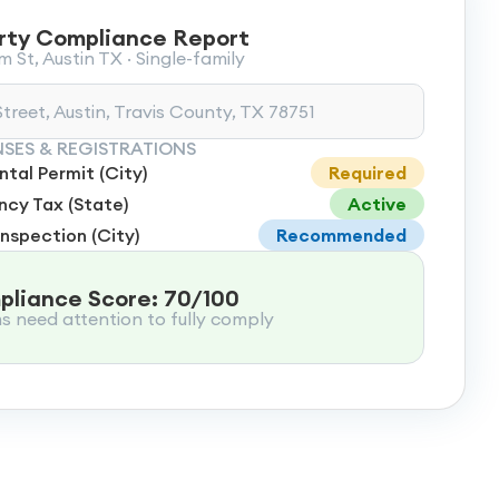
rty Compliance Report
 St, Austin TX · Single-family
treet, Austin, Travis County, TX 78751
NSES & REGISTRATIONS
tal Permit (City)
Required
cy Tax (State)
Active
Inspection (City)
Recommended
liance Score: 70/100
ms need attention to fully comply