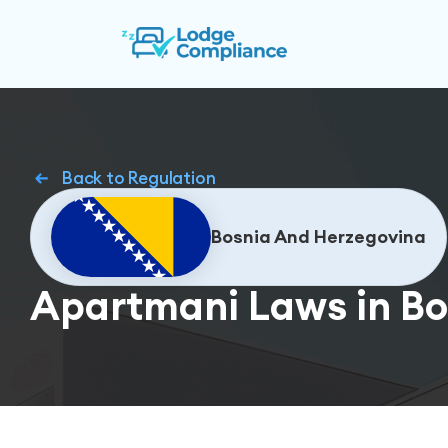
Back to Regulation
Bosnia And Herzegovina
Apartmani Laws in Bo