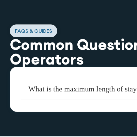
FAQS & GUIDES
Common Questio
Operators
What is the maximum length of stay