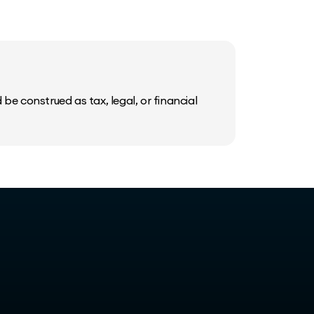
be construed as tax, legal, or financial