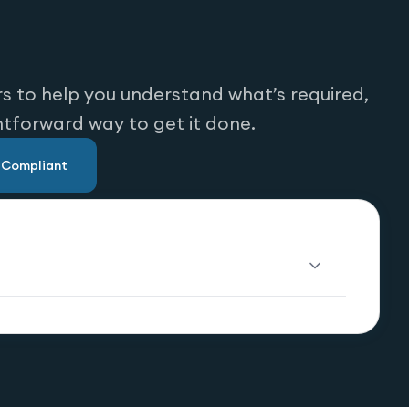
s to help you understand what’s required,
htforward way to get it done.
u Compliant