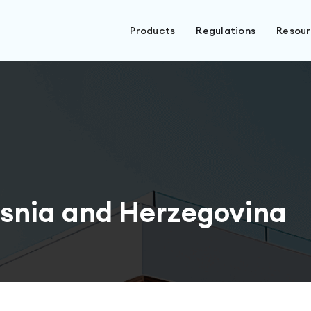
Products
Regulations
Resou
snia and Herzegovina