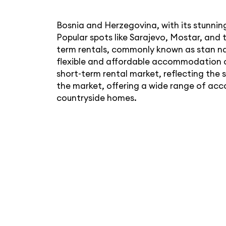
Bosnia and Herzegovina, with its stunning
Popular spots like Sarajevo, Mostar, and 
term rentals, commonly known as stan na 
flexible and affordable accommodation o
short-term rental market, reflecting th
the market, offering a wide range of acc
countryside homes.