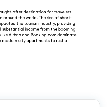
ought-after destination for travelers.
m around the world. The rise of short-
mpacted the tourism industry, providing
ed substantial income from the booming
s like Airbnb and Booking.com dominate
m modern city apartments to rustic