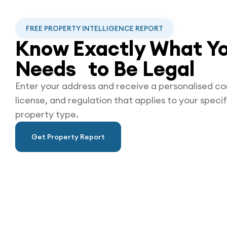
FREE PROPERTY INTELLIGENCE REPORT
Know Exactly What Yo
Needs to Be
Legal
Enter your address and receive a personalised co
license, and regulation that applies to your specif
property type.
Get Property Report