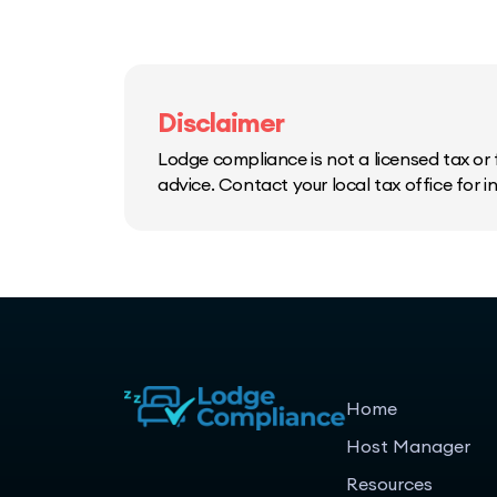
Disclaimer
Lodge compliance is not a licensed tax or f
advice. Contact your local tax office for 
Home
Host Manager
Resources