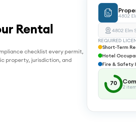
Prope
4802 Elm
ur Rental
4802 Elm S
REQUIRED LICE
Short-Term Ren
mpliance checklist every permit,
Hotel Occupan
ic property, jurisdiction, and
Fire & Safety 
Comp
70
2 ite