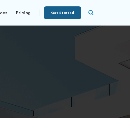
rces
Pricing
Get Started