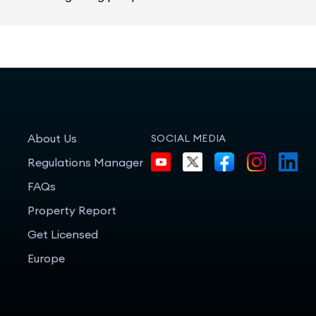
About Us
SOCIAL MEDIA
Regulations Manager
FAQs
Property Report
Get Licensed
Europe