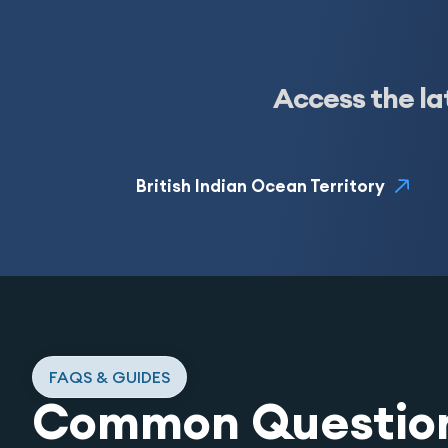
Access the la
British Indian Ocean Territory
FAQS & GUIDES
Common Questio