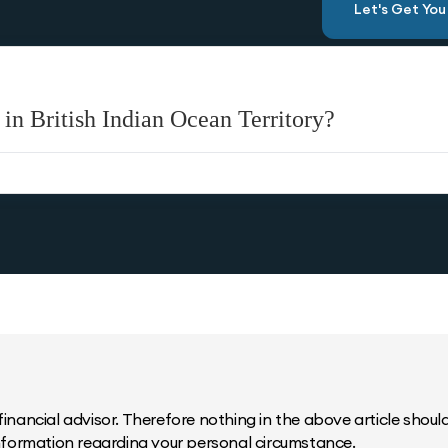
Let's Get Yo
in British Indian Ocean Territory?
inancial advisor. Therefore nothing in the above article should 
information regarding your personal circumstance.