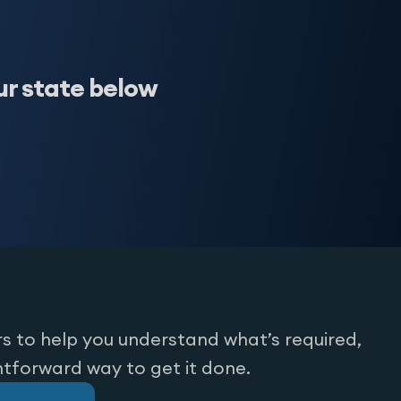
ur state below
s to help you understand what’s required,
htforward way to get it done.