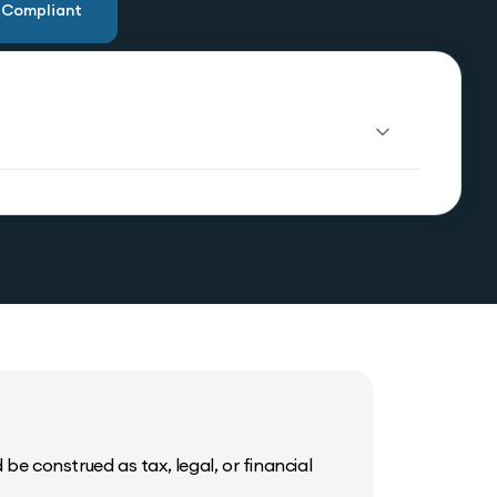
u Compliant
be construed as tax, legal, or financial