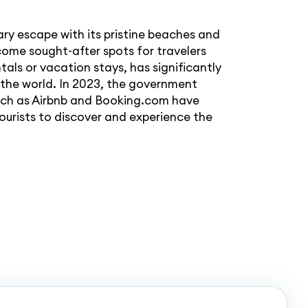
ary escape with its pristine beaches and
come sought-after spots for travelers
tals or vacation stays, has significantly
the world. In 2023, the government
 such as Airbnb and Booking.com have
ourists to discover and experience the