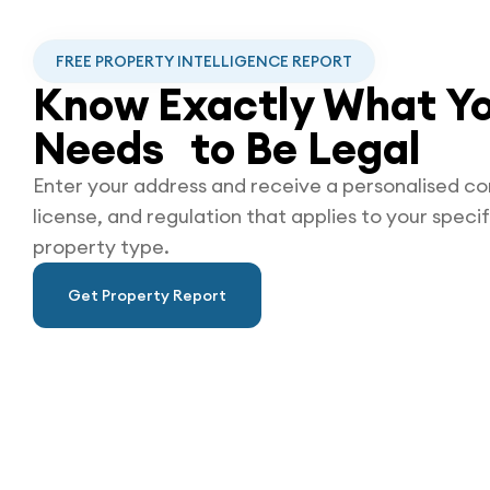
FREE PROPERTY INTELLIGENCE REPORT
Know Exactly What Yo
Needs to Be
Legal
Enter your address and receive a personalised co
license, and regulation that applies to your specif
property type.
Get Property Report