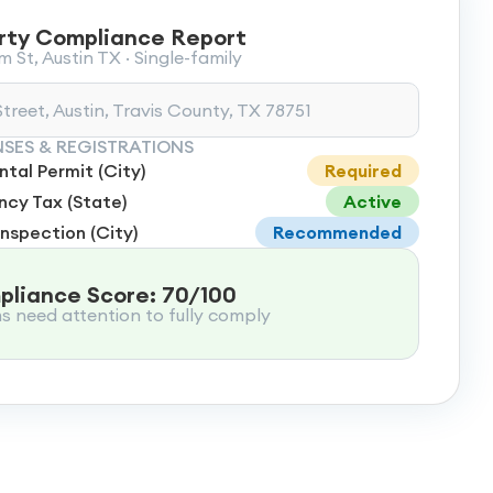
rty Compliance Report
 St, Austin TX · Single-family
treet, Austin, Travis County, TX 78751
NSES & REGISTRATIONS
tal Permit (City)
Required
cy Tax (State)
Active
Inspection (City)
Recommended
liance Score: 70/100
ms need attention to fully comply