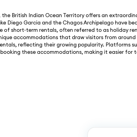
 the British Indian Ocean Territory offers an extraordin
s like Diego Garcia and the Chagos Archipelago have be
e of short-term rentals, often referred to as holiday ren
nique accommodations that draw visitors from around 
entals, reflecting their growing popularity. Platforms
 booking these accommodations, making it easier for t