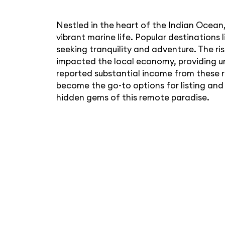
Nestled in the heart of the Indian Ocean,
vibrant marine life. Popular destination
seeking tranquility and adventure. The ris
impacted the local economy, providing u
reported substantial income from these r
become the go-to options for listing and
hidden gems of this remote paradise.