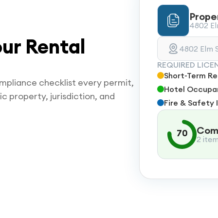
Prope
4802 Elm
ur Rental
4802 Elm S
REQUIRED LICE
Short-Term Ren
mpliance checklist every permit,
Hotel Occupan
ic property, jurisdiction, and
Fire & Safety 
Comp
70
2 ite