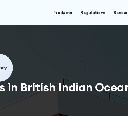
Products
Regulations
Resou
ory
 in British Indian Ocean