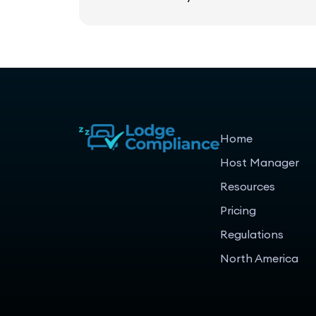
Home
Host Manager
Resources
Pricing
Regulations
North America