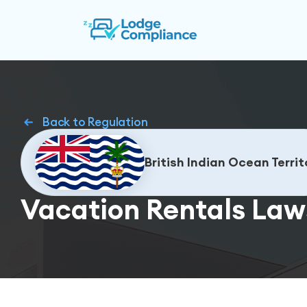
Back to Regulation
British Indian Ocean Territ
Vacation Rentals Laws