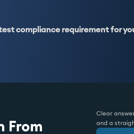
test compliance requirement for yo
Clear answer
n From
and a straig