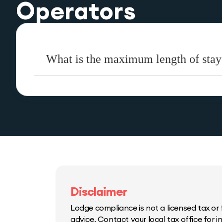
Operators
What is the maximum length of stay 
Disclaimer
Lodge compliance is not a licensed tax or f
advice. Contact your local tax office for 