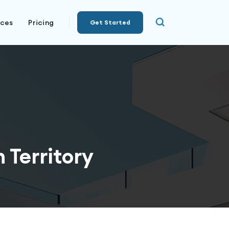
rces
Pricing
Get Started
 Territory