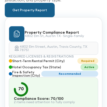
jurisdiction, and property type.
Get Property Report
Property Compliance Report
4802 Elm St, Austin TX · Single-family
4802 Elm Street, Austin, Travis County, TX
78751
REQUIRED LICENSES & REGISTRATIONS
Short-Term Rental Permit (City)
Required
Hotel Occupancy Tax (State)
Active
Fire & Safety
Recommended
Inspection (City)
70
Compliance Score: 70/100
2 items need attention to fully comply