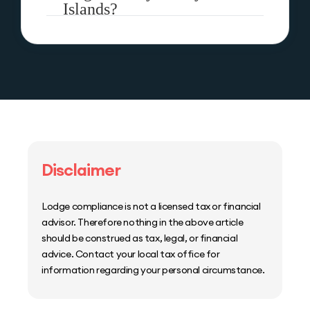
Islands?
Disclaimer
Lodge compliance is not a licensed tax or financial
advisor. Therefore nothing in the above article
should be construed as tax, legal, or financial
advice. Contact your local tax office for
information regarding your personal circumstance.