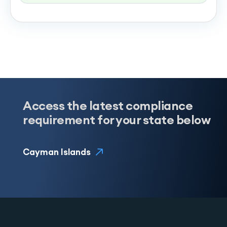
Access the latest compliance
requirement for your state below
Cayman Islands