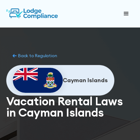
Back to Regulation
Cayman Islands
Vacation Rental Laws
in Cayman Islands