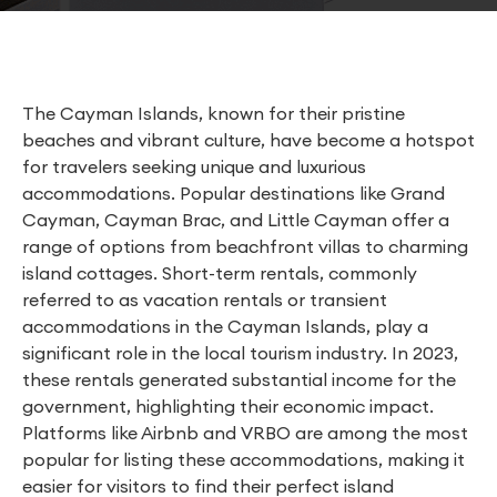
The Cayman Islands, known for their pristine
beaches and vibrant culture, have become a hotspot
for travelers seeking unique and luxurious
accommodations. Popular destinations like Grand
Cayman, Cayman Brac, and Little Cayman offer a
range of options from beachfront villas to charming
island cottages. Short-term rentals, commonly
referred to as vacation rentals or transient
accommodations in the Cayman Islands, play a
significant role in the local tourism industry. In 2023,
these rentals generated substantial income for the
government, highlighting their economic impact.
Platforms like Airbnb and VRBO are among the most
popular for listing these accommodations, making it
easier for visitors to find their perfect island