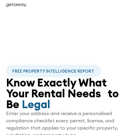
getaway.
FREE PROPERTY INTELLIGENCE REPORT
Know Exactly What
Your Rental Needs to
Be
Legal
Enter your address and receive a personalised
compliance checklist every permit, license, and
regulation that applies to your specific property,