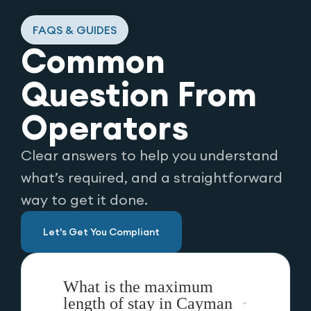
FAQS & GUIDES
Common
Question From
Operators
Clear answers to help you understand
what’s required, and a straightforward
way to get it done.
Let's Get You Compliant
What is the maximum
length of stay in Cayman