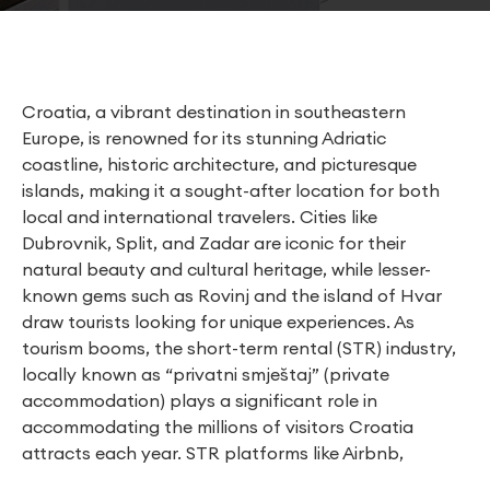
Croatia, a vibrant destination in southeastern
Europe, is renowned for its stunning Adriatic
coastline, historic architecture, and picturesque
islands, making it a sought-after location for both
local and international travelers. Cities like
Dubrovnik, Split, and Zadar are iconic for their
natural beauty and cultural heritage, while lesser-
known gems such as Rovinj and the island of Hvar
draw tourists looking for unique experiences. As
tourism booms, the short-term rental (STR) industry,
locally known as “privatni smještaj” (private
accommodation) plays a significant role in
accommodating the millions of visitors Croatia
attracts each year. STR platforms like Airbnb,