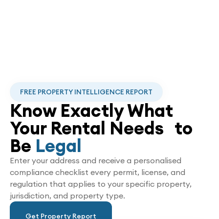
FREE PROPERTY INTELLIGENCE REPORT
Know Exactly What
Your Rental Needs to
Be
Legal
Enter your address and receive a personalised
compliance checklist every permit, license, and
regulation that applies to your specific property,
jurisdiction, and property type.
Get Property Report