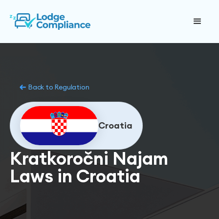
Back to Regulation
Croatia
Kratkoročni Najam
Laws in Croatia