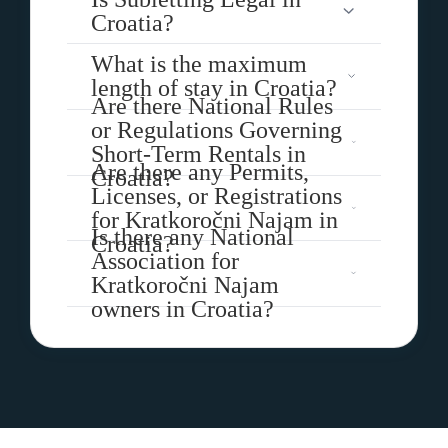
Croatia?
What is the maximum
length of stay in Croatia?
Are there National Rules
or Regulations Governing
Short-Term Rentals in
Are there any Permits,
Croatia?
Licenses, or Registrations
for Kratkoročni Najam in
Is there any National
Croatia?
Association for
Kratkoročni Najam
owners in Croatia?