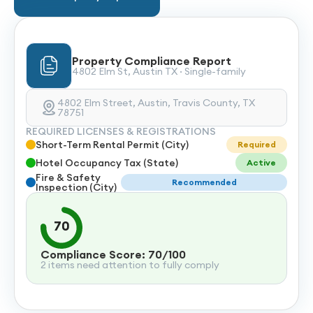
Property Compliance Report
4802 Elm St, Austin TX · Single-family
4802 Elm Street, Austin, Travis County, TX
78751
REQUIRED LICENSES & REGISTRATIONS
Short-Term Rental Permit (City)
Required
Hotel Occupancy Tax (State)
Active
Fire & Safety
Recommended
Inspection (City)
70
Compliance Score: 70/100
2 items need attention to fully comply