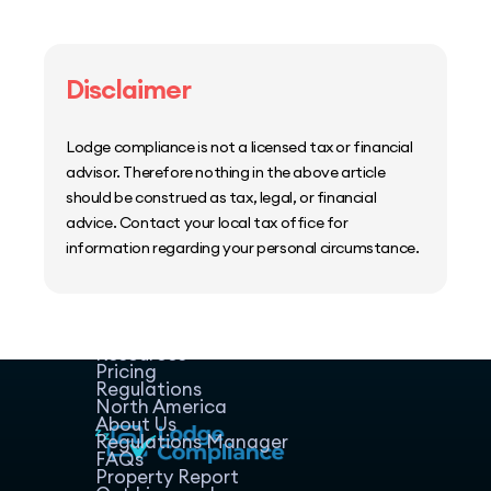
Disclaimer
Lodge compliance is not a licensed tax or financial
advisor. Therefore nothing in the above article
should be construed as tax, legal, or financial
advice. Contact your local tax office for
information regarding your personal circumstance.
Home
Host Manager
Resources
Pricing
Regulations
North America
About Us
Regulations Manager
FAQs
Property Report