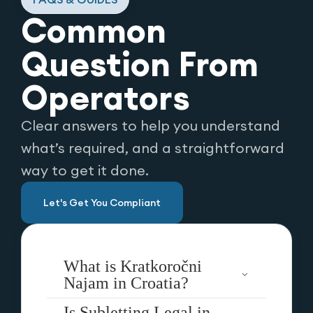
Common
Question From
Operators
Clear answers to help you understand
what’s required, and a straightforward
way to get it done.
Let's Get You Compliant
What is Kratkoročni
Najam in Croatia?
Is Subletting Legal in