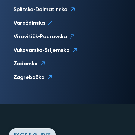
Splitsko-Dalmatinska
Varaždinska
Virovitičk-Podravska
Vukovarsko-Srijemska
Zadarska
Zagrebačka
FAQS & GUIDES