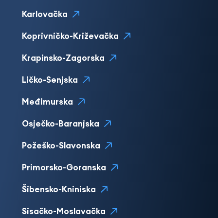
Karlovačka
Koprivničko-Križevačka
Krapinsko-Zagorska
Ličko-Senjska
Međimurska
Osječko-Baranjska
Požeško-Slavonska
Primorsko-Goranska
Šibensko-Kniniska
Sisačko-Moslavačka