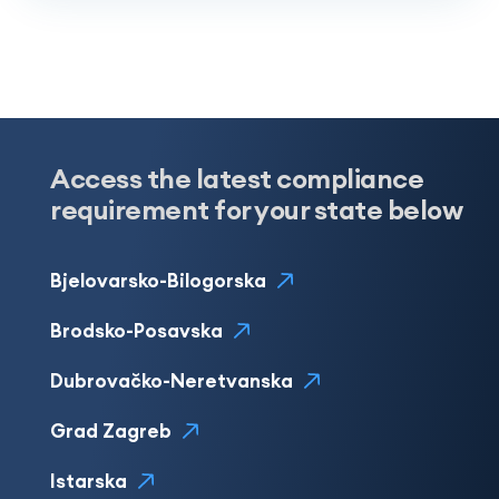
Access the latest compliance
requirement for your state below
Bjelovarsko-Bilogorska
Brodsko-Posavska
Dubrovačko-Neretvanska
Grad Zagreb
Istarska