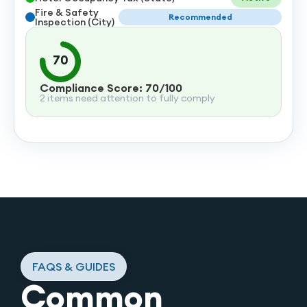
Fire & Safety
Recommended
Inspection (City)
70
Compliance Score: 70/100
2 items need attention to fully comply
FAQS & GUIDES
Common