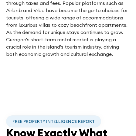
through taxes and fees. Popular platforms such as
Airbnb and Vrbo have become the go-to choices for
tourists, offering a wide range of accommodations
from luxurious villas to cozy beachfront apartments.
As the demand for unique stays continues to grow,
Curaçao's short-term rental market is playing a
crucial role in the island's tourism industry, driving
both economic growth and cultural exchange.
FREE PROPERTY INTELLIGENCE REPORT
Know Exactly What