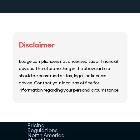
Disclaimer
Lodge compliance is not a licensed tax or financial
advisor. Therefore nothing in the above article
should be construed as tax, legal, or financial
advice. Contact your local tax office for
information regarding your personal circumstance.
Home
Host Manager
Resources
Pricing
Regulations
North America