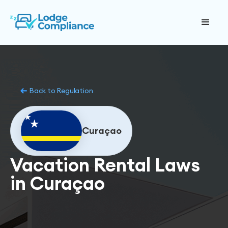
Back to Regulation
Curaçao
Vacation Rental Laws
in Curaçao