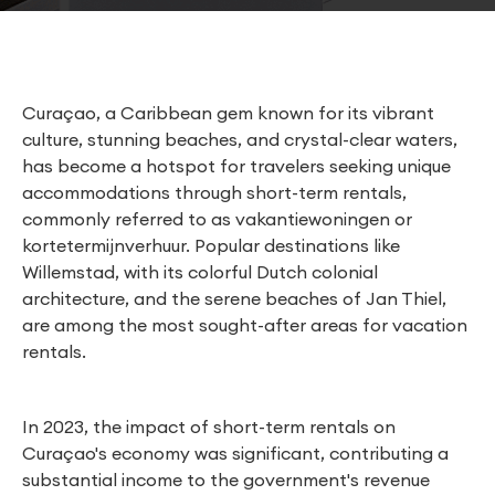
Curaçao, a Caribbean gem known for its vibrant
culture, stunning beaches, and crystal-clear waters,
has become a hotspot for travelers seeking unique
accommodations through short-term rentals,
commonly referred to as vakantiewoningen or
kortetermijnverhuur. Popular destinations like
Willemstad, with its colorful Dutch colonial
architecture, and the serene beaches of Jan Thiel,
are among the most sought-after areas for vacation
rentals.
In 2023, the impact of short-term rentals on
Curaçao's economy was significant, contributing a
substantial income to the government's revenue