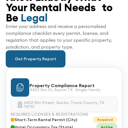
Your Rental Needs to
Be
Legal
Enter your address and receive a personalised
compliance checklist every permit, license, and
regulation that applies to your specific property,
jurisdiction, and property type.
Get Property Report
Property Compliance Report
4802 Elm St, Austin TX · Single-family
4802 Elm Street, Austin, Travis County, TX
78751
REQUIRED LICENSES & REGISTRATIONS
Short-Term Rental Permit (City)
Required
Hotel Occupancy Tax (State)
Active