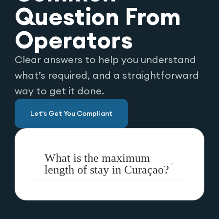
Question From
Operators
Clear answers to help you understand
what’s required, and a straightforward
way to get it done.
Let's Get You Compliant
What is the maximum
length of stay in Curaçao?