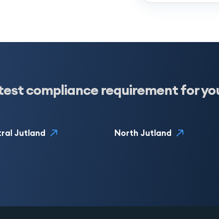
test compliance requirement for yo
ral Jutland
North Jutland