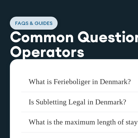
FAQS & GUIDES
Common Questio
Operators
What is Ferieboliger in Denmark?
Is Subletting Legal in Denmark?
What is the maximum length of sta