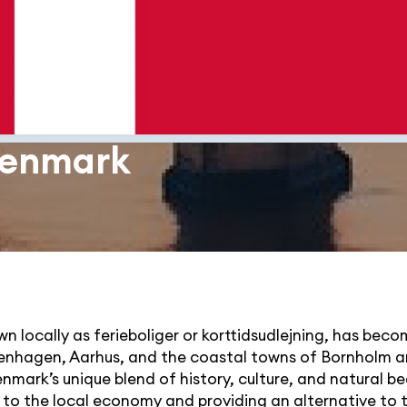
 Denmark
 locally as ferieboliger or korttidsudlejning, has beco
penhagen, Aarhus, and the coastal towns of Bornholm a
nmark’s unique blend of history, culture, and natural b
ng to the local economy and providing an alternative to