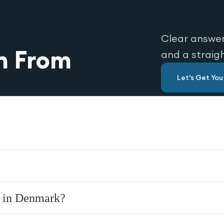
Clear answer
n From
and a straig
Let's Get Yo
y in Denmark?