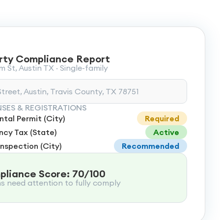
rty Compliance Report
 St, Austin TX · Single-family
treet, Austin, Travis County, TX 78751
NSES & REGISTRATIONS
tal Permit (City)
Required
cy Tax (State)
Active
Inspection (City)
Recommended
liance Score: 70/100
ms need attention to fully comply