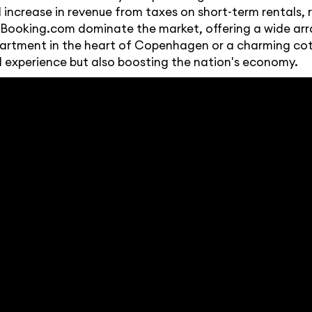
ncrease in revenue from taxes on short-term rentals, r
d Booking.com dominate the market, offering a wide arra
 apartment in the heart of Copenhagen or a charming cot
l experience but also boosting the nation's economy.