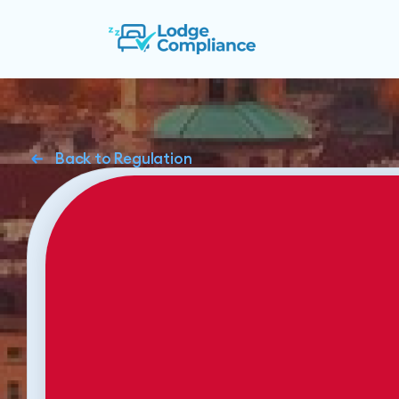
Back to Regulation