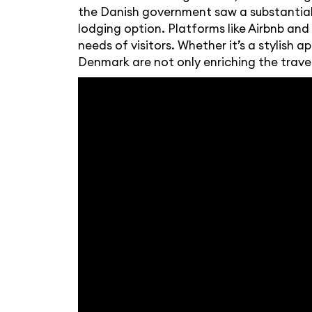
the Danish government saw a substantial i
lodging option. Platforms like Airbnb an
needs of visitors. Whether it’s a stylish
Denmark are not only enriching the trave