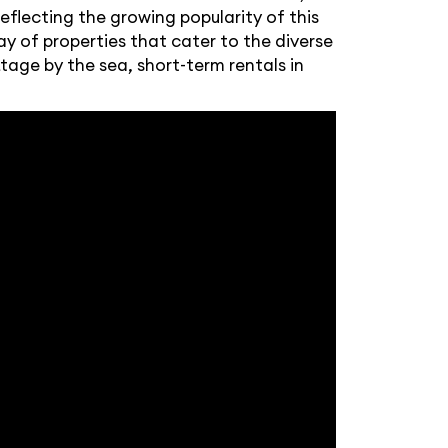
eflecting the growing popularity of this
y of properties that cater to the diverse
tage by the sea, short-term rentals in