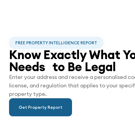
FREE PROPERTY INTELLIGENCE REPORT
Know Exactly What Yo
Needs to Be
Legal
Enter your address and receive a personalised co
license, and regulation that applies to your specif
property type.
Get Property Report