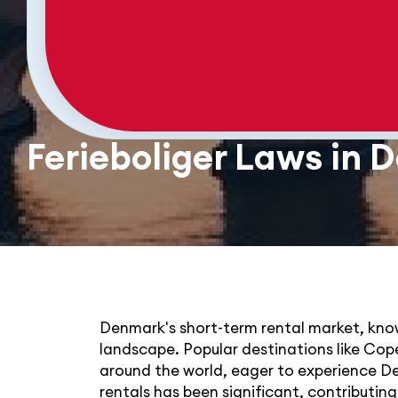
Ferieboliger Laws in
Denmark's short-term rental market, known
landscape. Popular destinations like Co
around the world, eager to experience De
rentals has been significant, contributi