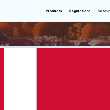
Products
Regulations
Resou