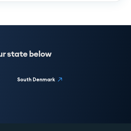
ur state below
South Denmark