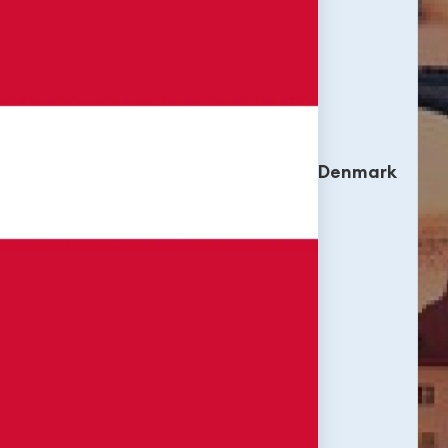
Denmark