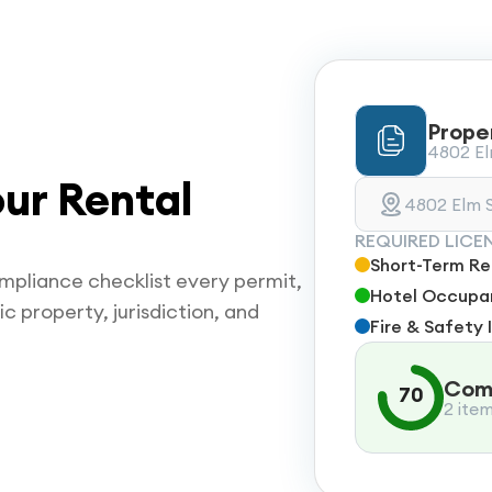
Prope
4802 Elm
ur Rental
4802 Elm S
REQUIRED LICE
Short-Term Ren
mpliance checklist every permit,
Hotel Occupan
ic property, jurisdiction, and
Fire & Safety 
Comp
70
2 ite