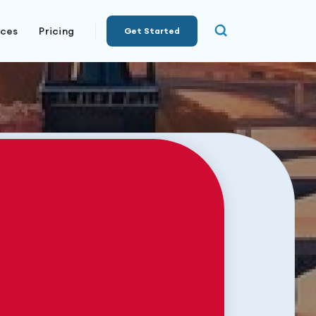
rces
Pricing
Get Started