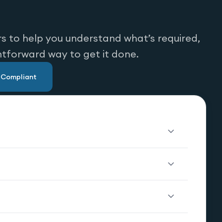
s to help you understand what’s required,
htforward way to get it done.
u Compliant