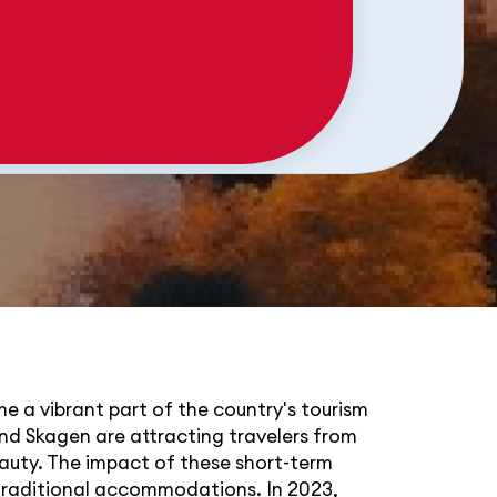
me a vibrant part of the country's tourism
nd Skagen are attracting travelers from
eauty. The impact of these short-term
 traditional accommodations. In 2023,