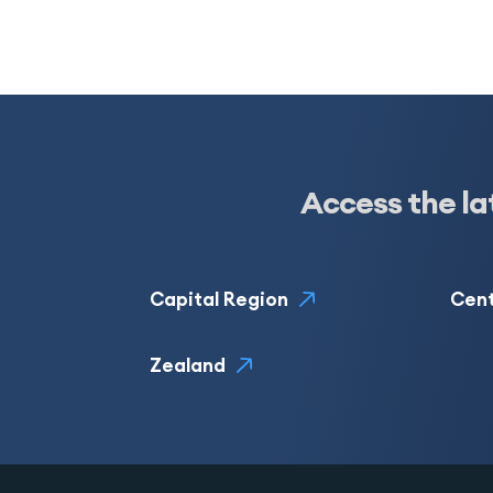
Access the la
Capital Region
Cent
Zealand