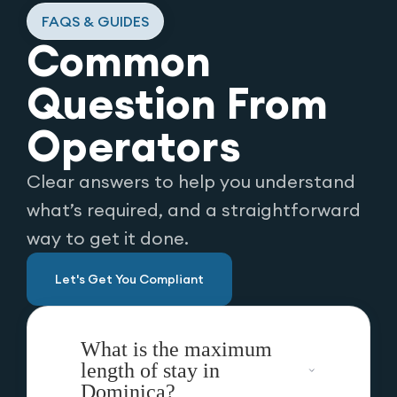
FAQS & GUIDES
Common
Question From
Operators
Clear answers to help you understand
what’s required, and a straightforward
way to get it done.
Let's Get You Compliant
What is the maximum
length of stay in
Dominica?