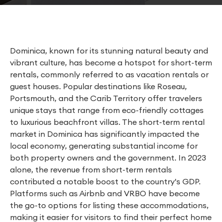
Dominica, known for its stunning natural beauty and
vibrant culture, has become a hotspot for short-term
rentals, commonly referred to as vacation rentals or
guest houses. Popular destinations like Roseau,
Portsmouth, and the Carib Territory offer travelers
unique stays that range from eco-friendly cottages
to luxurious beachfront villas. The short-term rental
market in Dominica has significantly impacted the
local economy, generating substantial income for
both property owners and the government. In 2023
alone, the revenue from short-term rentals
contributed a notable boost to the country's GDP.
Platforms such as Airbnb and VRBO have become
the go-to options for listing these accommodations,
making it easier for visitors to find their perfect home