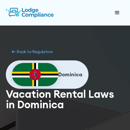
Back to Regulation
Dominica
Vacation Rental Laws
in Dominica