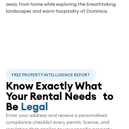
away from home while exploring the breathtaking
landscapes and warm hospitality of Dominica.
FREE PROPERTY INTELLIGENCE REPORT
Know Exactly What
Your Rental Needs to
Be
Legal
Enter your address and receive a personalised
compliance checklist every permit, license, and