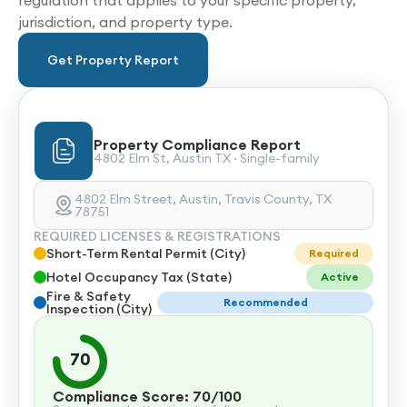
regulation that applies to your specific property,
jurisdiction, and property type.
Get Property Report
Property Compliance Report
4802 Elm St, Austin TX · Single-family
4802 Elm Street, Austin, Travis County, TX
78751
REQUIRED LICENSES & REGISTRATIONS
Short-Term Rental Permit (City)
Required
Hotel Occupancy Tax (State)
Active
Fire & Safety
Recommended
Inspection (City)
70
Compliance Score: 70/100