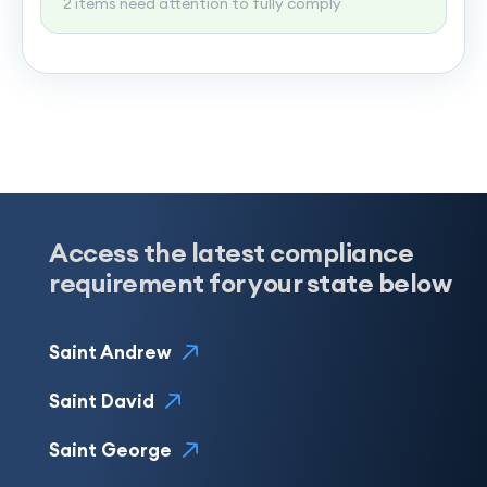
2 items need attention to fully comply
Access the latest compliance
requirement for your state below
Saint Andrew
Saint David
Saint George