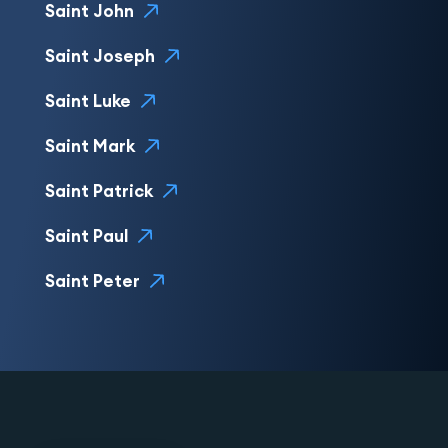
Saint John
Saint Joseph
Saint Luke
Saint Mark
Saint Patrick
Saint Paul
Saint Peter