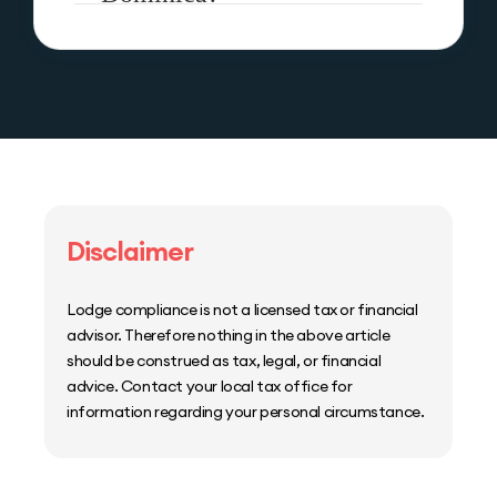
Disclaimer
Lodge compliance is not a licensed tax or financial
advisor. Therefore nothing in the above article
should be construed as tax, legal, or financial
advice. Contact your local tax office for
information regarding your personal circumstance.
Home