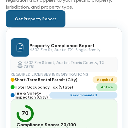
regulation that applies to your specific property,
jurisdiction, and property type.
Get Property Report
Property Compliance Report
4802 Elm St, Austin TX · Single-family
4802 Elm Street, Austin, Travis County, TX
78751
REQUIRED LICENSES & REGISTRATIONS
Short-Term Rental Permit (City)
Required
Hotel Occupancy Tax (State)
Active
Fire & Safety
Recommended
Inspection (City)
70
Compliance Score: 70/100