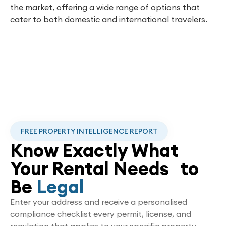
the market, offering a wide range of options that
cater to both domestic and international travelers.
FREE PROPERTY INTELLIGENCE REPORT
Know Exactly What
Your Rental Needs to
Be
Legal
Enter your address and receive a personalised
compliance checklist every permit, license, and