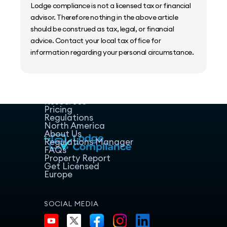
Lodge compliance is not a licensed tax or financial
advisor. Therefore nothing in the above article
should be construed as tax, legal, or financial
advice. Contact your local tax office for
information regarding your personal circumstance.
Home
Host Manager
Resources
Pricing
Regulations
North America
About Us
Regulations Manager
FAQs
Property Report
Get Licensed
Europe
SOCIAL MEDIA