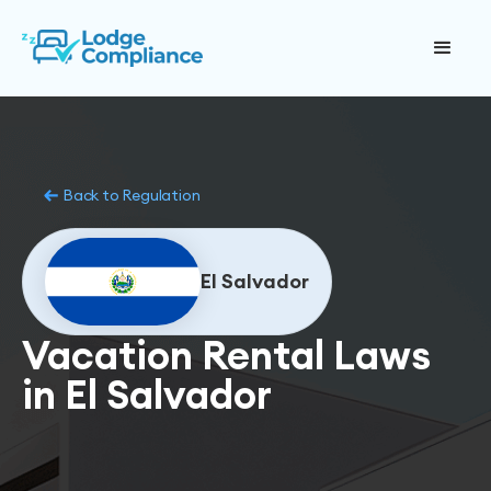
Back to Regulation
El Salvador
Vacation Rental Laws
in El Salvador