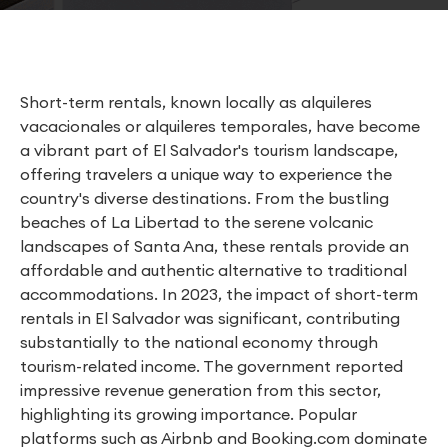
Short-term rentals, known locally as alquileres
vacacionales or alquileres temporales, have become
a vibrant part of El Salvador's tourism landscape,
offering travelers a unique way to experience the
country's diverse destinations. From the bustling
beaches of La Libertad to the serene volcanic
landscapes of Santa Ana, these rentals provide an
affordable and authentic alternative to traditional
accommodations. In 2023, the impact of short-term
rentals in El Salvador was significant, contributing
substantially to the national economy through
tourism-related income. The government reported
impressive revenue generation from this sector,
highlighting its growing importance. Popular
platforms such as Airbnb and Booking.com dominate