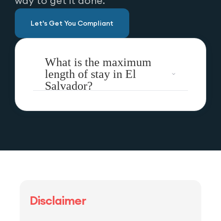
way to get it done.
Let's Get You Compliant
What is the maximum
length of stay in El
Salvador?
Disclaimer