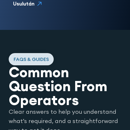
Usulután
FAQS & GUIDES
Common
Question From
Operators
Clear answers to help you understand
what’s required, and a straightforward