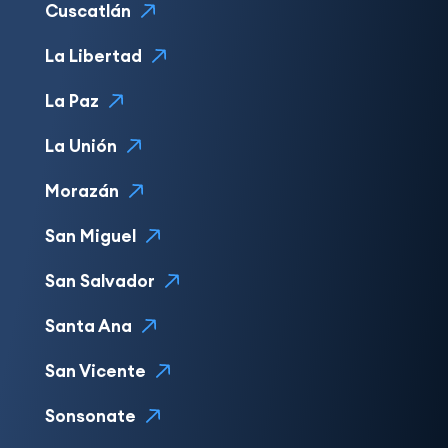
Cuscatlán
La Libertad
La Paz
La Unión
Morazán
San Miguel
San Salvador
Santa Ana
San Vicente
Sonsonate