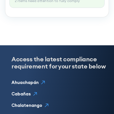
2 items need attention to fully comply
Access the latest compliance
requirement for your state below
Ahuachapán
Cabañas
Chalatenango