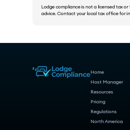
Lodge compliance is not a licensed tax or f
advice. Contact your local tax office for 
Home
Host Manager
Resources
Pricing
Regulations
North America