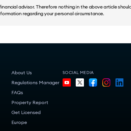
inancial advisor. Therefore nothing in the above article should 
information regarding your personal circumstance.
About Us
SOCIAL MEDIA
Regulations Manager
FAQs
Property Report
Get Licensed
Europe