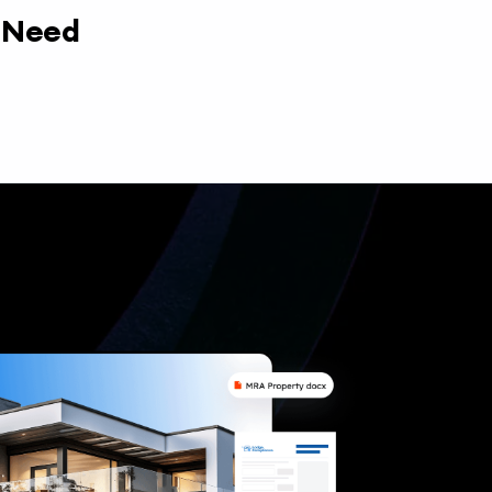
y Need