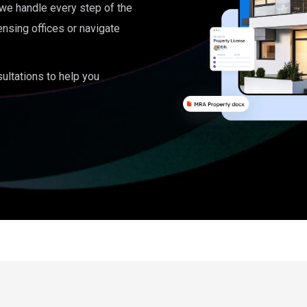
, we handle every step of the
ensing offices or navigate
ultations to help you