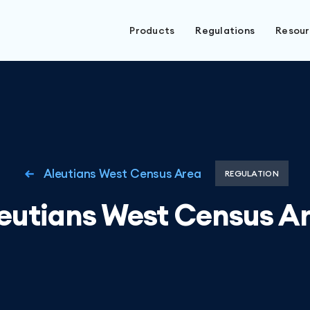
Products
Regulations
Resou
Aleutians West Census Area
REGULATION
eutians West Census A