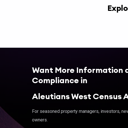
Explo
Want More Information 
Compliance in
Aleutians West Census 
For seasoned property managers, investors, new 
owners.