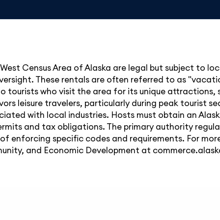
 West Census Area of Alaska are legal but subject to loc
ersight. These rentals are often referred to as "vacatio
o tourists who visit the area for its unique attractions, 
rs leisure travelers, particularly during peak tourist s
iated with local industries. Hosts must obtain an Alas
ermits and tax obligations. The primary authority regul
e of enforcing specific codes and requirements. For more
unity, and Economic Development at
commerce.alask