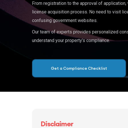
From registration to the approval of application
license acquisition process. No need to visit lic
confusing government websites.
Our team of experts provides personalized cons
understand your property’s compliance.
Get a Compliance Checklist
Disclaimer