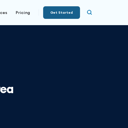
rces
Pricing
Get Started
rea