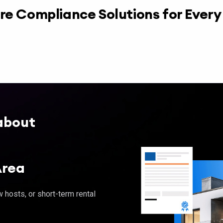
re Compliance Solutions for Ever
about
Area
hosts, or short-term rental