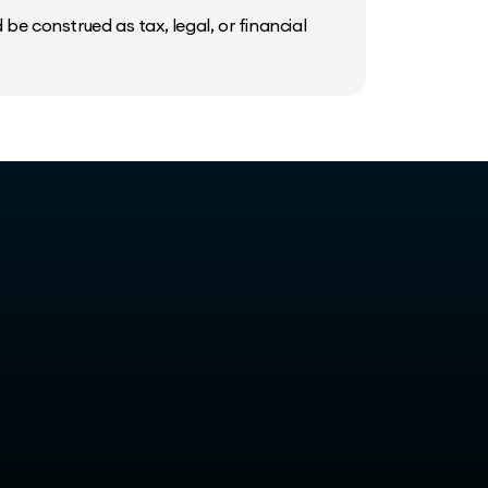
be construed as tax, legal, or financial