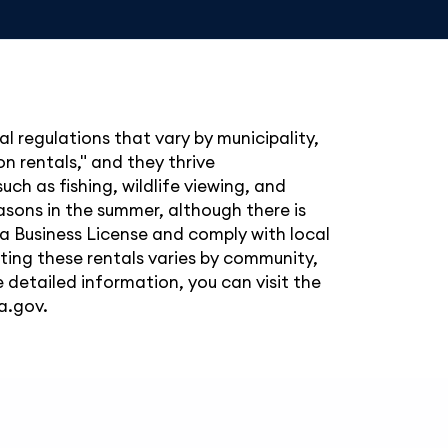
al regulations that vary by municipality,
n rentals," and they thrive
such as fishing, wildlife viewing, and
easons in the summer, although there is
ka Business License and comply with local
ating these rentals varies by community,
 detailed information, you can visit the
a.gov
.