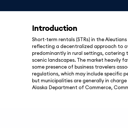
Introduction
Short-term rentals (STRs) in the Aleutians
reflecting a decentralized approach to ov
predominantly in rural settings, catering t
scenic landscapes. The market heavily favo
some presence of business travelers assoc
regulations, which may include specific p
but municipalities are generally in charg
Alaska Department of Commerce, Comm