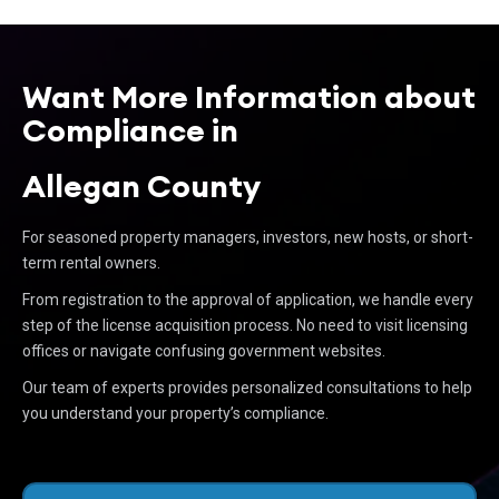
Want More Information about
Compliance in
Allegan County
For seasoned property managers, investors, new hosts, or short-
term rental owners.
From registration to the approval of application, we handle every
step of the license acquisition process. No need to visit licensing
offices or navigate confusing government websites.
Our team of experts provides personalized consultations to help
you understand your property’s compliance.