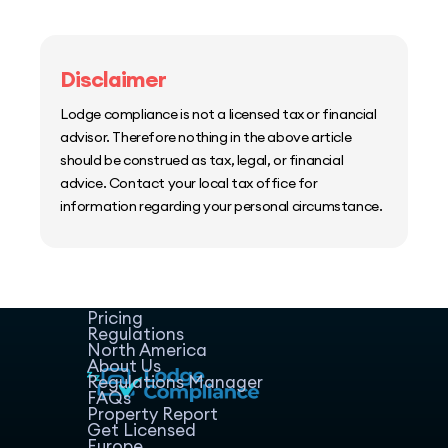
Disclaimer
Lodge compliance is not a licensed tax or financial
advisor. Therefore nothing in the above article
should be construed as tax, legal, or financial
advice. Contact your local tax office for
information regarding your personal circumstance.
Home
Host Manager
Resources
Pricing
Regulations
North America
About Us
Regulations Manager
FAQs
Property Report
Get Licensed
Europe