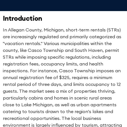
Introduction
In Allegan County, Michigan, short-term rentals (STRs)
are increasingly regulated and primarily categorized as
"vacation rentals." Various municipalities within the
county, like Casco Township and South Haven, permit
STRs while imposing specific regulations, including
registration fees, occupancy limits, and health
inspections. For instance, Casco Township imposes an
annual registration fee of $325, requires a minimum
rental period of three days, and limits occupancy to 12
guests. The market sees a mix of properties thriving,
particularly cabins and homes in scenic rural areas
close to Lake Michigan, as well as urban apartments
catering to tourists drawn to the region's lakes and
recreational opportunities. The local business
environment is largely influenced by tourism, attracting