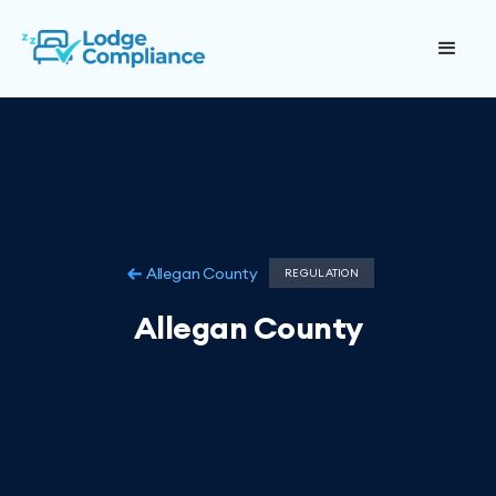
Allegan County
REGULATION
Allegan County