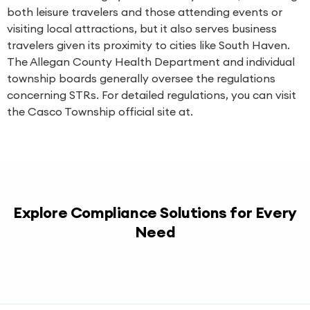
both leisure travelers and those attending events or
visiting local attractions, but it also serves business
travelers given its proximity to cities like South Haven.
The Allegan County Health Department and individual
township boards generally oversee the regulations
concerning STRs. For detailed regulations, you can visit
the Casco Township official site at.
Explore Compliance Solutions for Every
Need