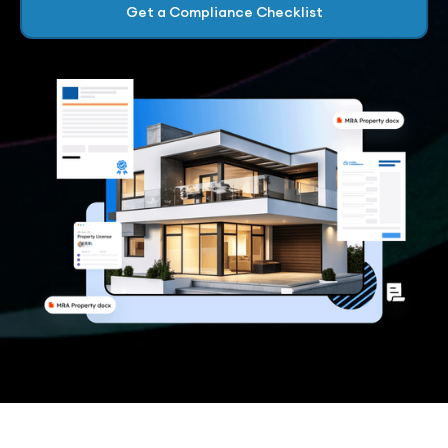
Get a Compliance Checklist