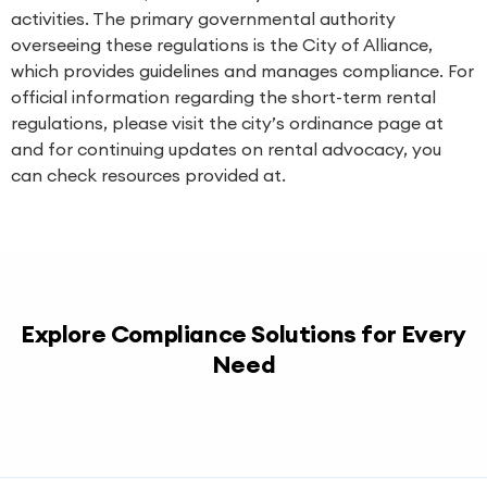
activities. The primary governmental authority
overseeing these regulations is the City of Alliance,
which provides guidelines and manages compliance. For
official information regarding the short-term rental
regulations, please visit the city’s ordinance page at
and for continuing updates on rental advocacy, you
can check resources provided at.
Explore Compliance Solutions for Every
Need