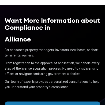
Want More Information about
Compliance in
Alliance
For seasoned property managers, investors, new hosts, or short-
term rental owners.
From registration to the approval of application, we handle every
step of the license acquisition process. No need to visit licensing
offices or navigate confusing government websites.
Our team of experts provides personalized consultations to help
you understand your property’s compliance.