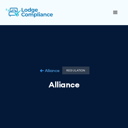
Alliance
REGULATION
Alliance