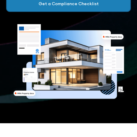
Get a Compliance Checklist