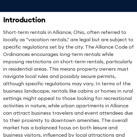
Introduction
Short-term rentals in Alliance, Ohio, often referred to
locally as "vacation rentals," are legal but are subject to
specific regulations set by the city. The Alliance Code of
Ordinances encourages long-term rentals while
imposing restrictions on short-term rentals, particularly
in residential areas. This means property owners must
navigate local rules and possibly secure permits,
although specific regulations may vary. In terms of the
business landscape, rentals like cabins or homes in rural
settings might appeal to those looking for recreational
activities in nature, while urban apartments in Alliance
can attract business travelers and event attendees due
to their proximity to downtown amenities. The overall
market has a balanced focus on both leisure and
business visitors, influenced by local attractions and