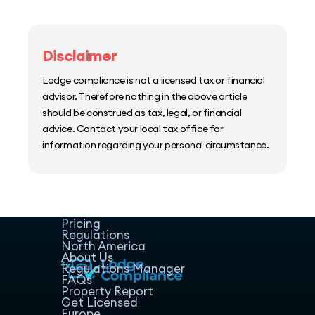
Disclaimer
Lodge compliance is not a licensed tax or financial
advisor. Therefore nothing in the above article
should be construed as tax, legal, or financial
advice. Contact your local tax office for
information regarding your personal circumstance.
Home
Host Manager
Resources
Pricing
Regulations
North America
About Us
Regulations Manager
FAQs
Property Report
Get Licensed
Europe