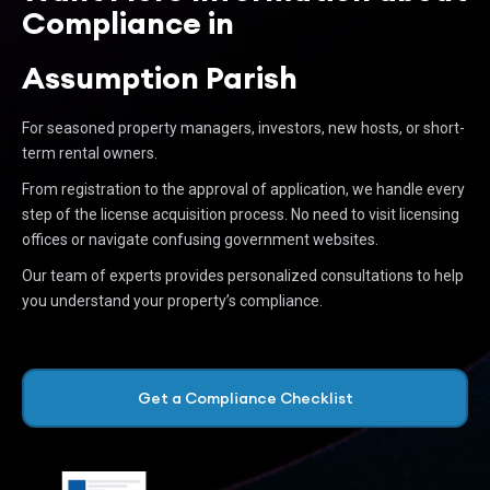
Compliance in
Assumption Parish
For seasoned property managers, investors, new hosts, or short-
term rental owners.
From registration to the approval of application, we handle every
step of the license acquisition process. No need to visit licensing
offices or navigate confusing government websites.
Our team of experts provides personalized consultations to help
you understand your property’s compliance.
Get a Compliance Checklist