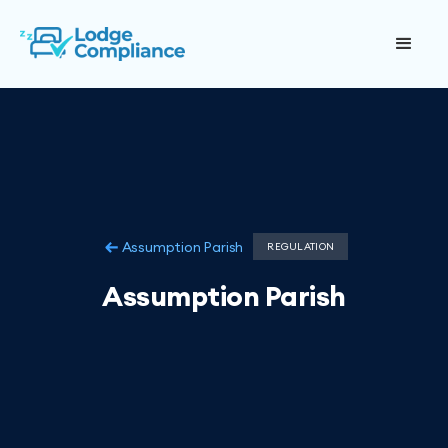
Assumption Parish
REGULATION
Assumption Parish