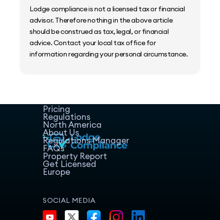
Lodge compliance is not a licensed tax or financial
advisor. Therefore nothing in the above article
should be construed as tax, legal, or financial
advice. Contact your local tax office for
information regarding your personal circumstance.
Home
Host Manager
Resources
Pricing
Regulations
North America
About Us
Regulations Manager
FAQs
Property Report
Get Licensed
Europe
SOCIAL MEDIA