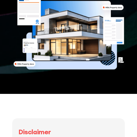
Disclaimer