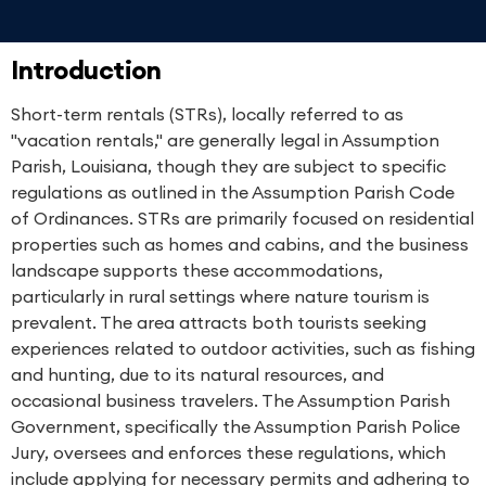
Introduction
Short-term rentals (STRs), locally referred to as
"vacation rentals," are generally legal in Assumption
Parish, Louisiana, though they are subject to specific
regulations as outlined in the Assumption Parish Code
of Ordinances. STRs are primarily focused on residential
properties such as homes and cabins, and the business
landscape supports these accommodations,
particularly in rural settings where nature tourism is
prevalent. The area attracts both tourists seeking
experiences related to outdoor activities, such as fishing
and hunting, due to its natural resources, and
occasional business travelers. The Assumption Parish
Government, specifically the Assumption Parish Police
Jury, oversees and enforces these regulations, which
include applying for necessary permits and adhering to