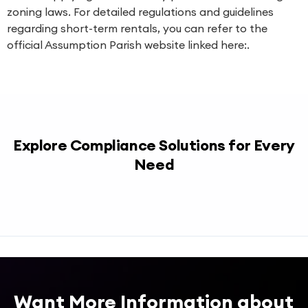
zoning laws. For detailed regulations and guidelines
regarding short-term rentals, you can refer to the
official Assumption Parish website linked here:.
Explore Compliance Solutions for Every
Need
Want More Information about