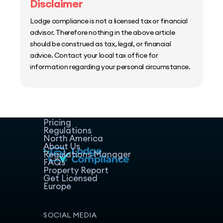
Disclaimer
Lodge compliance is not a licensed tax or financial
advisor. Therefore nothing in the above article
should be construed as tax, legal, or financial
advice. Contact your local tax office for
information regarding your personal circumstance.
Home
Host Manager
Resources
Pricing
Regulations
North America
About Us
Regulations Manager
FAQs
Property Report
Get Licensed
Europe
SOCIAL MEDIA