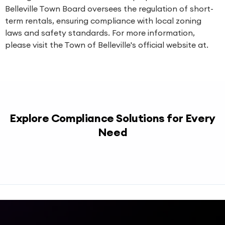
Belleville Town Board oversees the regulation of short-
term rentals, ensuring compliance with local zoning
laws and safety standards. For more information,
please visit the Town of Belleville's official website at.
Explore Compliance Solutions for Every
Need