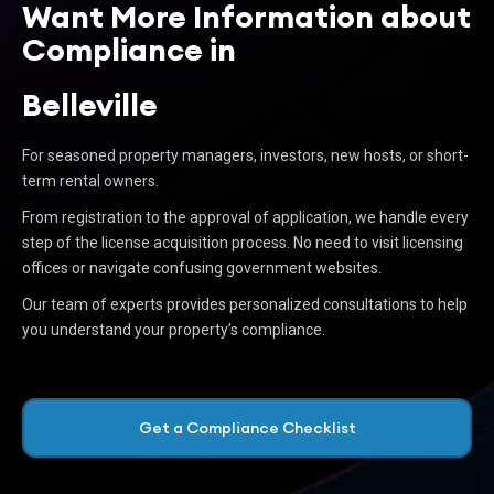
Want More Information about
Compliance in
Belleville
For seasoned property managers, investors, new hosts, or short-
term rental owners.
From registration to the approval of application, we handle every
step of the license acquisition process. No need to visit licensing
offices or navigate confusing government websites.
Our team of experts provides personalized consultations to help
you understand your property’s compliance.
Get a Compliance Checklist