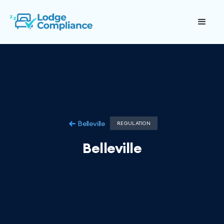
Belleville
REGULATION
Belleville