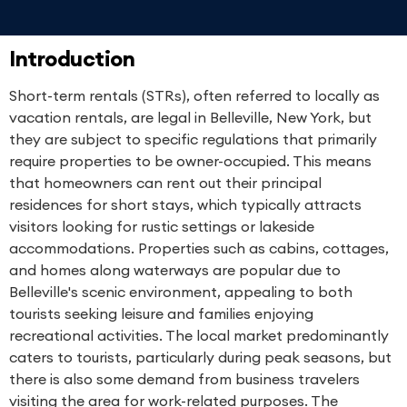
Introduction
Short-term rentals (STRs), often referred to locally as
vacation rentals, are legal in Belleville, New York, but
they are subject to specific regulations that primarily
require properties to be owner-occupied. This means
that homeowners can rent out their principal
residences for short stays, which typically attracts
visitors looking for rustic settings or lakeside
accommodations. Properties such as cabins, cottages,
and homes along waterways are popular due to
Belleville's scenic environment, appealing to both
tourists seeking leisure and families enjoying
recreational activities. The local market predominantly
caters to tourists, particularly during peak seasons, but
there is also some demand from business travelers
visiting the area for work-related purposes. The