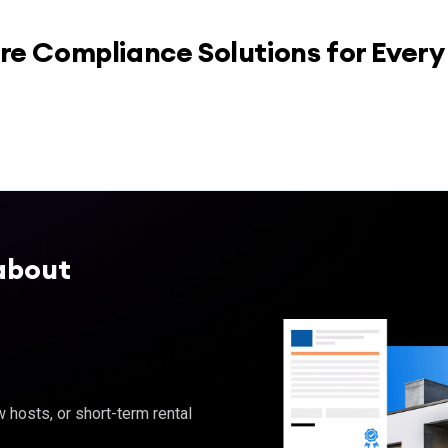
re Compliance Solutions for Ever
about
hosts, or short-term rental