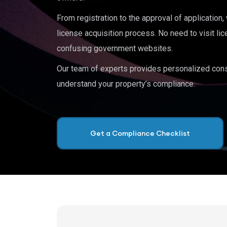
From registration to the approval of application
license acquisition process. No need to visit lic
confusing government websites.
Our team of experts provides personalized cons
understand your property’s compliance.
Get a Compliance Checklist