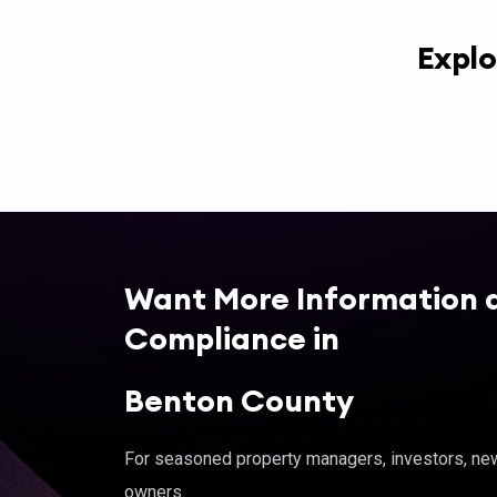
Explo
Want More Information 
Compliance in
Benton County
For seasoned property managers, investors, new 
owners.