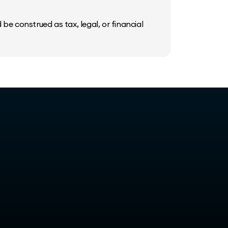
be construed as tax, legal, or financial