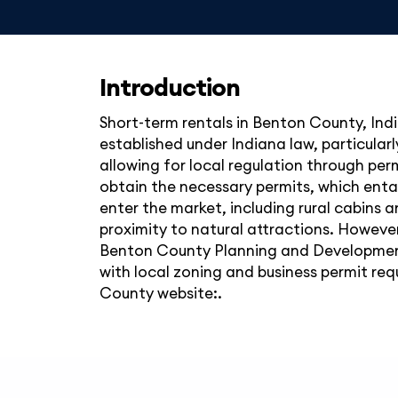
Introduction
Short-term rentals in Benton County, Indi
established under Indiana law, particular
allowing for local regulation through pe
obtain the necessary permits, which entai
enter the market, including rural cabins a
proximity to natural attractions. However,
Benton County Planning and Development 
with local zoning and business permit requ
County website:.