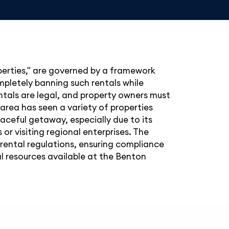
operties," are governed by a framework
ompletely banning such rentals while
ntals are legal, and property owners must
area has seen a variety of properties
eaceful getaway, especially due to its
 or visiting regional enterprises. The
ental regulations, ensuring compliance
ial resources available at the Benton