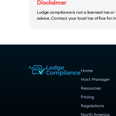
Disclaimer
Lodge compliance is not a licensed tax or f
advice. Contact your local tax office for 
Home
Host Manager
Resources
Pricing
Regulations
North America