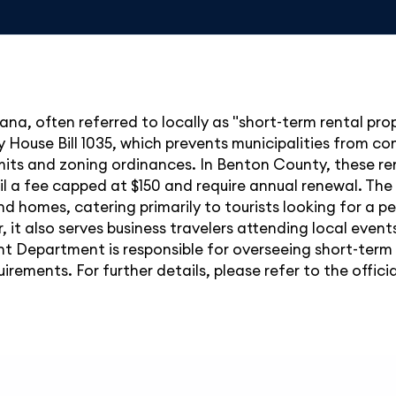
ana, often referred to locally as "short-term rental pr
ly House Bill 1035, which prevents municipalities from c
rmits and zoning ordinances. In Benton County, these re
l a fee capped at $150 and require annual renewal. The 
nd homes, catering primarily to tourists looking for a p
 it also serves business travelers attending local events
Department is responsible for overseeing short-term r
irements. For further details, please refer to the offic