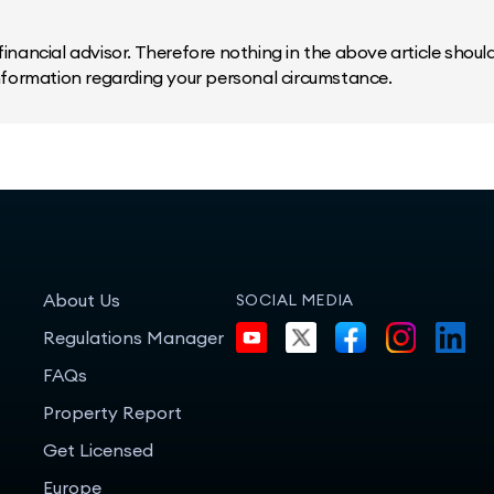
inancial advisor. Therefore nothing in the above article should 
information regarding your personal circumstance.
About Us
SOCIAL MEDIA
Regulations Manager
FAQs
Property Report
Get Licensed
Europe