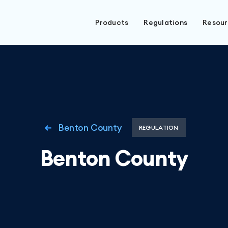
Products
Regulations
Resou
Benton County
REGULATION
Benton County