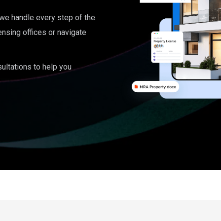
, we handle every step of the
ensing offices or navigate
ultations to help you