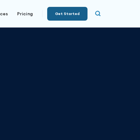
rces
Pricing
Get Started