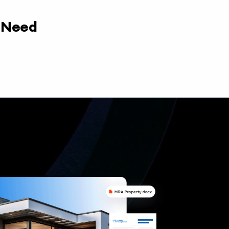
y Need