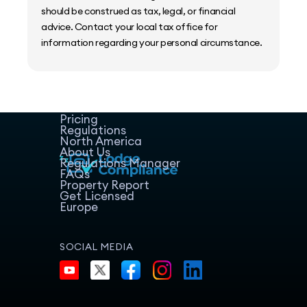
should be construed as tax, legal, or financial
advice. Contact your local tax office for
information regarding your personal circumstance.
Home
Host Manager
Resources
Pricing
Regulations
North America
About Us
Regulations Manager
FAQs
Property Report
Get Licensed
Europe
SOCIAL MEDIA