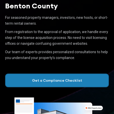
Benton County
For seasoned property managers, investors, new hosts, or short-
term rental owners.
From registration to the approval of application, we handle every
step of the license acquisition process. No need to visit licensing
offices or navigate confusing government websites.
Our team of experts provides personalized consultations to help
you understand your property’s compliance.
Get a Compliance Checklist