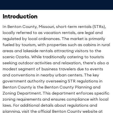
Introduction
In Benton County, Missouri, short-term rentals (STRs),
locally referred to as vacation rentals, are legal and
regulated by local ordinances. The market is primarily
fueled by tourism, with properties such as cabins in rural
areas and lakeside rentals attracting visitors to the
scenic Ozarks. While traditionally catering to tourists
seeking outdoor activities and relaxation, there’s also a
modest segment of business travelers due to events
and conventions in nearby urban centers. The key
government authority overseeing STR regulations in
Benton County is the Benton County Planning and
Zoning Department. This department enforces specific
zoning requirements and ensures compliance with local
laws. For additional details about regulations and
planning, visit the official Benton County website at