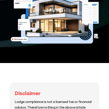
Disclaimer
Lodge compliance is not a licensed tax or financial
advisor. Therefore nothing in the above article