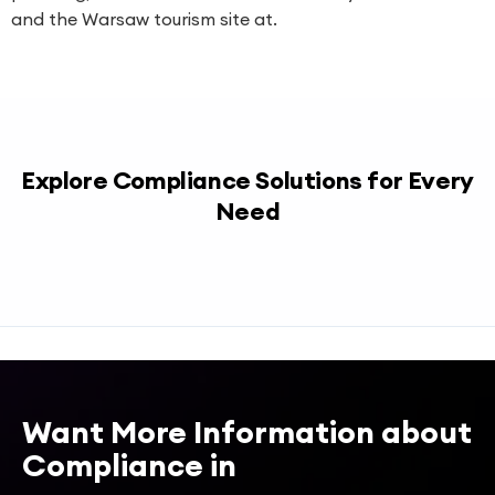
and the Warsaw tourism site at.
Explore Compliance Solutions for Every
Need
Want More Information about
Compliance in