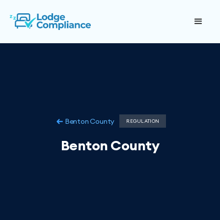
Benton County
REGULATION
Benton County