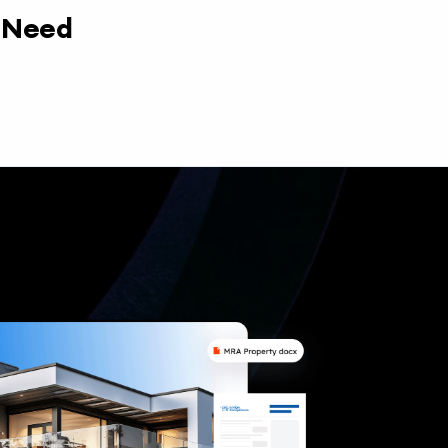
y Need