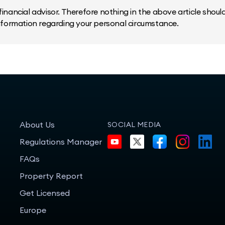
inancial advisor. Therefore nothing in the above article should 
information regarding your personal circumstance.
About Us
SOCIAL MEDIA
Regulations Manager
FAQs
Property Report
Get Licensed
Europe