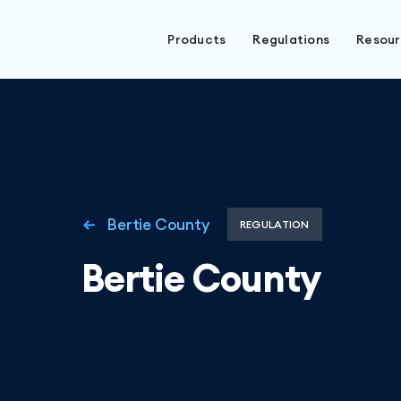
Products
Regulations
Resou
Bertie County
REGULATION
Bertie County