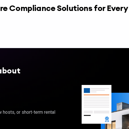
re Compliance Solutions for Ever
about
hosts, or short-term rental