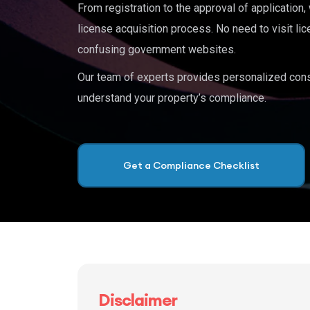
From registration to the approval of application
license acquisition process. No need to visit lic
confusing government websites.
Our team of experts provides personalized cons
understand your property’s compliance.
Get a Compliance Checklist
Disclaimer