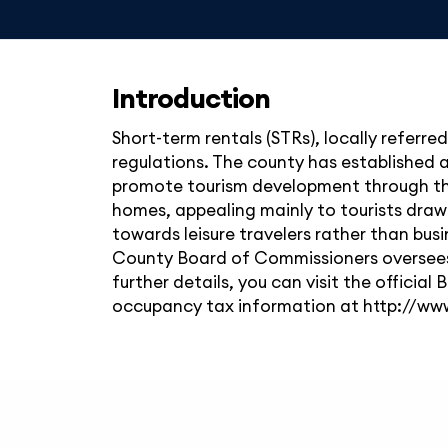
Introduction
Short-term rentals (STRs), locally referre
regulations. The county has established
promote tourism development through this
homes, appealing mainly to tourists drawn
towards leisure travelers rather than busi
County Board of Commissioners oversees 
further details, you can visit the offic
occupancy tax information at http://