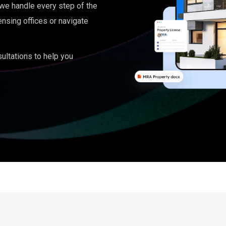
, we handle every step of the
ensing offices or navigate
ultations to help you