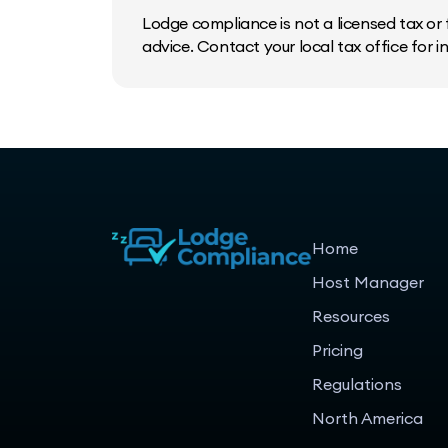
Lodge compliance is not a licensed tax or f
advice. Contact your local tax office for 
Home
Host Manager
Resources
Pricing
Regulations
North America