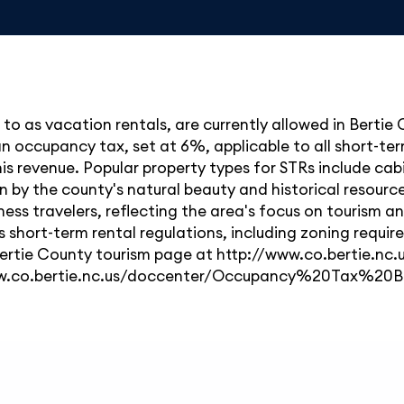
d to as vacation rentals, are currently allowed in Bertie
 an occupancy tax, set at 6%, applicable to all short-
 revenue. Popular property types for STRs include cabin
 by the county's natural beauty and historical resource
ness travelers, reflecting the area's focus on tourism an
short-term rental regulations, including zoning requir
ial Bertie County tourism page at http://www.co.bertie.
www.co.bertie.nc.us/doccenter/Occupancy%20Tax%20B