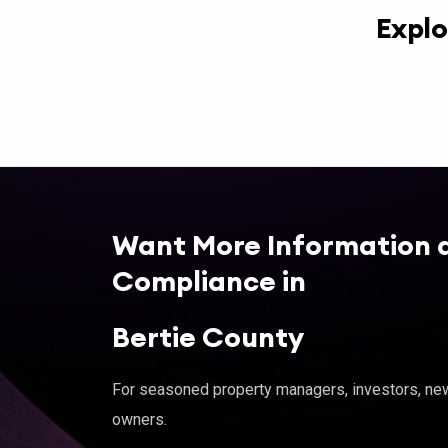
Explo
Want More Information 
Compliance in
Bertie County
For seasoned property managers, investors, new 
owners.