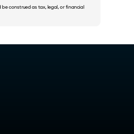
be construed as tax, legal, or financial