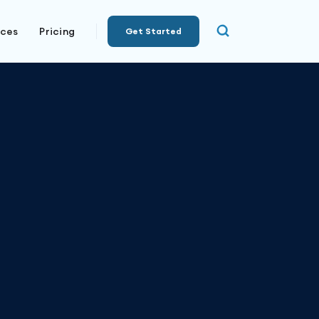
rces
Pricing
Get Started