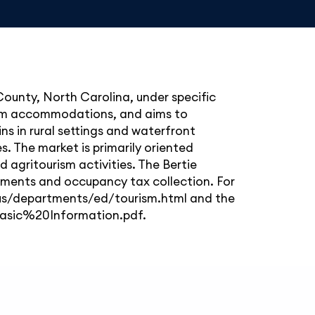
 County, North Carolina, under specific
term accommodations, and aims to
s in rural settings and waterfront
s. The market is primarily oriented
d agritourism activities. The Bertie
ements and occupancy tax collection. For
nc.us/departments/ed/tourism.html and the
asic%20Information.pdf.