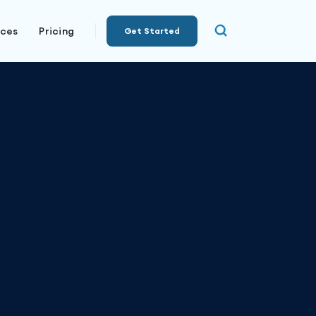
rces
Pricing
Get Started