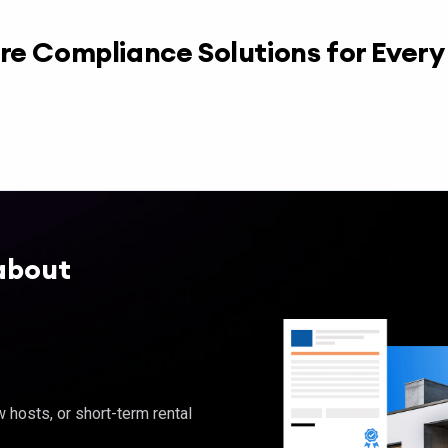
re Compliance Solutions for Ever
about
hosts, or short-term rental