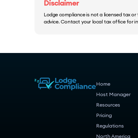
Disclaimer
Lodge compliance is not a licensed tax or f
advice. Contact your local tax office for 
Home
Host Manager
Resources
Pricing
Regulations
North America