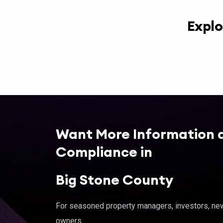
Explo
Want More Information 
Compliance in
Big Stone County
For seasoned property managers, investors, new 
owners.