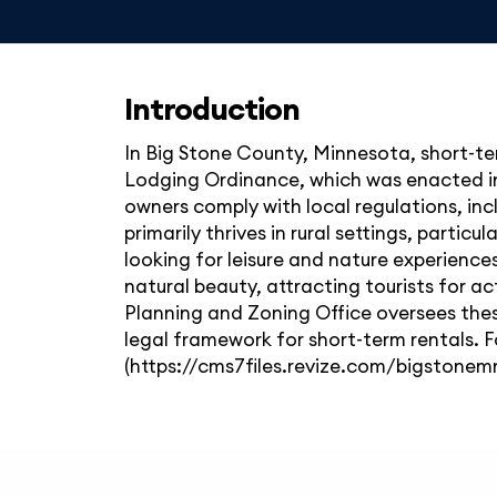
Introduction
In Big Stone County, Minnesota, short-te
Lodging Ordinance, which was enacted in 
owners comply with local regulations, in
primarily thrives in rural settings, partic
looking for leisure and nature experience
natural beauty, attracting tourists for ac
Planning and Zoning Office oversees thes
legal framework for short-term rentals. F
(https://cms7files.revize.com/bigston