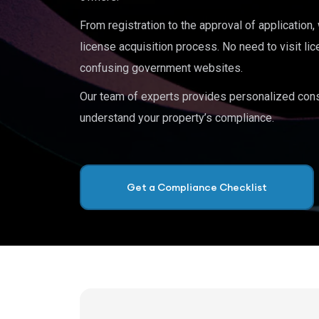
From registration to the approval of application
license acquisition process. No need to visit lic
confusing government websites.
Our team of experts provides personalized cons
understand your property’s compliance.
Get a Compliance Checklist