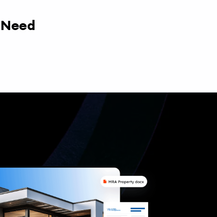
y Need