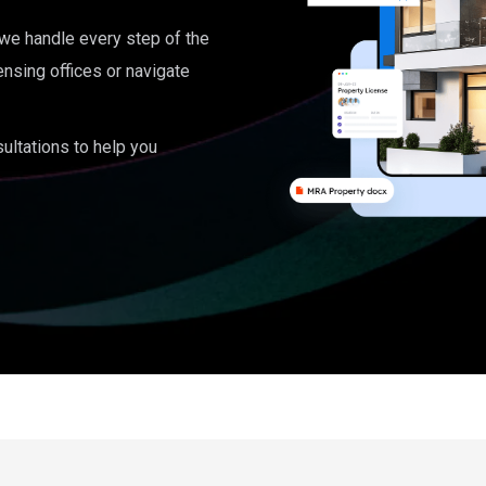
, we handle every step of the
ensing offices or navigate
ultations to help you