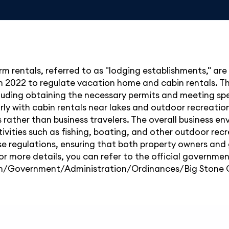
rm rentals, referred to as "lodging establishments," ar
2022 to regulate vacation home and cabin rentals. The
cluding obtaining the necessary permits and meeting sp
ularly with cabin rentals near lakes and outdoor recreatio
s rather than business travelers. The overall business e
tivities such as fishing, boating, and other outdoor rec
e regulations, ensuring that both property owners and
or more details, you can refer to the official governme
emn/Government/Administration/Ordinances/Big Stone 