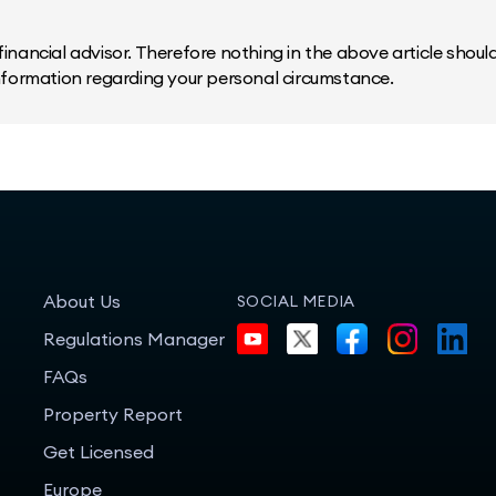
inancial advisor. Therefore nothing in the above article should 
information regarding your personal circumstance.
About Us
SOCIAL MEDIA
Regulations Manager
FAQs
Property Report
Get Licensed
Europe