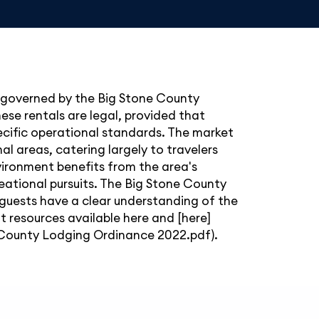
e governed by the Big Stone County
se rentals are legal, provided that
ecific operational standards. The market
nal areas, catering largely to travelers
nvironment benefits from the area's
reational pursuits. The Big Stone County
 guests have a clear understanding of the
nt resources available
here
and [here]
County Lodging Ordinance 2022.pdf).