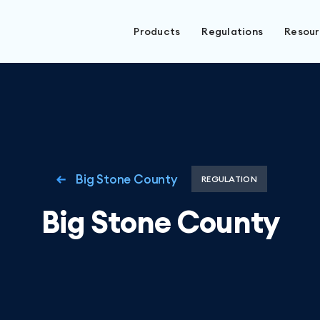
Products
Regulations
Resou
Big Stone County
REGULATION
Big Stone County