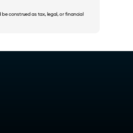
be construed as tax, legal, or financial