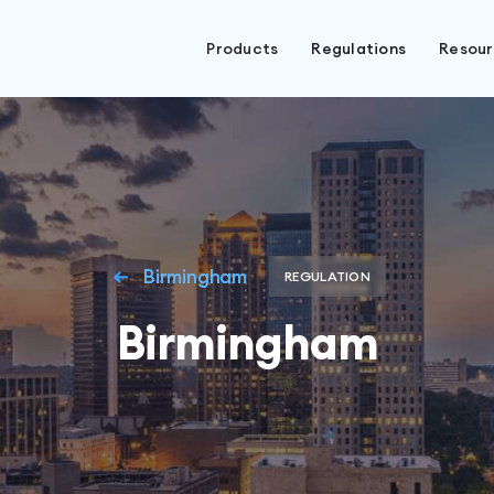
Products
Regulations
Resou
Birmingham
REGULATION
Birmingham