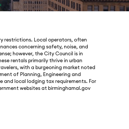
y restrictions. Local operators, often
dinances concerning safety, noise, and
nse; however, the City Council is in
se rentals primarily thrive in urban
travelers, with a burgeoning market noted
tment of Planning, Engineering and
te and local lodging tax requirements. For
overnment websites at
birminghamal.gov