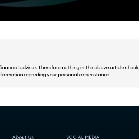
inancial advisor. Therefore nothing in the above article should 
information regarding your personal circumstance.
About Us
SOCIAL MEDIA