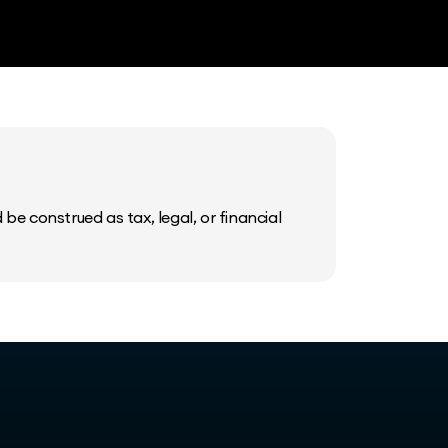
be construed as tax, legal, or financial