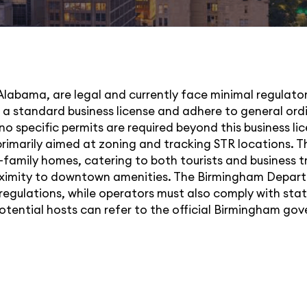
Alabama, are legal and currently face minimal regulator
in a standard business license and adhere to general or
 specific permits are required beyond this business lice
rimarily aimed at zoning and tracking STR locations. The
e-family homes, catering to both tourists and business 
proximity to downtown amenities. The Birmingham Depar
 regulations, while operators must also comply with sta
potential hosts can refer to the official Birmingham g