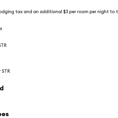
odging tax and an additional $3 per room per night to t
s
 STR
r STR
ed
ees