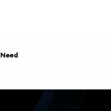
y Need