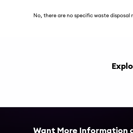
No, there are no specific waste disposal 
Explo
Want More Information 