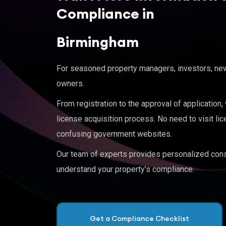
Compliance in
Birmingham
For seasoned property managers, investors, new 
owners.
From registration to the approval of application
license acquisition process. No need to visit lic
confusing government websites.
Our team of experts provides personalized cons
understand your property’s compliance.
Get a Compliance Checklist