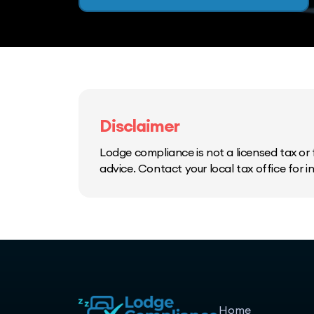
Disclaimer
Lodge compliance is not a licensed tax or f
advice. Contact your local tax office for 
Home