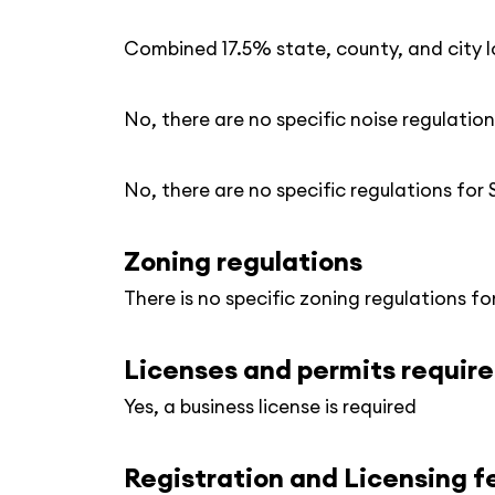
Combined 17.5% state, county, and city l
No, there are no specific noise regulation
No, there are no specific regulations for
Zoning regulations
There is no specific zoning regulations fo
Licenses and permits requir
Yes, a business license is required
Registration and Licensing f