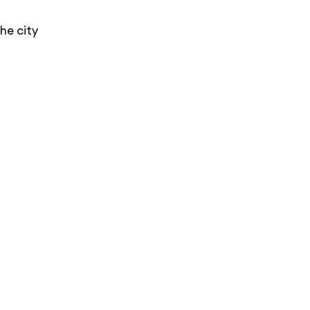
he city