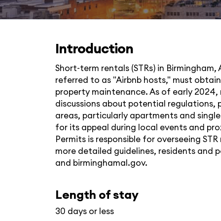
Introduction
Short-term rentals (STRs) in Birmingham, 
referred to as "Airbnb hosts," must obta
property maintenance. As of early 2024, no
discussions about potential regulations, p
areas, particularly apartments and singl
for its appeal during local events and 
Permits is responsible for overseeing STR
more detailed guidelines, residents and 
and
birminghamal.gov
.
Length of stay
30 days or less