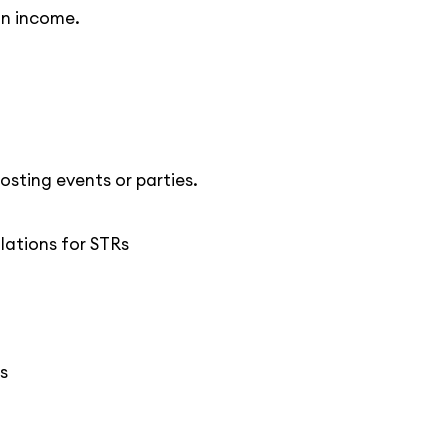
on income.
osting events or parties.
ulations for STRs
s