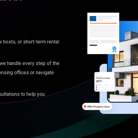
hosts, or short-term rental
, we handle every step of the
ensing offices or navigate
ultations to help you