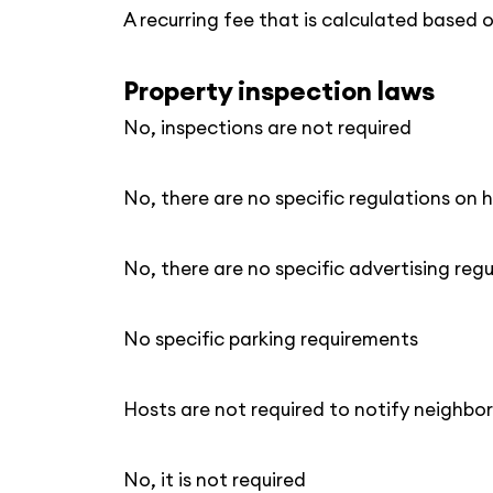
A recurring fee that is calculated based 
Property inspection laws
No, inspections are not required
No, there are no specific regulations on h
No, there are no specific advertising reg
No specific parking requirements
Hosts are not required to notify neighbor
No, it is not required