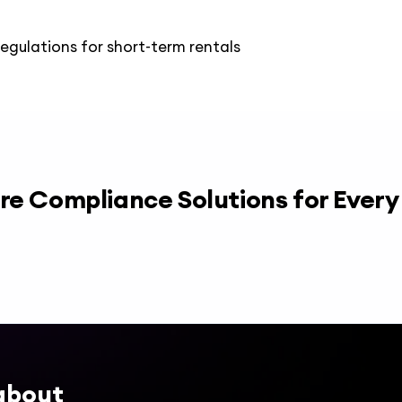
regulations for short-term rentals
re Compliance Solutions for Ever
about