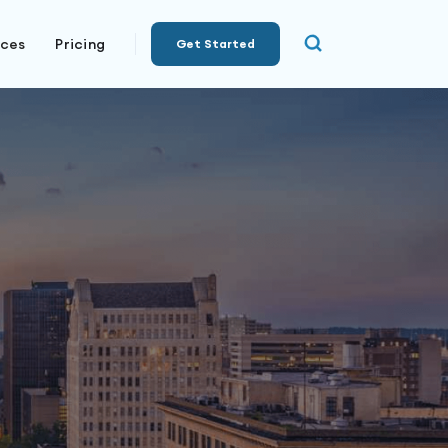
rces
Pricing
Get Started