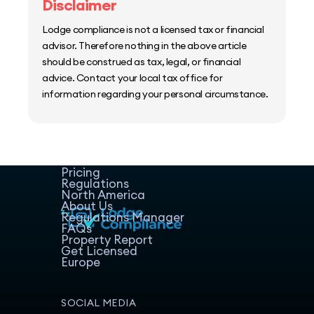
Disclaimer
Lodge compliance is not a licensed tax or financial
advisor. Therefore nothing in the above article
should be construed as tax, legal, or financial
advice. Contact your local tax office for
information regarding your personal circumstance.
Home
Host Manager
Resources
Pricing
Regulations
North America
About Us
Regulations Manager
FAQs
Property Report
Get Licensed
Europe
SOCIAL MEDIA