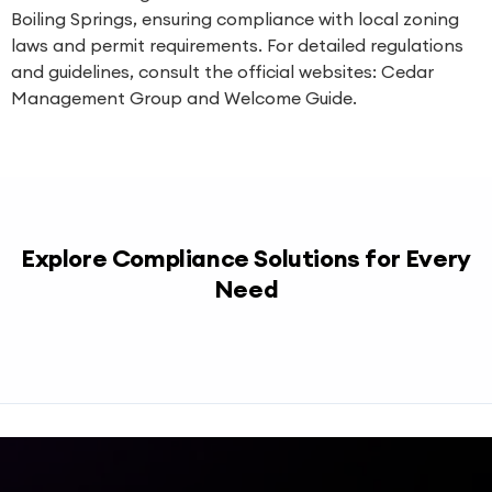
Boiling Springs, ensuring compliance with local zoning
laws and permit requirements. For detailed regulations
and guidelines, consult the official websites:
Cedar
Management Group
and
Welcome Guide
.
Explore Compliance Solutions for Every
Need