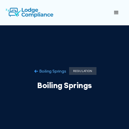
Boiling Springs
REGULATION
Boiling Springs