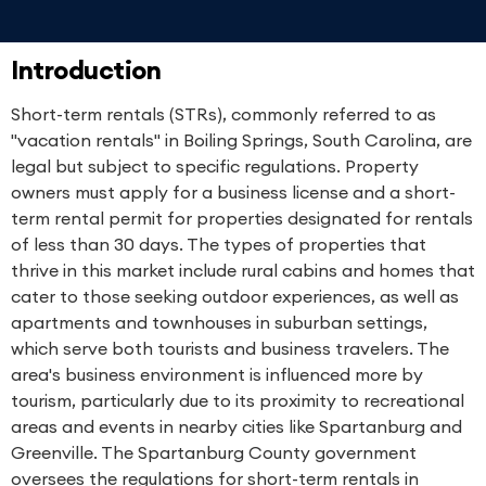
Introduction
Short-term rentals (STRs), commonly referred to as
"vacation rentals" in Boiling Springs, South Carolina, are
legal but subject to specific regulations. Property
owners must apply for a business license and a short-
term rental permit for properties designated for rentals
of less than 30 days. The types of properties that
thrive in this market include rural cabins and homes that
cater to those seeking outdoor experiences, as well as
apartments and townhouses in suburban settings,
which serve both tourists and business travelers. The
area's business environment is influenced more by
tourism, particularly due to its proximity to recreational
areas and events in nearby cities like Spartanburg and
Greenville. The Spartanburg County government
oversees the regulations for short-term rentals in