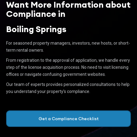
Want More Information about
Compliance in
Boiling Springs
For seasoned property managers, investors, new hosts, or short-
term rental owners.
From registration to the approval of application, we handle every
step of the license acquisition process. No need to visit licensing
offices or navigate confusing government websites.
Our team of experts provides personalized consultations to help
you understand your property’s compliance.
Get a Compliance Checklist