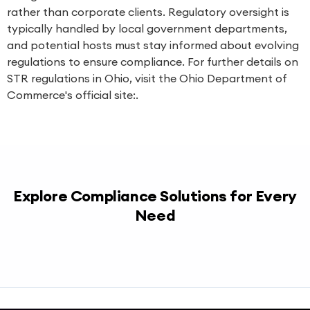
rather than corporate clients. Regulatory oversight is
typically handled by local government departments,
and potential hosts must stay informed about evolving
regulations to ensure compliance. For further details on
STR regulations in Ohio, visit the Ohio Department of
Commerce's official site:.
Explore Compliance Solutions for Every
Need