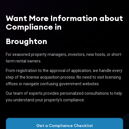
Want More Information about
Compliance in
Broughton
For seasoned property managers, investors, new hosts, or short-
term rental owners.
From registration to the approval of application, we handle every
step of the license acquisition process. No need to visit licensing
offices or navigate confusing government websites.
Our team of experts provides personalized consultations to help
you understand your property’s compliance.
Get a Compliance Checklist