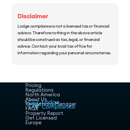
Disclaimer
Lodge compliance is not a licensed tax or financial
advisor. Therefore nothing in the above article
should be construed as tax, legal, or financial
advice. Contact your local tax office for
information regarding your personal circumstance.
Home
Host Manager
Resources
Pricing
Regulations
North America
About Us
Regulations Manager
FAQs
Property Report
Get Licensed
Europe