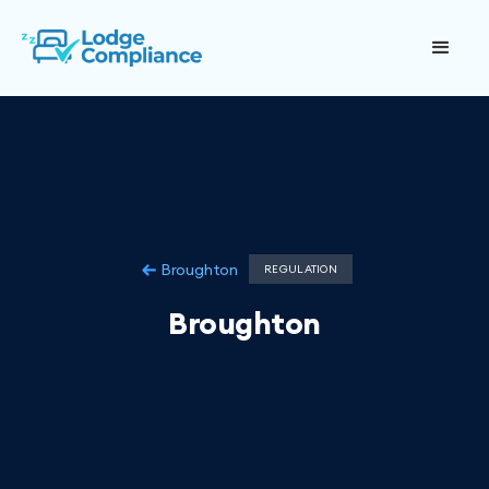
Broughton
REGULATION
Broughton