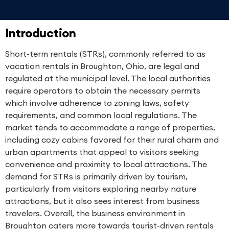
Introduction
Short-term rentals (STRs), commonly referred to as
vacation rentals in Broughton, Ohio, are legal and
regulated at the municipal level. The local authorities
require operators to obtain the necessary permits
which involve adherence to zoning laws, safety
requirements, and common local regulations. The
market tends to accommodate a range of properties,
including cozy cabins favored for their rural charm and
urban apartments that appeal to visitors seeking
convenience and proximity to local attractions. The
demand for STRs is primarily driven by tourism,
particularly from visitors exploring nearby nature
attractions, but it also sees interest from business
travelers. Overall, the business environment in
Broughton caters more towards tourist-driven rentals