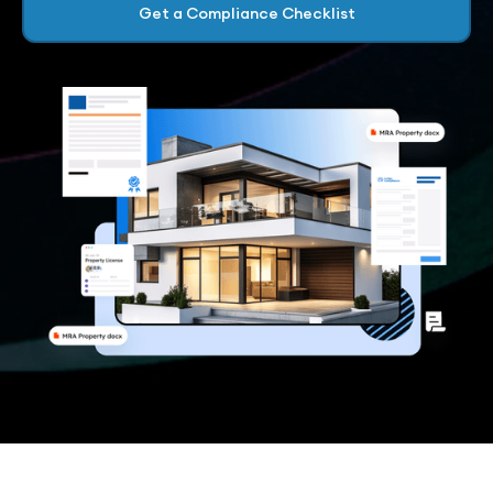
Get a Compliance Checklist