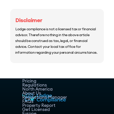
Disclaimer
Lodge compliance is not a licensed tax or financial
advisor. Therefore nothing in the above article
should be construed as tax, legal, or financial
advice. Contact your local tax office for
information regarding your personal circumstance.
Home
Host Manager
Resources
Pricing
Regulations
North America
About Us
Regulations Manager
FAQs
Property Report
Get Licensed
Europe