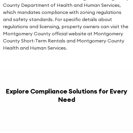
County Department of Health and Human Services,
which mandates compliance with zoning regulations
and safety standards. For specific details about
regulations and licensing, property owners can visit the
Montgomery County official website at
Montgomery
County Short-Term Rentals
and
Montgomery County
Health and Human Services
.
Explore Compliance Solutions for Every
Need