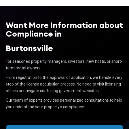
Want More Information about
Compliance in
Burtonsville
For seasoned property managers, investors, new hosts, or short-
term rental owners.
From registration to the approval of application, we handle every
step of the license acquisition process. No need to visit licensing
offices or navigate confusing government websites.
Our team of experts provides personalized consultations to help
you understand your property’s compliance.