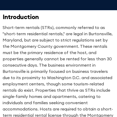
Introduction
Short-term rentals (STRs), commonly referred to as
"short-term residential rentals," are legal in Burtonsville,
Maryland, but are subject to strict regulations set by
the Montgomery County government. These rentals
must be the primary residence of the host, and
properties generally cannot be rented for less than 30
consecutive days. The business environment in
Burtonsville is primarily focused on business travelers
due to its proximity to Washington D.C. and associated
employment centers, though some tourism-related
rentals do exist. Properties that thrive as STRs include
single-family homes and apartments, catering to
individuals and families seeking convenient
accommodations. Hosts are required to obtain a short-
term residential rental license through the Montgomery