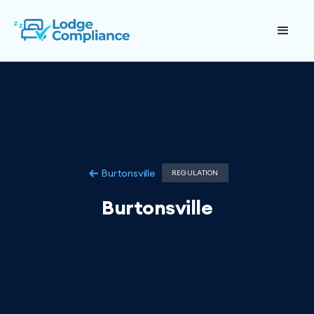
Burtonsville
REGULATION
Burtonsville