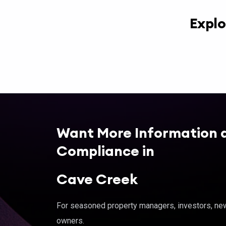
Explo
Want More Information 
Compliance in
Cave Creek
For seasoned property managers, investors, new 
owners.