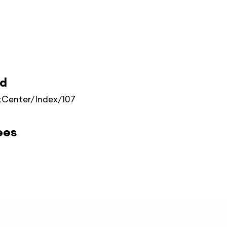
ed
Center/Index/107
ees