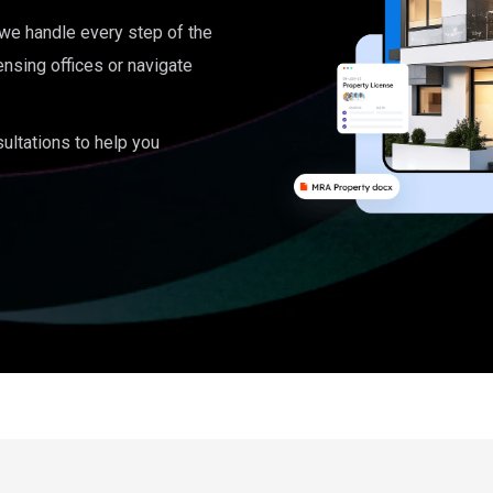
, we handle every step of the
ensing offices or navigate
ultations to help you