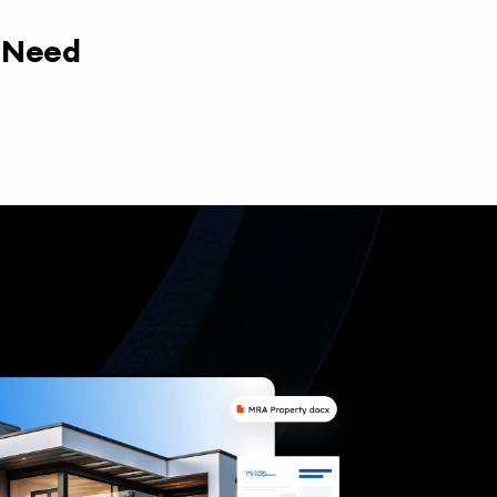
y Need