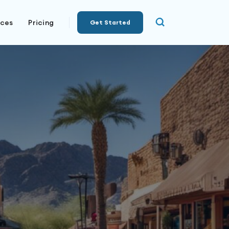
rces
Pricing
Get Started