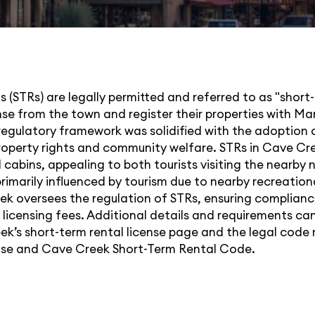
 (STRs) are legally permitted and referred to as "short-
ense from the town and register their properties with 
regulatory framework was solidified with the adoption o
operty rights and community welfare. STRs in Cave Cre
 cabins, appealing to both tourists visiting the nearby 
rimarily influenced by tourism due to nearby recreationa
 oversees the regulation of STRs, ensuring complianc
 licensing fees. Additional details and requirements can
ek’s short-term rental license page and the legal code
nse
and
Cave Creek Short-Term Rental Code
.