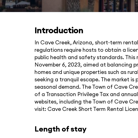
Introduction
In Cave Creek, Arizona, short-term rentals
regulations require hosts to obtain a lic
public health and safety standards. This 
November 6, 2023, aimed at balancing pr
homes and unique properties such as rural
seeking a tranquil escape. The market is p
seasonal demand. The Town of Cave Creek
of a Transaction Privilege Tax and annual
websites, including the Town of Cave Cre
visit:
Cave Creek Short Term Rental Lice
Length of stay