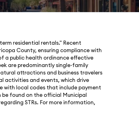
term residential rentals." Recent
Maricopa County, ensuring compliance with
f a public health ordinance effective
ek are predominantly single-family
natural attractions and business travelers
l activities and events, which drive
e with local codes that include payment
 be found on the official Municipal
 regarding STRs. For more information,