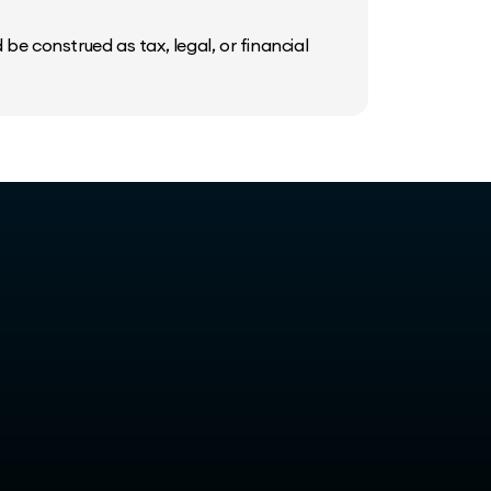
be construed as tax, legal, or financial