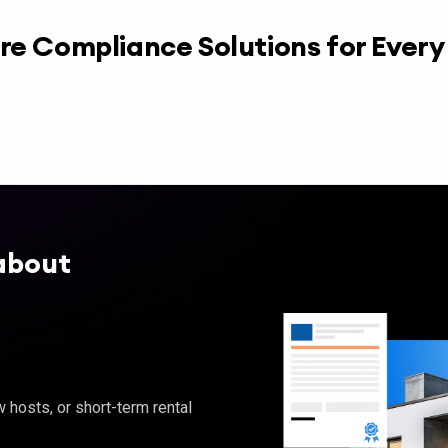
re Compliance Solutions for Ever
about
hosts, or short-term rental