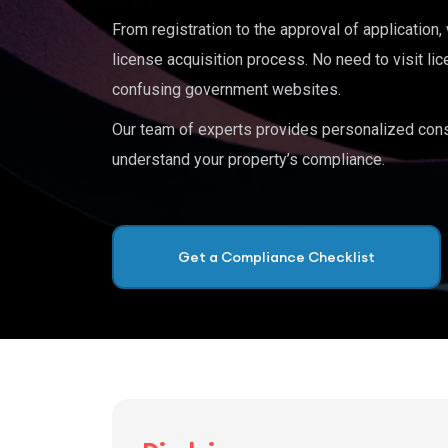
From registration to the approval of application
license acquisition process. No need to visit lic
confusing government websites.
Our team of experts provides personalized cons
understand your property’s compliance.
Get a Compliance Checklist