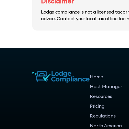
Disclaimer
Lodge compliance is not a licensed tax or f
advice. Contact your local tax office for 
Home
Host Manager
Resources
Pricing
Regulations
North America