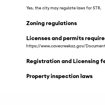
Yes. the city may regulate laws for STR.
Zoning regulations
Licenses and permits requir
https://www.cavecreekaz.gov/Document
Registration and Licensing f
Property inspection laws