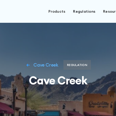
Products
Regulations
Resou
Cave Creek
REGULATION
Cave Creek