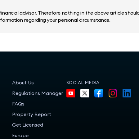
inancial advisor. Therefore nothing in the above article should 
information regarding your personal circumstance.
About Us
SOCIAL MEDIA
Regulations Manager
FAQs
Property Report
Get Licensed
Europe