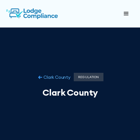
Clark County
REGULATION
Clark County