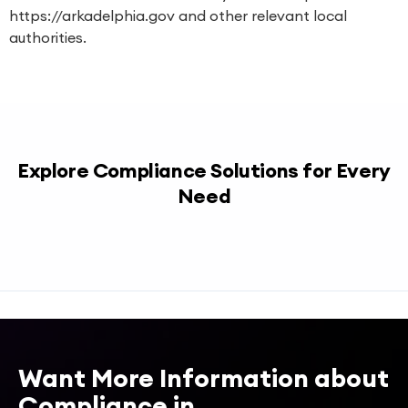
https://arkadelphia.gov
and other relevant local
authorities.
Explore Compliance Solutions for Every
Need
Want More Information about
Compliance in