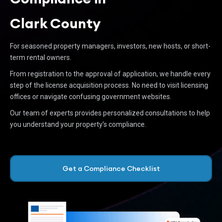
Clark County
For seasoned property managers, investors, new hosts, or short-
term rental owners.
From registration to the approval of application, we handle every
step of the license acquisition process. No need to visit licensing
offices or navigate confusing government websites.
Our team of experts provides personalized consultations to help
you understand your property’s compliance.
Get a Compliance Checklist