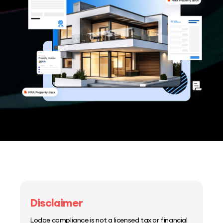
Disclaimer
Lodge compliance is not a licensed tax or financial