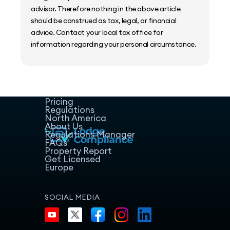
advisor. Therefore nothing in the above article
should be construed as tax, legal, or financial
advice. Contact your local tax office for
information regarding your personal circumstance.
Home
Host Manager
Resources
Pricing
Regulations
North America
About Us
Regulations Manager
FAQs
Property Report
Get Licensed
Europe
SOCIAL MEDIA