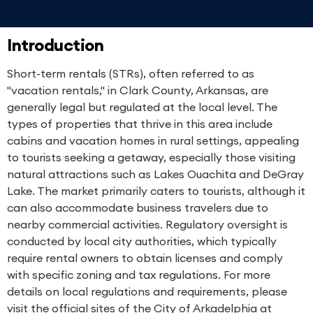
Introduction
Short-term rentals (STRs), often referred to as
"vacation rentals," in Clark County, Arkansas, are
generally legal but regulated at the local level. The
types of properties that thrive in this area include
cabins and vacation homes in rural settings, appealing
to tourists seeking a getaway, especially those visiting
natural attractions such as Lakes Ouachita and DeGray
Lake. The market primarily caters to tourists, although it
can also accommodate business travelers due to
nearby commercial activities. Regulatory oversight is
conducted by local city authorities, which typically
require rental owners to obtain licenses and comply
with specific zoning and tax regulations. For more
details on local regulations and requirements, please
visit the official sites of the City of Arkadelphia at