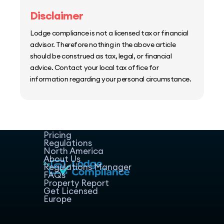
Disclaimer
Lodge compliance is not a licensed tax or financial
advisor. Therefore nothing in the above article
should be construed as tax, legal, or financial
advice. Contact your local tax office for
information regarding your personal circumstance.
Home
Host Manager
Resources
Pricing
Regulations
North America
About Us
Regulations Manager
FAQs
Property Report
Get Licensed
Europe