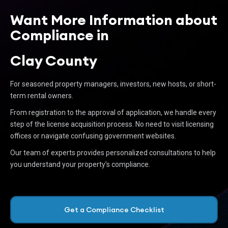
Want More Information about
Compliance in
Clay County
For seasoned property managers, investors, new hosts, or short-
term rental owners.
From registration to the approval of application, we handle every
step of the license acquisition process. No need to visit licensing
offices or navigate confusing government websites.
Our team of experts provides personalized consultations to help
you understand your property’s compliance.
Get a Compliance Checklist