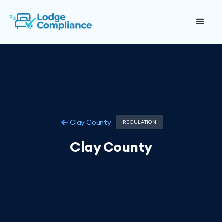
Clay County
REGULATION
Clay County