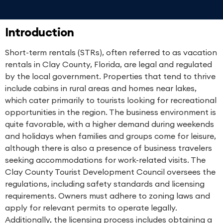
Introduction
Short-term rentals (STRs), often referred to as vacation
rentals in Clay County, Florida, are legal and regulated
by the local government. Properties that tend to thrive
include cabins in rural areas and homes near lakes,
which cater primarily to tourists looking for recreational
opportunities in the region. The business environment is
quite favorable, with a higher demand during weekends
and holidays when families and groups come for leisure,
although there is also a presence of business travelers
seeking accommodations for work-related visits. The
Clay County Tourist Development Council oversees the
regulations, including safety standards and licensing
requirements. Owners must adhere to zoning laws and
apply for relevant permits to operate legally.
Additionally, the licensing process includes obtaining a