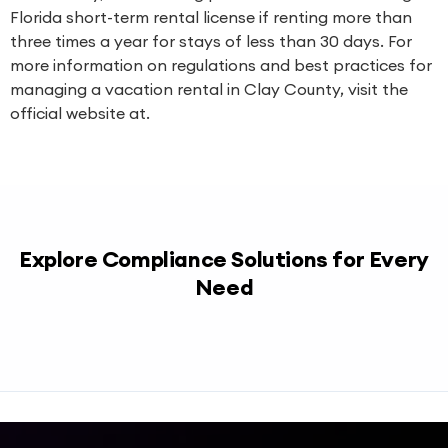
Florida short-term rental license if renting more than
three times a year for stays of less than 30 days. For
more information on regulations and best practices for
managing a vacation rental in Clay County, visit the
official website at.
Explore Compliance Solutions for Every
Need