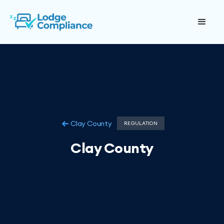
Clay County
REGULATION
Clay County