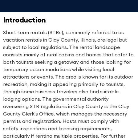
Introduction
Short-term rentals (STRs), commonly referred to as
vacation rentals in Clay County, Illinois, are legal but
subject to local regulations. The rental landscape
consists mainly of rural cabins and homes that cater to
both tourists seeking a getaway and those looking for
temporary accommodations while visiting local
attractions or events. The area is known for its outdoor
recreation, making it appealing primarily to tourists,
though some business travelers also find suitable
lodging options. The governmental authority
overseeing STR regulations in Clay County is the Clay
County Clerk's Office, which manages the necessary
permits and registration. Hosts must comply with
safety inspections and licensing requirements,
particularly if renting multiple properties. For further