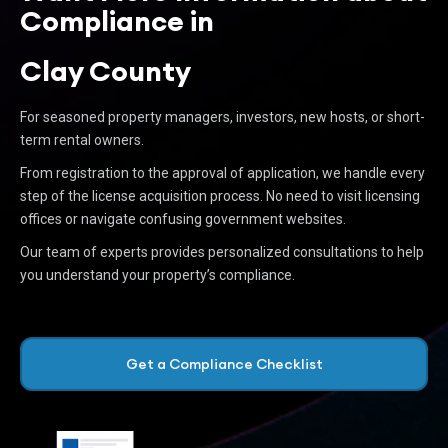
Compliance in
Clay County
For seasoned property managers, investors, new hosts, or short-
term rental owners.
From registration to the approval of application, we handle every
step of the license acquisition process. No need to visit licensing
offices or navigate confusing government websites.
Our team of experts provides personalized consultations to help
you understand your property’s compliance.
Get a Compliance Checklist