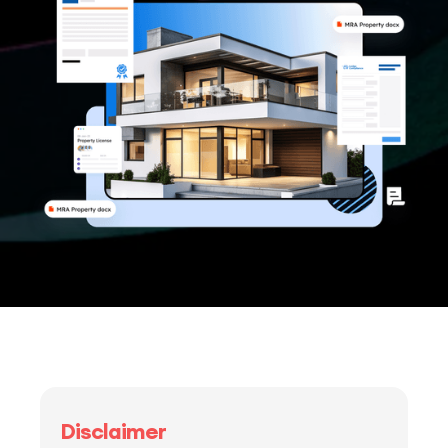
Disclaimer