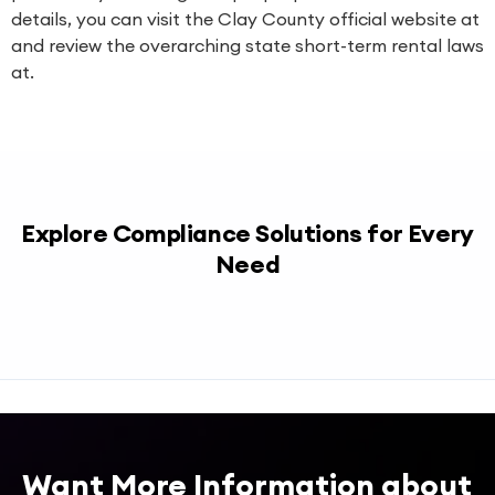
details, you can visit the Clay County official website at
and review the overarching state short-term rental laws
at.
Explore Compliance Solutions for Every
Need
Want More Information about