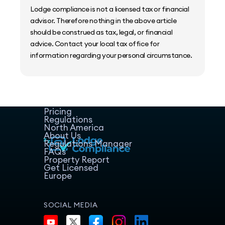
Lodge compliance is not a licensed tax or financial
advisor. Therefore nothing in the above article
should be construed as tax, legal, or financial
advice. Contact your local tax office for
information regarding your personal circumstance.
Home
Host Manager
Resources
Pricing
Regulations
North America
About Us
Regulations Manager
FAQs
Property Report
Get Licensed
Europe
SOCIAL MEDIA