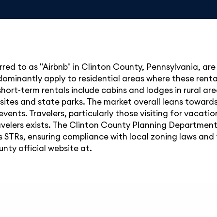
red to as "Airbnb" in Clinton County, Pennsylvania, are 
dominantly apply to residential areas where these renta
 short-term rentals include cabins and lodges in rural a
 sites and state parks. The market overall leans towards
events. Travelers, particularly those visiting for vacat
elers exists. The Clinton County Planning Department
s STRs, ensuring compliance with local zoning laws and 
nty official website at.