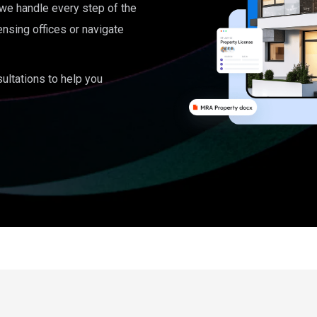
, we handle every step of the
ensing offices or navigate
ultations to help you