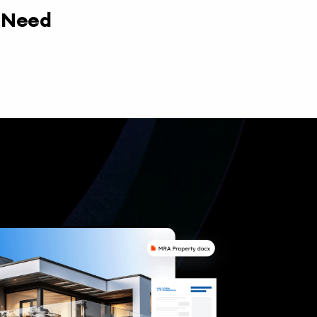
y Need