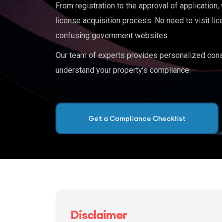
From registration to the approval of application
license acquisition process. No need to visit lic
confusing government websites.
Our team of experts provides personalized cons
understand your property’s compliance.
Get a Compliance Checklist
Disclaimer