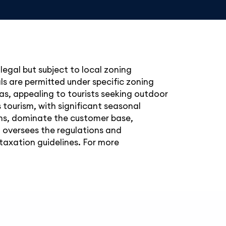
legal but subject to local zoning
ls are permitted under specific zoning
reas, appealing to tourists seeking outdoor
 tourism, with significant seasonal
ions, dominate the customer base,
 oversees the regulations and
taxation guidelines. For more