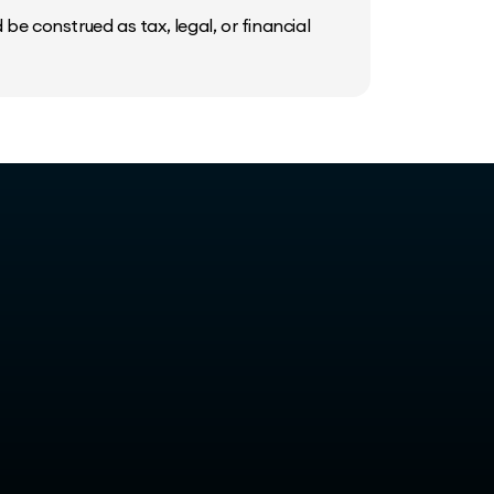
be construed as tax, legal, or financial