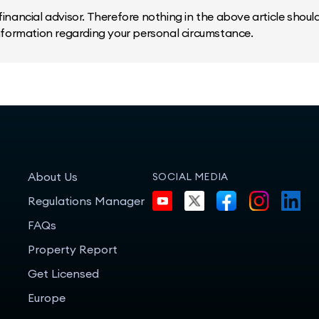
inancial advisor. Therefore nothing in the above article should 
information regarding your personal circumstance.
About Us
SOCIAL MEDIA
Regulations Manager
FAQs
Property Report
Get Licensed
Europe