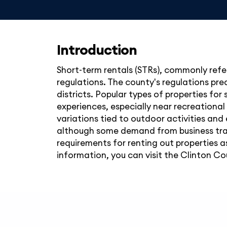
Introduction
Short-term rentals (STRs), commonly refer
regulations. The county's regulations pre
districts. Popular types of properties for
experiences, especially near recreational
variations tied to outdoor activities and 
although some demand from business trav
requirements for renting out properties a
information, you can visit the Clinton Cou