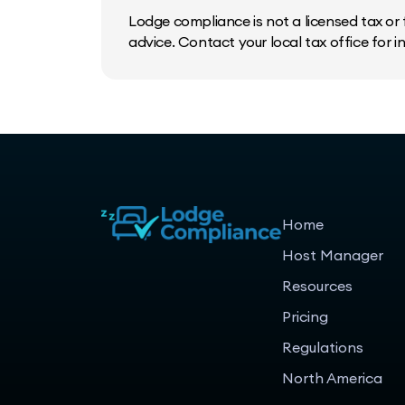
Lodge compliance is not a licensed tax or f
advice. Contact your local tax office for 
Home
Host Manager
Resources
Pricing
Regulations
North America