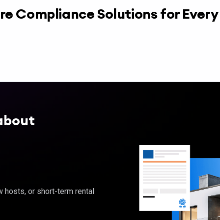
re Compliance Solutions for Ever
about
hosts, or short-term rental