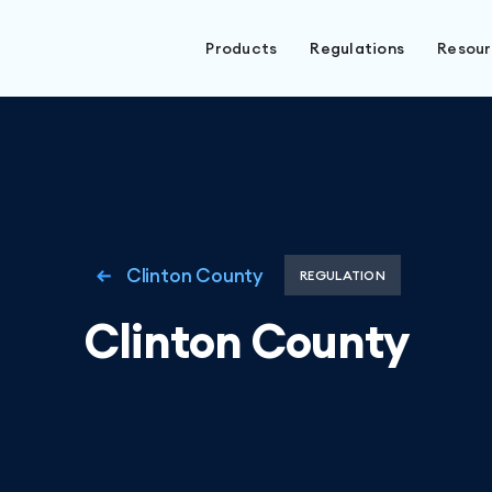
Products
Regulations
Resou
Clinton County
REGULATION
Clinton County