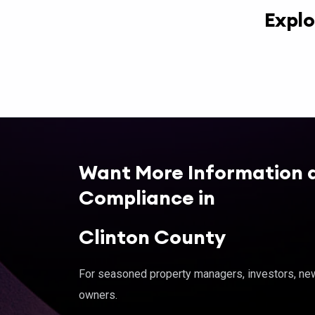
Explo
Want More Information 
Compliance in
Clinton County
For seasoned property managers, investors, new 
owners.