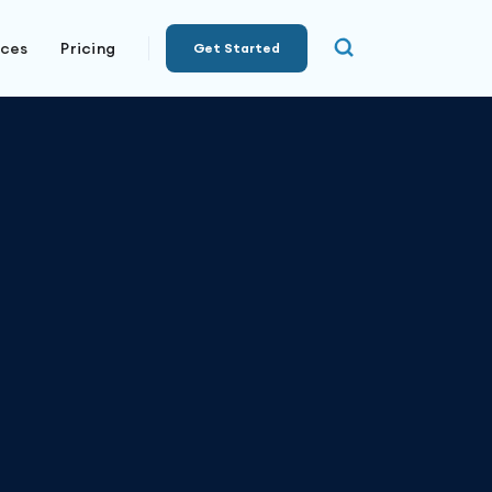
rces
Pricing
Get Started