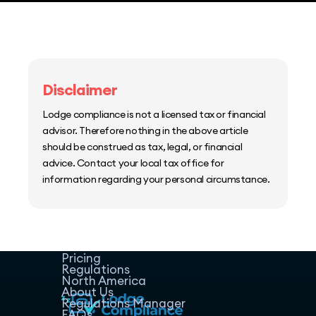
Disclaimer
Lodge compliance is not a licensed tax or financial
advisor. Therefore nothing in the above article
should be construed as tax, legal, or financial
advice. Contact your local tax office for
information regarding your personal circumstance.
Home
Host Manager
Resources
Pricing
Regulations
North America
About Us
Regulations Manager
FAQs