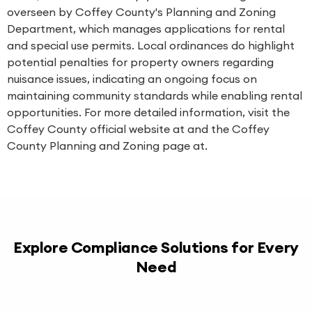
overseen by Coffey County's Planning and Zoning
Department, which manages applications for rental
and special use permits. Local ordinances do highlight
potential penalties for property owners regarding
nuisance issues, indicating an ongoing focus on
maintaining community standards while enabling rental
opportunities. For more detailed information, visit the
Coffey County official website at and the Coffey
County Planning and Zoning page at.
Explore Compliance Solutions for Every
Need