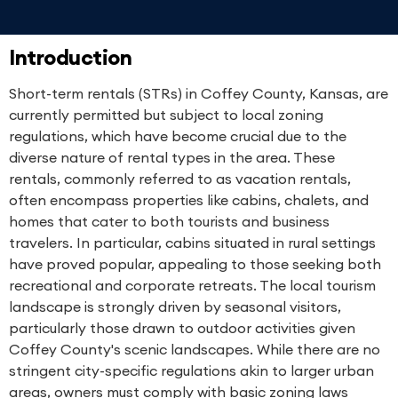
Introduction
Short-term rentals (STRs) in Coffey County, Kansas, are
currently permitted but subject to local zoning
regulations, which have become crucial due to the
diverse nature of rental types in the area. These
rentals, commonly referred to as vacation rentals,
often encompass properties like cabins, chalets, and
homes that cater to both tourists and business
travelers. In particular, cabins situated in rural settings
have proved popular, appealing to those seeking both
recreational and corporate retreats. The local tourism
landscape is strongly driven by seasonal visitors,
particularly those drawn to outdoor activities given
Coffey County's scenic landscapes. While there are no
stringent city-specific regulations akin to larger urban
areas, owners must comply with basic zoning laws