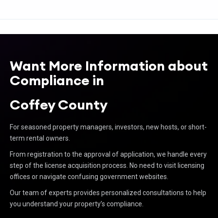
Want More Information about
Compliance in
Coffey County
For seasoned property managers, investors, new hosts, or short-
term rental owners.
From registration to the approval of application, we handle every
step of the license acquisition process. No need to visit licensing
offices or navigate confusing government websites.
Our team of experts provides personalized consultations to help
you understand your property’s compliance.