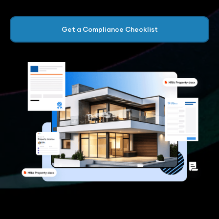
Get a Compliance Checklist