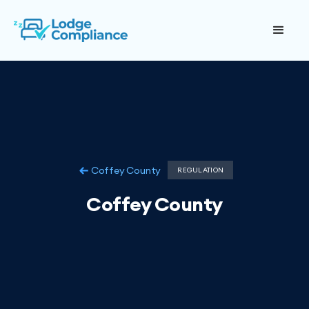
Coffey County
REGULATION
Coffey County